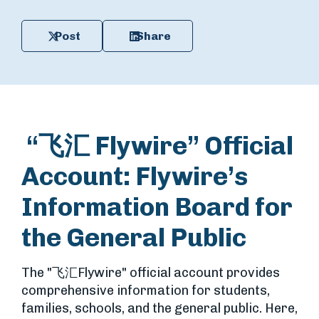
Post
Share
“飞汇 Flywire” Official
Account: Flywire’s
Information Board for
the General Public
The "
飞汇
Flywire" official account provides
comprehensive information for students,
families, schools, and the general public. Here,