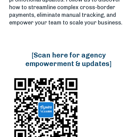
how to streamline complex cross-border
payments, eliminate manual tracking, and
empower your team to scale your business.
[Scan here for agency
empowerment & updates]