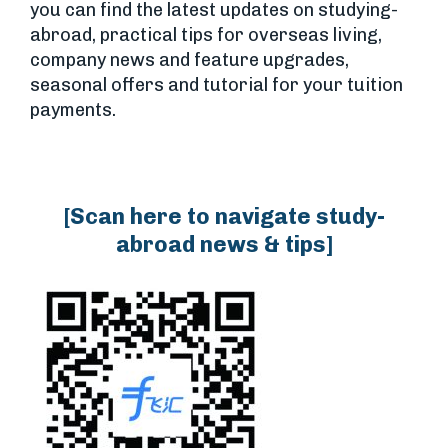
you can find the latest updates on studying-
abroad, practical tips for overseas living,
company news and feature upgrades,
seasonal offers and tutorial for your tuition
payments.
[Scan here to navigate study-
abroad news & tips]