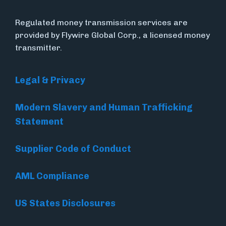
Regulated money transmission services are
provided by Flywire Global Corp., a licensed money
transmitter.
Legal & Privacy
Modern Slavery and Human Trafficking
Statement
Supplier Code of Conduct
AML Compliance
US States Disclosures