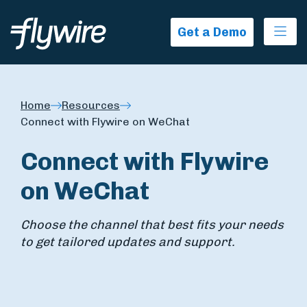
Ope
Get a Demo
Home
Resources
Connect with Flywire on WeChat
Connect with Flywire
on WeChat
Choose the channel that best fits your needs
to get tailored updates and support.