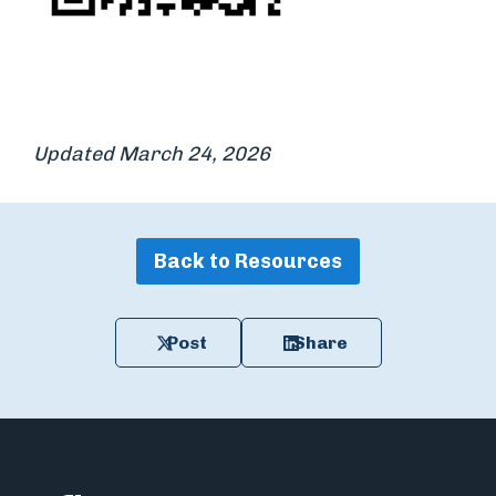
Updated March 24, 2026
Back to Resources
Post
Share