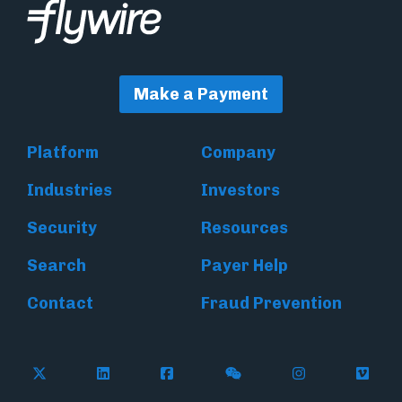
Make a Payment
Platform
Company
Industries
Investors
Security
Resources
Search
Payer Help
Contact
Fraud Prevention
Follow Flywire on X (formerly Twitter)
Follow Flywire on LinkedIn
Follow Flywire on Facebook
Follow Flywire on WeC
Follow Inside
Follow