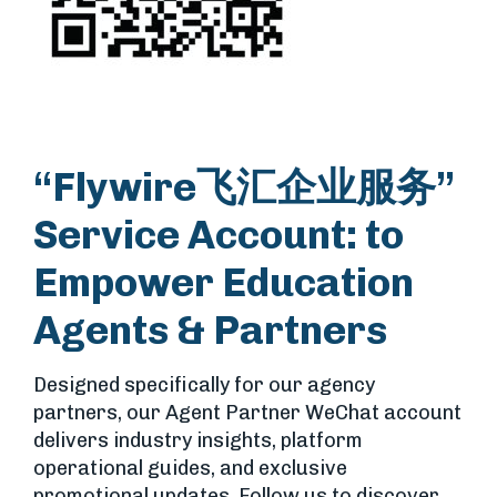
“Flywire飞汇企业服务”
Service Account: to
Empower Education
Agents & Partners
Designed specifically for our agency
partners, our Agent Partner WeChat account
delivers industry insights, platform
operational guides, and exclusive
promotional updates. Follow us to discover