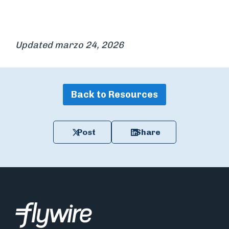
Updated marzo 24, 2026
Back to Resources
Post
Share