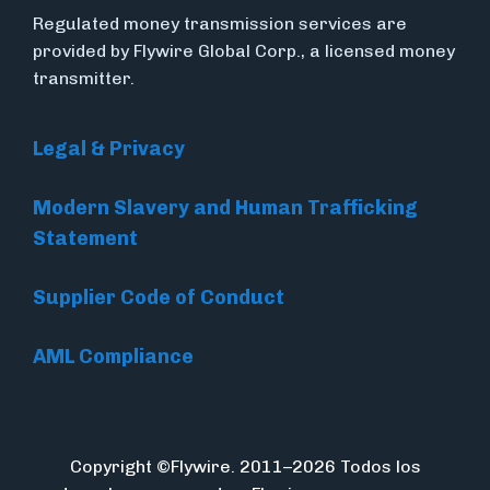
Regulated money transmission services are
provided by Flywire Global Corp., a licensed money
transmitter.
Legal & Privacy
Modern Slavery and Human Trafficking
Statement
Supplier Code of Conduct
AML Compliance
Copyright ©Flywire. 2011–2026 Todos los