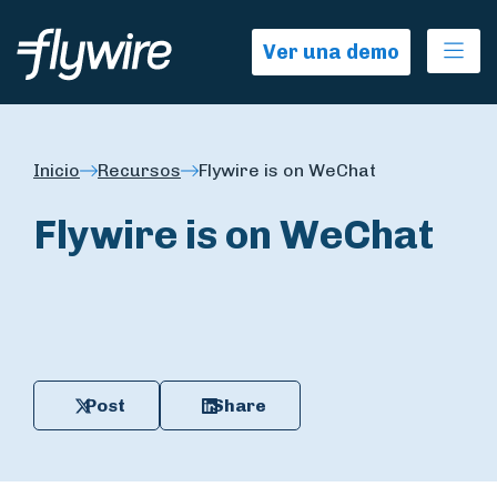
Ope
Ver una demo
Inicio
Recursos
Flywire is on WeChat
Flywire is on WeChat
Post
Share