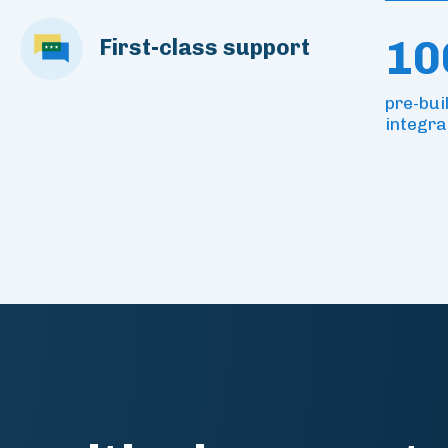
10
First-class support
pre-bui
integra