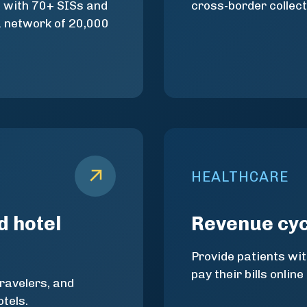
d with 70+ SISs and
cross-border collect
a network of 20,000
HEALTHCARE
d hotel
Revenue cy
Provide patients wit
pay their bills online
travelers, and
tels.