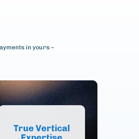
payments in yours –
True Vertical
Expertise