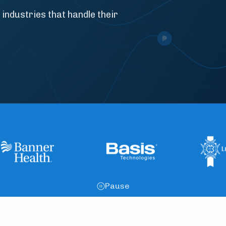
 industries that handle their
Pause