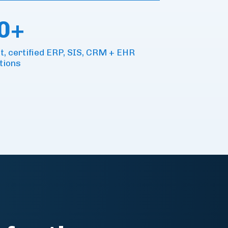
0+
lt, certified ERP, SIS, CRM + EHR
tions