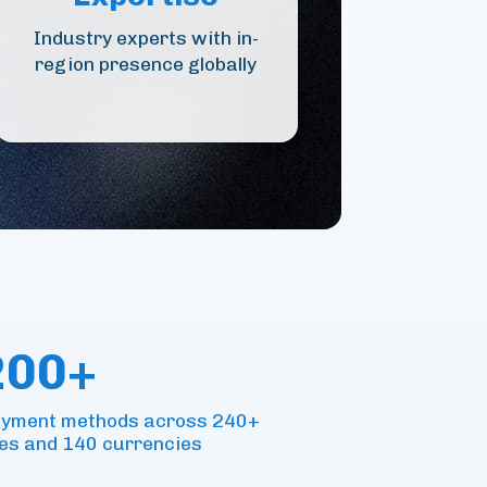
Industry experts with in-
region presence globally
200+
payment methods across 240+
es and 140 currencies