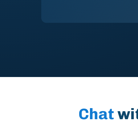
Chat
wi