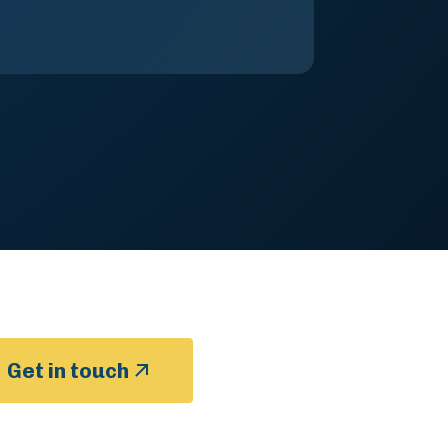
Get in touch