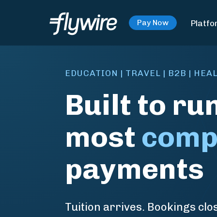
Platfo
Pay Now
EDUCATION | TRAVEL | B2B | HE
Built to ru
most
comp
payments
Tuition arrives. Bookings clos