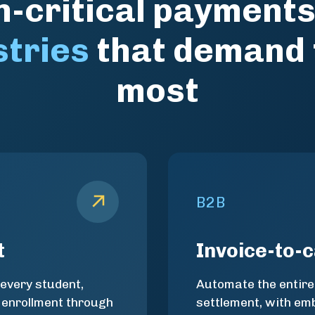
-critical payments
stries
that demand
most
B2B
t
Invoice-to-
 every student,
Automate the entire
 enrollment through
settlement, with e