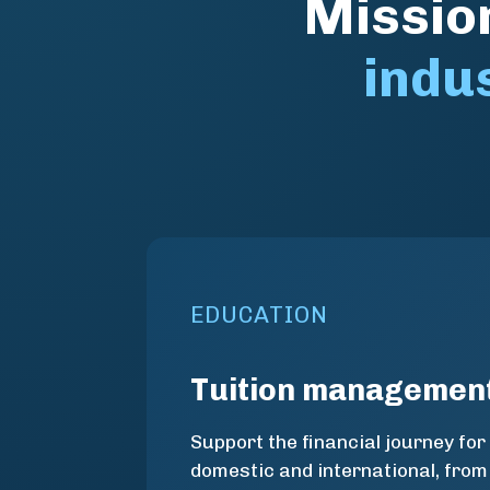
Mission
indu
EDUCATION
Tuition managemen
Support the financial journey for
domestic and international, from