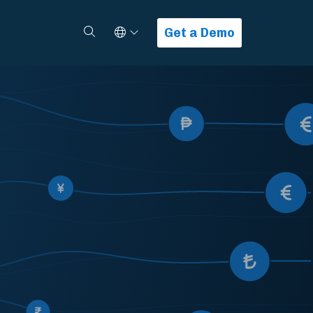
Select Language
Search
Get a Demo