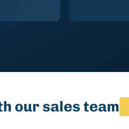
th our sales team