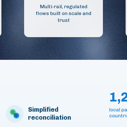
Multi-rail, regulated
flows built on scale and
trust
1,
Simplified
local 
countri
reconciliation