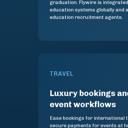
graduation. Flywire is integrate
education systems globally and 
education recruitment agents.
TRAVEL
Luxury bookings an
event workflows
Ease bookings for international 
secure payments for events at ho