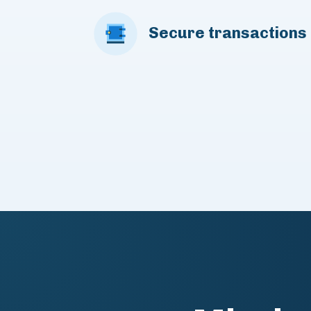
Secure transactions