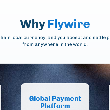
Why
Flywire
heir local currency, and you accept and settle 
from anywhere in the world.
Global Payment
Platform