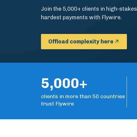
Join the 5,000+ clients in high-stakes
hardest payments with Flywire.
Offload complexity here
5,000+
clients in more than 50 countries
trust Flywire