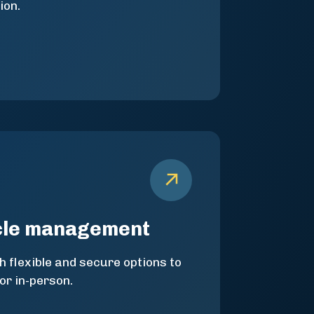
ion.
cle management
h flexible and secure options to
 or in-person.