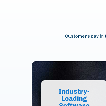
Customers pay in t
Industry-
Leading
Software