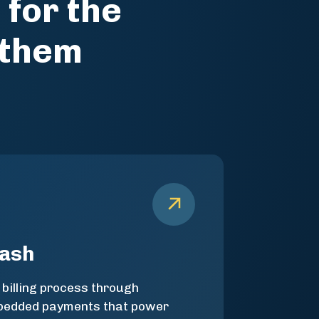
 for the
 them
cash
 billing process through
mbedded payments that power