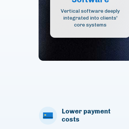
Vertical software deeply
integrated into clients'
core systems
Lower payment
costs