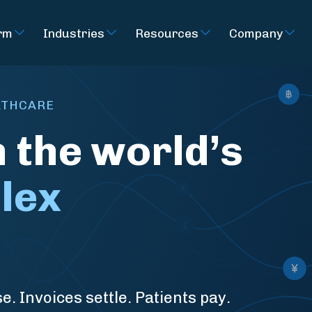
rm
Industries
Resources
Company
ALTHCARE
n the world’s
lex
e. Invoices settle. Patients pay.