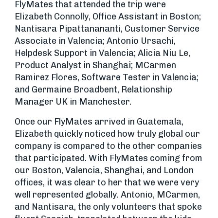
FlyMates that attended the trip were
Elizabeth Connolly, Office Assistant in Boston;
Nantisara Pipattanananti, Customer Service
Associate in Valencia; Antonio Ursachi,
Helpdesk Support in Valencia; Alicia Niu Le,
Product Analyst in Shanghai; MCarmen
Ramirez Flores, Software Tester in Valencia;
and Germaine Broadbent, Relationship
Manager UK in Manchester.
Once our FlyMates arrived in Guatemala,
Elizabeth quickly noticed how truly global our
company is compared to the other companies
that participated. With FlyMates coming from
our Boston, Valencia, Shanghai, and London
offices, it was clear to her that we were very
well represented globally. Antonio, MCarmen,
and Nantisara, the only volunteers that spoke