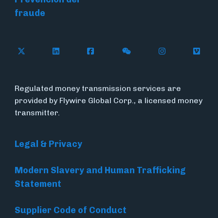
fraude
Follow Flywire on X (formerly Twitter)
Connect with Flywire on LinkedIn
Connect with Flywire on Face
Follow Flywire on WeC
Follow Flywir
Follow
Regulated money transmission services are
provided by Flywire Global Corp., a licensed money
transmitter.
Legal & Privacy
Modern Slavery and Human Trafficking
Statement
Supplier Code of Conduct