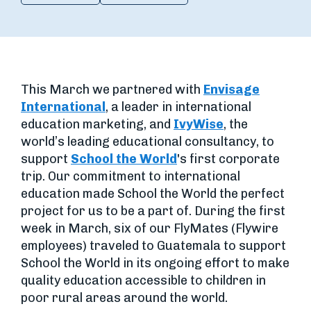
This March we partnered with
Envisage
International
, a leader in international
education marketing, and
IvyWise
, the
world’s leading educational consultancy, to
support
School the World
's first corporate
trip. Our commitment to international
education made School the World the perfect
project for us to be a part of. During the first
week in March, six of our FlyMates (Flywire
employees) traveled to Guatemala to support
School the World in its ongoing effort to make
quality education accessible to children in
poor rural areas around the world.