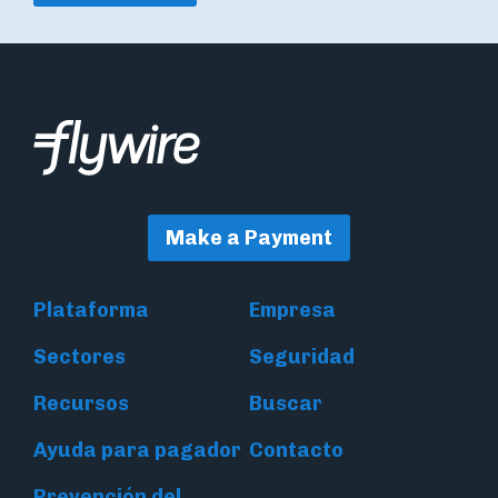
Make a Payment
Plataforma
Empresa
Sectores
Seguridad
Recursos
Buscar
Ayuda para pagador
Contacto
Prevención del