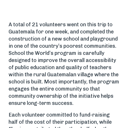
A total of 21 volunteers went on this trip to
Guatemala for one week, and completed the
construction of a new school and playground
in one of the country’s poorest communities.
School the World’s program is carefully
designed to improve the overall accessibility
of public education and quality of teachers
within the rural Guatemalan village where the
school is built. Most importantly, the program
engages the entire community so that
community ownership of the initiative helps
ensure long-term success.
Each volunteer committed to fund-raising
half of the cost of their participation, while