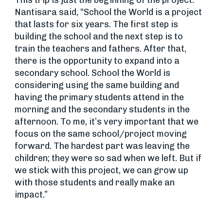
This trip is just the beginning of the project.
Nantisara said, “School the World is a project
that lasts for six years. The first step is
building the school and the next step is to
train the teachers and fathers. After that,
there is the opportunity to expand into a
secondary school. School the World is
considering using the same building and
having the primary students attend in the
morning and the secondary students in the
afternoon. To me, it’s very important that we
focus on the same school/project moving
forward. The hardest part was leaving the
children; they were so sad when we left. But if
we stick with this project, we can grow up
with those students and really make an
impact.”