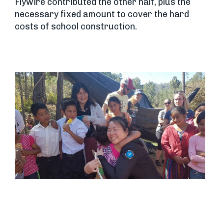
Flywire contributed the other half, plus the
necessary fixed amount to cover the hard
costs of school construction.