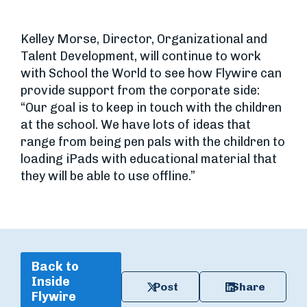
Kelley Morse, Director, Organizational and
Talent Development, will continue to work
with School the World to see how Flywire can
provide support from the corporate side:
“Our goal is to keep in touch with the children
at the school. We have lots of ideas that
range from being pen pals with the children to
loading iPads with educational material that
they will be able to use offline.”
Back to
Inside
Post
Share
Flywire