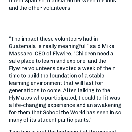
fluent Spanish, translated between the kids
and the other volunteers.
“The impact these volunteers had in
Guatemala is really meaningful,” said Mike
Massaro, CEO of Flywire. “Children need a
safe place to learn and explore, and the
Flywire volunteers devoted a week of their
time to build the foundation of a stable
learning environment that will last for
generations to come. After talking to the
FlyMates who participated, I could tell it was
a life-changing experience and an awakening
for them that School the World has seen in so
many of its student participants.”