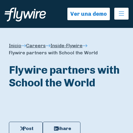
Ope
Ver una demo
Inicio
Careers
Inside-Flywire
Flywire partners with School the World
Flywire partners with
School the World
Post
Share