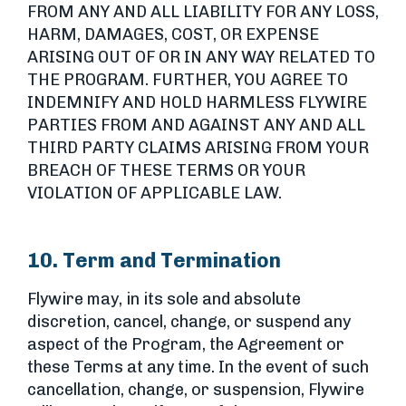
FROM ANY AND ALL LIABILITY FOR ANY LOSS,
HARM, DAMAGES, COST, OR EXPENSE
ARISING OUT OF OR IN ANY WAY RELATED TO
THE PROGRAM. FURTHER, YOU AGREE TO
INDEMNIFY AND HOLD HARMLESS FLYWIRE
PARTIES FROM AND AGAINST ANY AND ALL
THIRD PARTY CLAIMS ARISING FROM YOUR
BREACH OF THESE TERMS OR YOUR
VIOLATION OF APPLICABLE LAW.
10. Term and Termination
Flywire may, in its sole and absolute
discretion, cancel, change, or suspend any
aspect of the Program, the Agreement or
these Terms at any time. In the event of such
cancellation, change, or suspension, Flywire