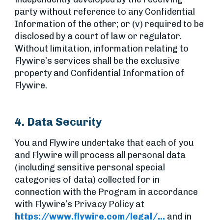
party without reference to any Confidential
Information of the other; or (v) required to be
disclosed by a court of law or regulator.
Without limitation, information relating to
Flywire’s services shall be the exclusive
property and Confidential Information of
Flywire.
4. Data Security
You and Flywire undertake that each of you
and Flywire will process all personal data
(including sensitive personal special
categories of data) collected for in
connection with the Program in accordance
with Flywire’s Privacy Policy at
https://www.flywire.com/legal/...
and in