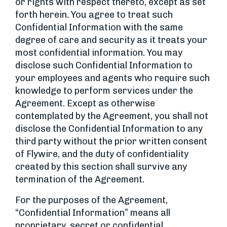
or rights with respect thereto, except as set
forth herein. You agree to treat such
Confidential Information with the same
degree of care and security as it treats your
most confidential information. You may
disclose such Confidential Information to
your employees and agents who require such
knowledge to perform services under the
Agreement. Except as otherwise
contemplated by the Agreement, you shall not
disclose the Confidential Information to any
third party without the prior written consent
of Flywire, and the duty of confidentiality
created by this section shall survive any
termination of the Agreement.
For the purposes of the Agreement,
“Confidential Information” means all
proprietary, secret or confidential