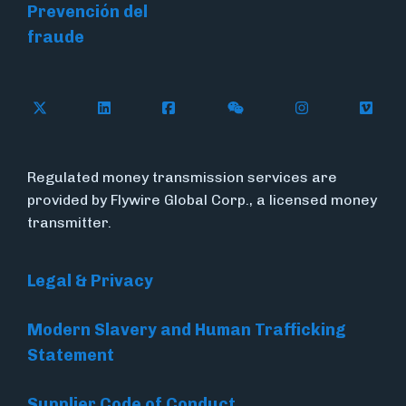
Prevención del
fraude
Follow Flywire on X (formerly Twitter)
Connect with Flywire on LinkedIn
Connect with Flywire on Face
Follow Flywire on WeC
Follow Flywir
Follow
Regulated money transmission services are
provided by Flywire Global Corp., a licensed money
transmitter.
Legal & Privacy
Modern Slavery and Human Trafficking
Statement
Supplier Code of Conduct