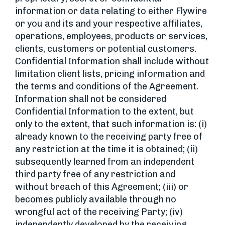
information or data relating to either Flywire
or you and its and your respective affiliates,
operations, employees, products or services,
clients, customers or potential customers.
Confidential Information shall include without
limitation client lists, pricing information and
the terms and conditions of the Agreement.
Information shall not be considered
Confidential Information to the extent, but
only to the extent, that such information is: (i)
already known to the receiving party free of
any restriction at the time it is obtained; (ii)
subsequently learned from an independent
third party free of any restriction and
without breach of this Agreement; (iii) or
becomes publicly available through no
wrongful act of the receiving Party; (iv)
independently developed by the receiving