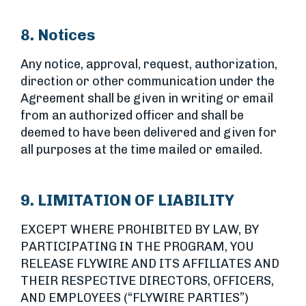
8. Notices
Any notice, approval, request, authorization,
direction or other communication under the
Agreement shall be given in writing or email
from an authorized officer and shall be
deemed to have been delivered and given for
all purposes at the time mailed or emailed.
9. LIMITATION OF LIABILITY
EXCEPT WHERE PROHIBITED BY LAW, BY
PARTICIPATING IN THE PROGRAM, YOU
RELEASE FLYWIRE AND ITS AFFILIATES AND
THEIR RESPECTIVE DIRECTORS, OFFICERS,
AND EMPLOYEES (“FLYWIRE PARTIES”)