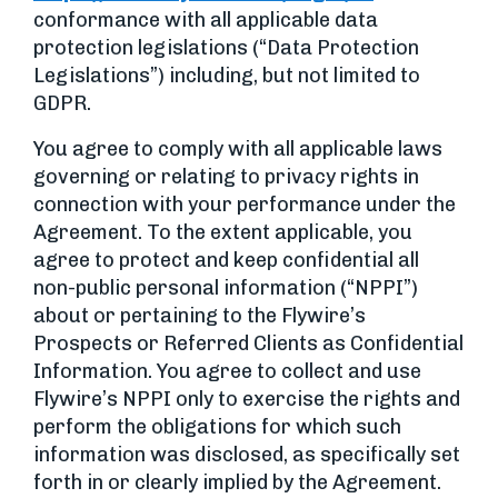
conformance with all applicable data
protection legislations (“Data Protection
Legislations”) including, but not limited to
GDPR.
You agree to comply with all applicable laws
governing or relating to privacy rights in
connection with your performance under the
Agreement. To the extent applicable, you
agree to protect and keep confidential all
non-public personal information (“NPPI”)
about or pertaining to the Flywire’s
Prospects or Referred Clients as Confidential
Information. You agree to collect and use
Flywire’s NPPI only to exercise the rights and
perform the obligations for which such
information was disclosed, as specifically set
forth in or clearly implied by the Agreement.