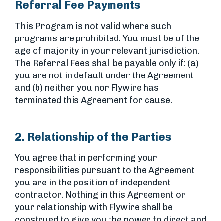
Referral Fee Payments
This Program is not valid where such
programs are prohibited. You must be of the
age of majority in your relevant jurisdiction.
The Referral Fees shall be payable only if: (a)
you are not in default under the Agreement
and (b) neither you nor Flywire has
terminated this Agreement for cause.
2. Relationship of the Parties
You agree that in performing your
responsibilities pursuant to the Agreement
you are in the position of independent
contractor. Nothing in this Agreement or
your relationship with Flywire shall be
construed to give you the power to direct and