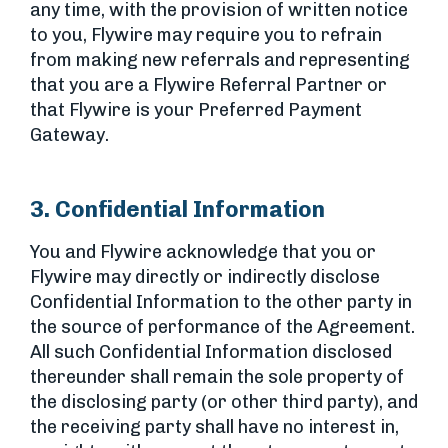
any time, with the provision of written notice
to you, Flywire may require you to refrain
from making new referrals and representing
that you are a Flywire Referral Partner or
that Flywire is your Preferred Payment
Gateway.
3. Confidential Information
You and Flywire acknowledge that you or
Flywire may directly or indirectly disclose
Confidential Information to the other party in
the source of performance of the Agreement.
All such Confidential Information disclosed
thereunder shall remain the sole property of
the disclosing party (or other third party), and
the receiving party shall have no interest in,