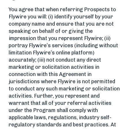
You agree that when referring Prospects to
Flywire you will: (i) identify yourself by your
company name and ensure that you are not
speaking on behalf of or giving the
impression that you represent Flywire; (ii)
portray Flywire’s services (including without
limitation Flywire’s online platform)
accurately; (iii) not conduct any direct
marketing or solicitation activities in
connection with this Agreement in
jurisdictions where Flywire is not permitted
to conduct any such marketing or solicitation
activities. Further, you represent and
warrant that all of your referral activities
under the Program shall comply with
applicable laws, regulations, industry self-
regulatory standards and best practices. At