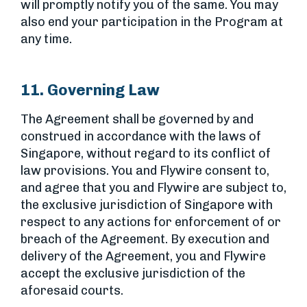
will promptly notify you of the same. You may
also end your participation in the Program at
any time.
11. Governing Law
The Agreement shall be governed by and
construed in accordance with the laws of
Singapore, without regard to its conflict of
law provisions. You and Flywire consent to,
and agree that you and Flywire are subject to,
the exclusive jurisdiction of Singapore with
respect to any actions for enforcement of or
breach of the Agreement. By execution and
delivery of the Agreement, you and Flywire
accept the exclusive jurisdiction of the
aforesaid courts.