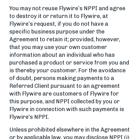
You may not reuse Flywire’s NPPI and agree
to destroy it or return it to Flywire, at
Flywire’s request, if you do not have a
specific business purpose under the
Agreement to retain it; provided, however,
that you may use your own customer
information about an individual who has
purchased a product or service from you and
is thereby your customer. For the avoidance
of doubt, persons making payments to a
Referred Client pursuant to an agreement
with Flywire are customers of Flywire for
this purpose, and NPPI collected by you or
Flywire in connection with such payments is
Flywire's NPPI.
Unless prohibited elsewhere in the Agreement
or by applicable law, you may disclose NPPI (i)