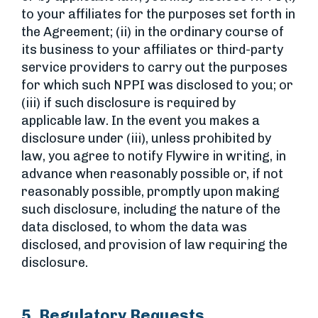
to your affiliates for the purposes set forth in
the Agreement; (ii) in the ordinary course of
its business to your affiliates or third-party
service providers to carry out the purposes
for which such NPPI was disclosed to you; or
(iii) if such disclosure is required by
applicable law. In the event you makes a
disclosure under (iii), unless prohibited by
law, you agree to notify Flywire in writing, in
advance when reasonably possible or, if not
reasonably possible, promptly upon making
such disclosure, including the nature of the
data disclosed, to whom the data was
disclosed, and provision of law requiring the
disclosure.
5. Regulatory Requests