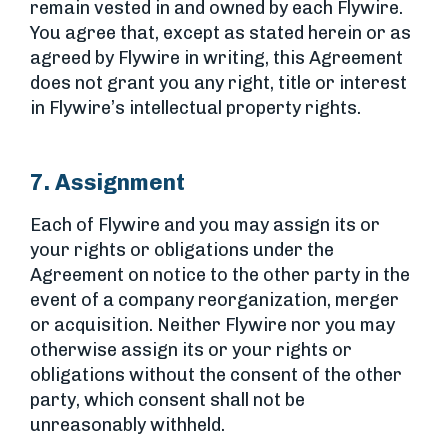
remain vested in and owned by each Flywire.
You agree that, except as stated herein or as
agreed by Flywire in writing, this Agreement
does not grant you any right, title or interest
in Flywire’s intellectual property rights.
7. Assignment
Each of Flywire and you may assign its or
your rights or obligations under the
Agreement on notice to the other party in the
event of a company reorganization, merger
or acquisition. Neither Flywire nor you may
otherwise assign its or your rights or
obligations without the consent of the other
party, which consent shall not be
unreasonably withheld.