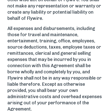
not make any representation or warranty or
create any liability or potential liability on
behalf of Flywire.
All expenses and disbursements, including
those for travel and maintenance,
entertainment, training, office, employees,
source deductions, taxes, employee taxes or
remittances, clerical and general selling
expenses that may be incurred by you in
connection with this Agreement shall be
borne wholly and completely by you, and
Flywire shall not be in any way responsible or
liable therefore. Except as otherwise
provided, you shall bear your own
administrative costs and overhead expenses
arising out of your performance of the
Agreement.