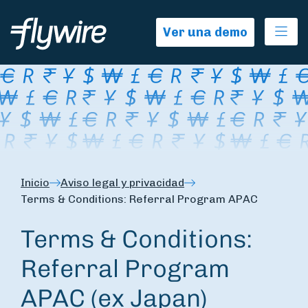
Ope
Ver una demo
Inicio
Aviso legal y privacidad
Terms & Conditions: Referral Program APAC
Terms & Conditions:
Referral Program
APAC (ex Japan)