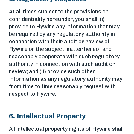
At all times subject to the provisions on
confidentiality hereunder, you shall: (i)
provide to Flywire any information that may
be required by any regulatory authority in
connection with their audit or review of
Flywire or the subject matter hereof and
reasonably cooperate with such regulatory
authority in connection with such audit or
review; and (ii) provide such other
information as any regulatory authority may
from time to time reasonably request with
respect to Flywire.
6. Intellectual Property
All intellectual property rights of Flywire shall