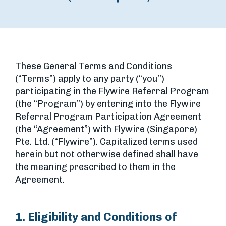
These General Terms and Conditions
(“Terms”) apply to any party (“you”)
participating in the Flywire Referral Program
(the “Program”) by entering into the Flywire
Referral Program Participation Agreement
(the “Agreement”) with Flywire (Singapore)
Pte. Ltd. (“Flywire”). Capitalized terms used
herein but not otherwise defined shall have
the meaning prescribed to them in the
Agreement.
1. Eligibility and Conditions of