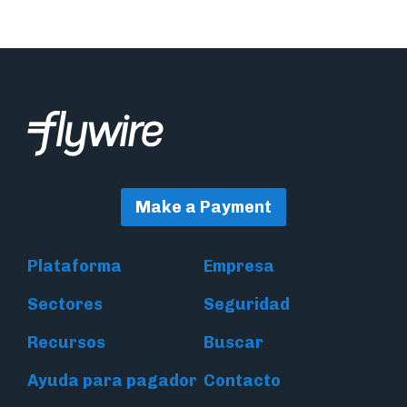
Make a Payment
Plataforma
Empresa
Sectores
Seguridad
Recursos
Buscar
Ayuda para pagador
Contacto