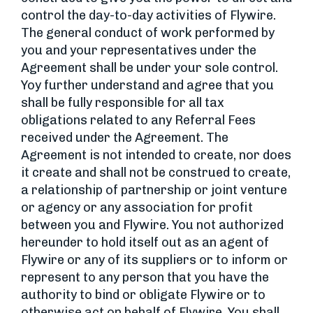
control the day-to-day activities of Flywire.
The general conduct of work performed by
you and your representatives under the
Agreement shall be under your sole control.
Yoy further understand and agree that you
shall be fully responsible for all tax
obligations related to any Referral Fees
received under the Agreement. The
Agreement is not intended to create, nor does
it create and shall not be construed to create,
a relationship of partnership or joint venture
or agency or any association for profit
between you and Flywire. You not authorized
hereunder to hold itself out as an agent of
Flywire or any of its suppliers or to inform or
represent to any person that you have the
authority to bind or obligate Flywire or to
otherwise act on behalf of Flywire. You shall