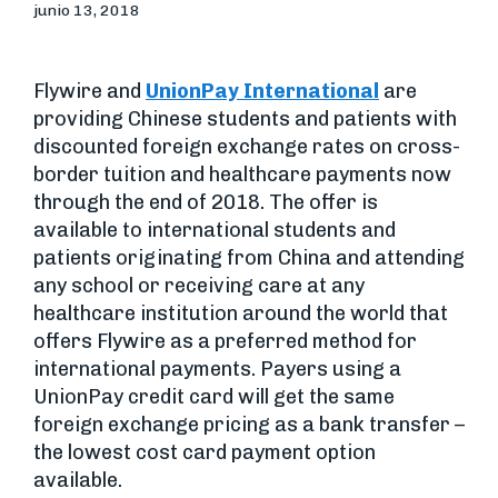
junio 13, 2018
Flywire and
UnionPay International
are
providing Chinese students and patients with
discounted foreign exchange rates on cross-
border tuition and healthcare payments now
through the end of 2018. The offer is
available to international students and
patients originating from China and attending
any school or receiving care at any
healthcare institution around the world that
offers Flywire as a preferred method for
international payments. Payers using a
UnionPay credit card will get the same
foreign exchange pricing as a bank transfer –
the lowest cost card payment option
available.