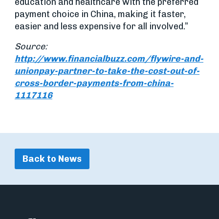
education and healthcare with the preferred
payment choice in China, making it faster,
easier and less expensive for all involved.”
Source:
http://www.financialbuzz.com/flywire-and-
unionpay-partner-to-take-the-cost-out-of-
cross-border-payments-from-china-
1117116
Back to News