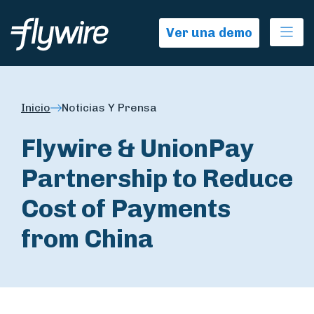
Ope
Ver una demo
Inicio
Noticias Y Prensa
Flywire & UnionPay
Partnership to Reduce
Cost of Payments
from China