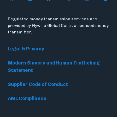
Regulated money transmission services are
provided by Flywire Global Corp., a licensed money
transmitter.
Legal & Privacy
Modern Slavery and Human Trafficking
Statement
Supplier Code of Conduct
AML Compliance