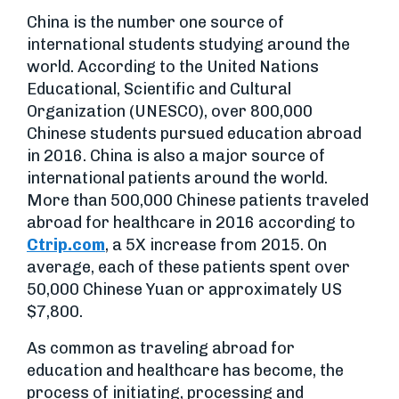
China is the number one source of
international students studying around the
world. According to the United Nations
Educational, Scientific and Cultural
Organization (UNESCO), over 800,000
Chinese students pursued education abroad
in 2016. China is also a major source of
international patients around the world.
More than 500,000 Chinese patients traveled
abroad for healthcare in 2016 according to
Ctrip.com
, a 5X increase from 2015. On
average, each of these patients spent over
50,000 Chinese Yuan or approximately US
$7,800.
As common as traveling abroad for
education and healthcare has become, the
process of initiating, processing and