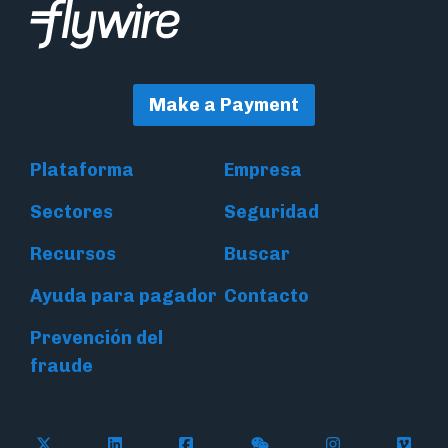
Make a Payment
Plataforma
Empresa
Sectores
Seguridad
Recursos
Buscar
Ayuda para pagador
Contacto
Prevención del
fraude
Follow Flywire on X (formerly Twitter)
Connect with Flywire on LinkedIn
Connect with Flywire on Face
Follow Flywire on WeC
Follow Flywir
Follow