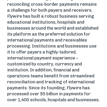
reconciling cross-border payments remains
a challenge for both payers and receivers.
Flywire has built a robust business serving
educational institutions, hospitals and
businesses around the world and established
its platform as the preferred solution for
international payments and receivables
processing. Institutions and businesses use
it to offer payers a highly-tailored,
international payment experience –
customized by country, currency and
institution. In addition, financial and
operations teams benefit from streamlined
reconciliation and tracking of international
payments. Since its founding, Flywire has
processed over $5 billion in payments for
over 1,400 schools, hospitals and businesses.