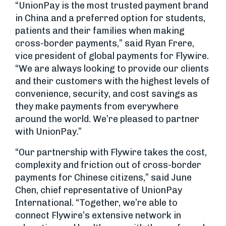
“UnionPay is the most trusted payment brand
in China and a preferred option for students,
patients and their families when making
cross-border payments,” said Ryan Frere,
vice president of global payments for Flywire.
“We are always looking to provide our clients
and their customers with the highest levels of
convenience, security, and cost savings as
they make payments from everywhere
around the world. We’re pleased to partner
with UnionPay.”
“Our partnership with Flywire takes the cost,
complexity and friction out of cross-border
payments for Chinese citizens,” said June
Chen, chief representative of UnionPay
International. “Together, we’re able to
connect Flywire’s extensive network in