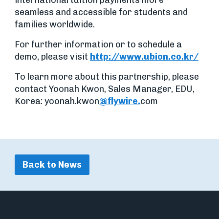
international tuition payments more
seamless and accessible for students and
families worldwide.
For further information or to schedule a
demo, please visit
http://www.ubion.co.kr/
To learn more about this partnership, please
contact Yoonah Kwon, Sales Manager, EDU,
Korea: yoonah.kwon
@flywire.
com
Back to News