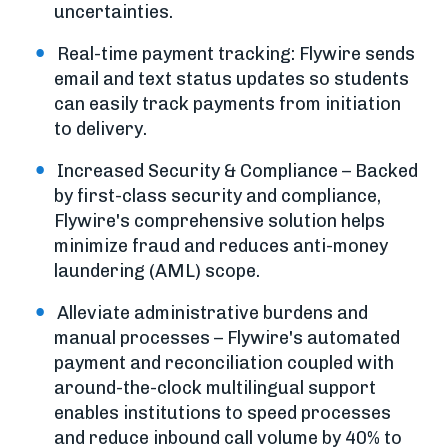
uncertainties.
Real-time payment tracking: Flywire sends
email and text status updates so students
can easily track payments from initiation
to delivery.
Increased Security & Compliance – Backed
by first-class security and compliance,
Flywire's comprehensive solution helps
minimize fraud and reduces anti-money
laundering (AML) scope.
Alleviate administrative burdens and
manual processes – Flywire's automated
payment and reconciliation coupled with
around-the-clock multilingual support
enables institutions to speed processes
and reduce inbound call volume by 40% to