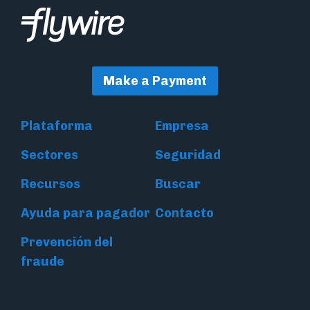
Make a Payment
Plataforma
Empresa
Sectores
Seguridad
Recursos
Buscar
Ayuda para pagador
Contacto
Prevención del
fraude