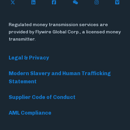
Follow Flywire on X (formerly Twitter)
Connect with Flywire on LinkedIn
Connect with Flywire on Face
Follow Flywire on WeC
Follow Flywir
Follow
Regulated money transmission services are
provided by Flywire Global Corp., a licensed money
transmitter.
Legal & Privacy
Modern Slavery and Human Trafficking
Statement
Supplier Code of Conduct
AML Compliance