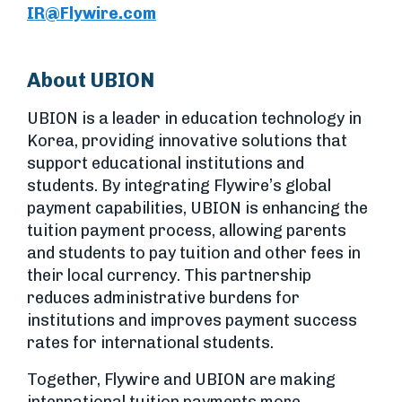
IR@Flywire.com
About UBION
UBION is a leader in education technology in
Korea, providing innovative solutions that
support educational institutions and
students. By integrating Flywire’s global
payment capabilities, UBION is enhancing the
tuition payment process, allowing parents
and students to pay tuition and other fees in
their local currency. This partnership
reduces administrative burdens for
institutions and improves payment success
rates for international students.
Together, Flywire and UBION are making