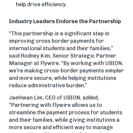
help drive efficiency.
Industry Leaders Endorse the Partnership
“This partnership is a significant step in
improving cross border payments for
international students and their families,”
said Rodney Kim, Senior Strategic Partner
Manager at Flywire. “By working with UBION,
we’re making cross-border payments simpler
and more secure, while helping institutions
reduce administrative burden.”
JaeHwan Lim, CEO of UBION, added,
“Partnering with Flywire allows us to
streamline the payment process for students
and their families, while giving institutions a
more secure and efficient way to manage