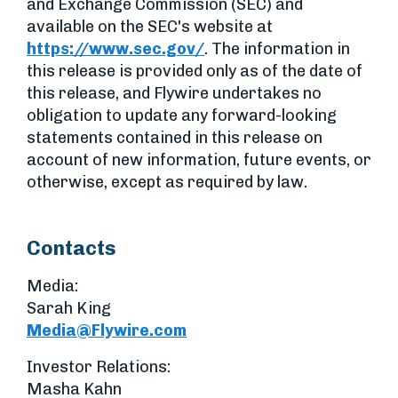
and Exchange Commission (SEC) and
available on the SEC's website at
https://www.sec.gov/
. The information in
this release is provided only as of the date of
this release, and Flywire undertakes no
obligation to update any forward-looking
statements contained in this release on
account of new information, future events, or
otherwise, except as required by law.
Contacts
Media:
Sarah King
Media@Flywire.com
Investor Relations:
Masha Kahn