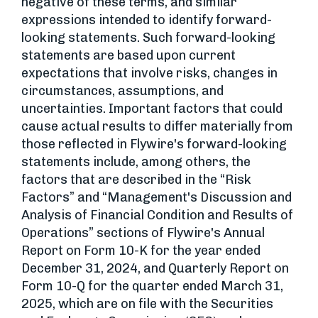
negative of these terms, and similar
expressions intended to identify forward-
looking statements. Such forward-looking
statements are based upon current
expectations that involve risks, changes in
circumstances, assumptions, and
uncertainties. Important factors that could
cause actual results to differ materially from
those reflected in Flywire's forward-looking
statements include, among others, the
factors that are described in the “Risk
Factors” and “Management's Discussion and
Analysis of Financial Condition and Results of
Operations” sections of Flywire's Annual
Report on Form 10-K for the year ended
December 31, 2024, and Quarterly Report on
Form 10-Q for the quarter ended March 31,
2025, which are on file with the Securities