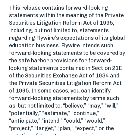
This release contains forward-looking
statements within the meaning of the Private
Securities Litigation Reform Act of 1995,
including, but not limited to, statements
regarding Flywire’s expectations of its global
education business. Flywire intends such
forward-looking statements to be covered by
the safe harbor provisions for forward-
looking statements contained in Section 21E
of the Securities Exchange Act of 1934 and
the Private Securities Litigation Reform Act
of 1995. In some cases, you can identify
forward-looking statements by terms such
as, but not limited to, “believe,” “may,” “will,”
“potentially,” “estimate,” “continue,”
“anticipate,” “intend,” “could,” “would,”
“project,” “target,” “plan,” “expect,” or the