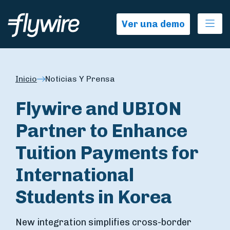
Ope
Ver una demo
Inicio
Noticias Y Prensa
Flywire and UBION
Partner to Enhance
Tuition Payments for
International
Students in Korea
New integration simplifies cross-border