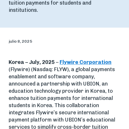
tuition payments for students and
institutions.
julio 8, 2025
Korea – July, 2025
–
Flywire Corporation
(Flywire) (Nasdaq: FLYW), a global payments
enablement and software company,
announced a partnership with UBION, an
education technology provider in Korea, to
enhance tuition payments for international
students in Korea. This collaboration
integrates Flywire’s secure international
payment platform with UBION’s educational
services to simplify cross-border tuition