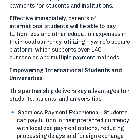
payments for students and institutions.
Effective immediately, parents of
international students will be able to pay
tuition fees and other education expenses in
their local currency, utilizing Flywire’s secure
platform, which supports over 140
currencies and multiple payment methods.
Empowering International Students and
Universities
This partnership delivers key advantages for
students, parents, and universities:
Seamless Payment Experience – Students
can pay tuition in their preferred currency
with localized payment options, reducing
processing delays and foreign exchange