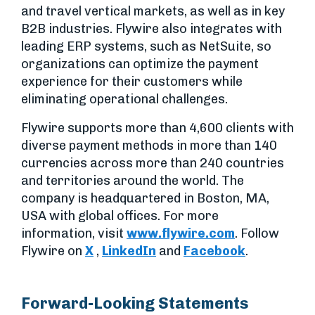
and travel vertical markets, as well as in key
B2B industries. Flywire also integrates with
leading ERP systems, such as NetSuite, so
organizations can optimize the payment
experience for their customers while
eliminating operational challenges.
Flywire supports more than 4,600 clients with
diverse payment methods in more than 140
currencies across more than 240 countries
and territories around the world. The
company is headquartered in Boston, MA,
USA with global offices. For more
information, visit
www.flywire.com
. Follow
Flywire on
X
,
LinkedIn
and
Facebook
.
Forward-Looking Statements