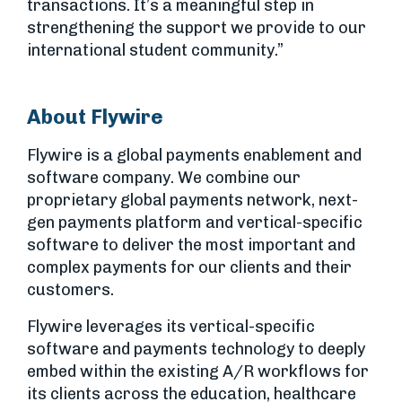
transactions. It’s a meaningful step in
strengthening the support we provide to our
international student community.”
About Flywire
Flywire is a global payments enablement and
software company. We combine our
proprietary global payments network, next-
gen payments platform and vertical-specific
software to deliver the most important and
complex payments for our clients and their
customers.
Flywire leverages its vertical-specific
software and payments technology to deeply
embed within the existing A/R workflows for
its clients across the education, healthcare