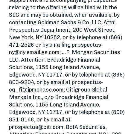
supplement and accompanying prospectus
relating to the offering will be filed with the
SEC and may be obtained, when available, by
contacting Goldman Sachs & Co. LLC, Attn:
Prospectus Department, 200 West Street,
New York, NY 10282, or by telephone at (866)
471-2526 or by emailing
prospectus-
ny@ny.email.gs.com
; J.P. Morgan Securities
LLC, Attention: Broadridge Financial
Solutions, 1155 Long Island Avenue,
Edgewood, NY 11717, or by telephone at (866)
803-9204, or by email at
prospectus-
eq_fi@jpmchase.com
; Citigroup Global
Markets Inc., c/o Broadridge Financial
Solutions, 1155 Long Island Avenue,
Edgewood, NY 11717, or by telephone at (800)
831-9146, or by email at
prospectus@citi.com
; BofA Securities,