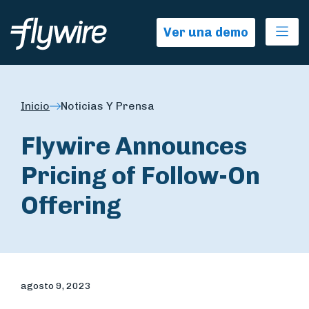
Ope
Ver una demo
Inicio
Noticias Y Prensa
Flywire Announces
Pricing of Follow-On
Offering
agosto 9, 2023