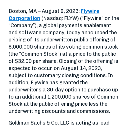
Boston, MA – August 9, 2023:
Flywire
Corporation
(Nasdaq: FLYW) (“Flywire” or the
“Company”), a global payments enablement
and software company, today announced the
pricing of its underwritten public offering of
8,000,000 shares of its voting common stock
(the “Common Stock”) at a price to the public
of $32.00 per share. Closing of the offering is
expected to occur on August 14, 2023,
subject to customary closing conditions. In
addition, Flywire has granted the
underwriters a 30-day option to purchase up
to an additional 1,200,000 shares of Common
Stock at the public offering price less the
underwriting discounts and commissions.
Goldman Sachs & Co. LLC is acting as lead