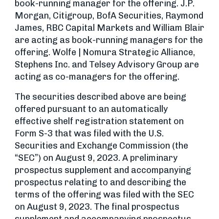
book-running manager for the offering. J.P.
Morgan, Citigroup, BofA Securities, Raymond
James, RBC Capital Markets and William Blair
are acting as book-running managers for the
offering. Wolfe | Nomura Strategic Alliance,
Stephens Inc. and Telsey Advisory Group are
acting as co-managers for the offering.
The securities described above are being
offered pursuant to an automatically
effective shelf registration statement on
Form S-3 that was filed with the U.S.
Securities and Exchange Commission (the
“SEC”) on August 9, 2023. A preliminary
prospectus supplement and accompanying
prospectus relating to and describing the
terms of the offering was filed with the SEC
on August 9, 2023. The final prospectus