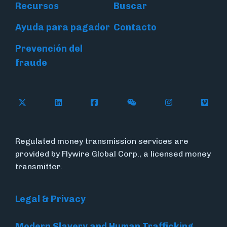
Recursos
Buscar
Ayuda para pagador
Contacto
Prevención del
fraude
Follow Flywire on X (formerly Twitter)
Connect with Flywire on LinkedIn
Connect with Flywire on Face
Follow Flywire on WeC
Follow Flywir
Follow
Regulated money transmission services are
provided by Flywire Global Corp., a licensed money
transmitter.
Legal & Privacy
Modern Slavery and Human Trafficking