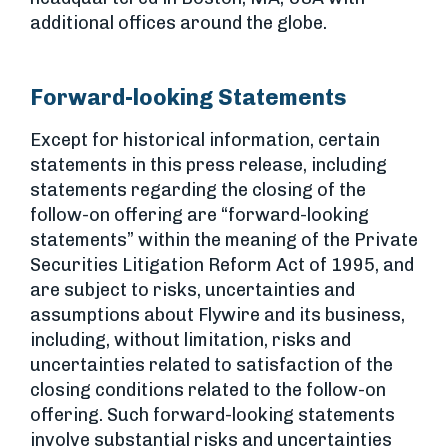
additional offices around the globe.
Forward-looking Statements
Except for historical information, certain
statements in this press release, including
statements regarding the closing of the
follow-on offering are “forward-looking
statements” within the meaning of the Private
Securities Litigation Reform Act of 1995, and
are subject to risks, uncertainties and
assumptions about Flywire and its business,
including, without limitation, risks and
uncertainties related to satisfaction of the
closing conditions related to the follow-on
offering. Such forward-looking statements
involve substantial risks and uncertainties