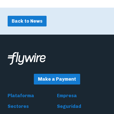
Back to News
Make a Payment
Plataforma
Empresa
Sectores
Seguridad