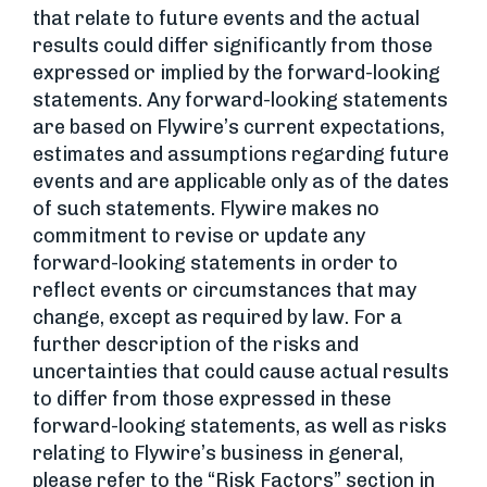
that relate to future events and the actual
results could differ significantly from those
expressed or implied by the forward-looking
statements. Any forward-looking statements
are based on Flywire’s current expectations,
estimates and assumptions regarding future
events and are applicable only as of the dates
of such statements. Flywire makes no
commitment to revise or update any
forward-looking statements in order to
reflect events or circumstances that may
change, except as required by law. For a
further description of the risks and
uncertainties that could cause actual results
to differ from those expressed in these
forward-looking statements, as well as risks
relating to Flywire’s business in general,
please refer to the “Risk Factors” section in