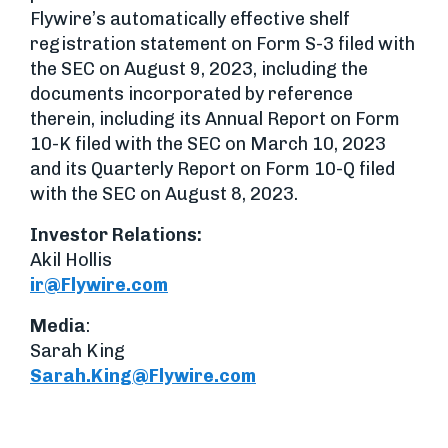
Flywire’s automatically effective shelf
registration statement on Form S-3 filed with
the SEC on August 9, 2023, including the
documents incorporated by reference
therein, including its Annual Report on Form
10-K filed with the SEC on March 10, 2023
and its Quarterly Report on Form 10-Q filed
with the SEC on August 8, 2023.
Investor Relations
:
Akil Hollis
ir@Flywire.com
Media
:
Sarah King
Sarah.King@Flywire.com