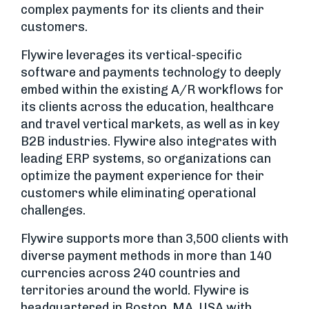
complex payments for its clients and their
customers.
Flywire leverages its vertical-specific
software and payments technology to deeply
embed within the existing A/R workflows for
its clients across the education, healthcare
and travel vertical markets, as well as in key
B2B industries. Flywire also integrates with
leading ERP systems, so organizations can
optimize the payment experience for their
customers while eliminating operational
challenges.
Flywire supports more than 3,500 clients with
diverse payment methods in more than 140
currencies across 240 countries and
territories around the world. Flywire is
headquartered in Boston, MA, USA with