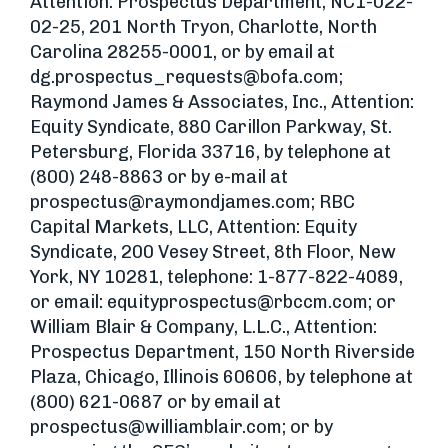
Attention: Prospectus Department, NC1-022-
02-25, 201 North Tryon, Charlotte, North
Carolina 28255-0001, or by email at
dg.prospectus_requests@bofa.com
;
Raymond James & Associates, Inc., Attention:
Equity Syndicate, 880 Carillon Parkway, St.
Petersburg, Florida 33716, by telephone at
(800) 248-8863 or by e-mail at
prospectus@raymondjames.com
; RBC
Capital Markets, LLC, Attention: Equity
Syndicate, 200 Vesey Street, 8th Floor, New
York, NY 10281, telephone: 1-877-822-4089,
or email:
equityprospectus@rbccm.com
; or
William Blair & Company, L.L.C., Attention:
Prospectus Department, 150 North Riverside
Plaza, Chicago, Illinois 60606, by telephone at
(800) 621-0687 or by email at
prospectus@williamblair.com
; or by