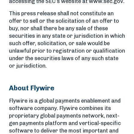
accessing the SEC’s website at www.sec.gov.
This press release shall not constitute an
offer to sell or the solicitation of an offer to
buy, nor shall there be any sale of these
securities in any state or jurisdiction in which
such offer, solicitation, or sale would be
unlawful prior to registration or qualification
under the securities laws of any such state
or jurisdiction.
About Flywire
Flywire is a global payments enablement and
software company. Flywire combines its
proprietary global payments network, next-
gen payments platform and vertical-specific
software to deliver the most important and