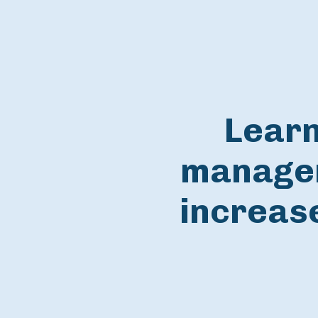
Learn
managem
increase