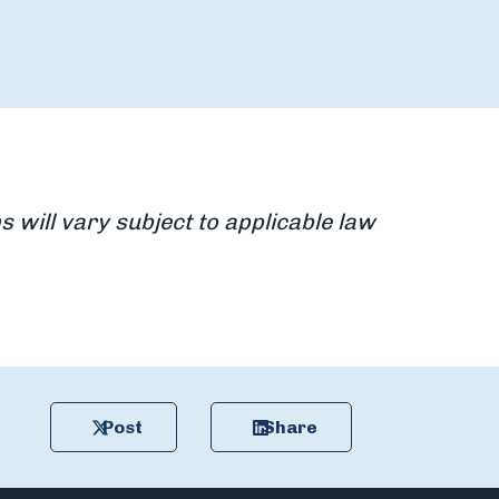
s will vary subject to applicable law
Post
Share