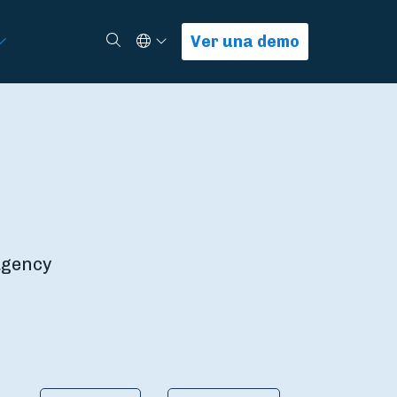
Select Language
Buscar
Ver una demo
 agency