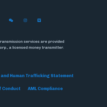
n X (formerly Twitter)
ith Flywire on LinkedIn
nect with Flywire on Facebook
Follow Flywire on WeChat
Follow Flywire on Instagram
Follow Flywire on Vimeo
ransmission services are provided
Corp., a licensed money transmitter.
 and Human Trafficking Statement
f Conduct
AML Compliance