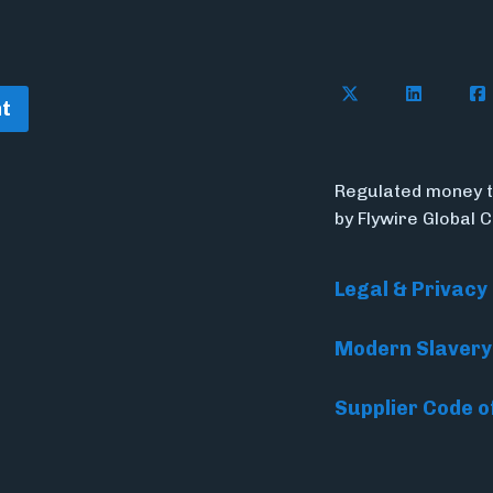
Follow Flywire o
Connect w
Con
t
Regulated money t
by Flywire Global 
Legal & Privacy
Modern Slavery
Supplier Code o