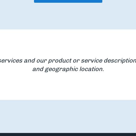
services and our product or service description
and geographic location.