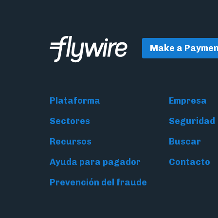
Make a Paymen
Plataforma
Empresa
Sectores
Seguridad
Recursos
Buscar
Ayuda para pagador
Contacto
Prevención del fraude