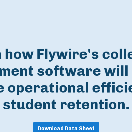
 how Flywire's coll
ent software will 
 operational effic
student retention.
Download Data Sheet