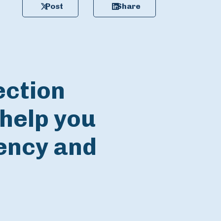
Post
Share
ection
help you
iency and