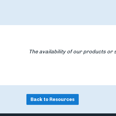
The availability of our products or 
Back to Resources