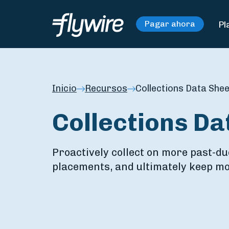
Pl
Pagar ahora
Inicio
Recursos
Collections Data Shee
Collections Da
Proactively collect on more past-du
placements, and ultimately keep mo