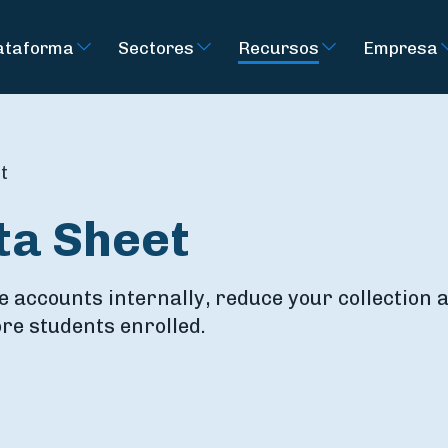
ataforma
Sectores
Recursos
Empresa
t
ta Sheet
e accounts internally, reduce your collection
re students enrolled.