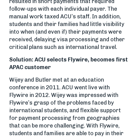
resulted in short payments that required
follow-ups with each individual payer. The
manual work taxed ACU’s staff. In addition,
students and their families had little visibility
into when (and even if) their payments were
received, delaying visa processing and other
critical plans such as international travel.
Solution: ACU selects Flywire, becomes first
APAC customer
Wijey and Butler met at an education
conference in 2011. ACU went live with
Flywire in 2012. Wijey was impressed with
Flywire’s grasp of the problems faced by
international students, and flexible support
for payment processing from geographies
that can be more challenging. With Flywire,
students and families are able to pay in their