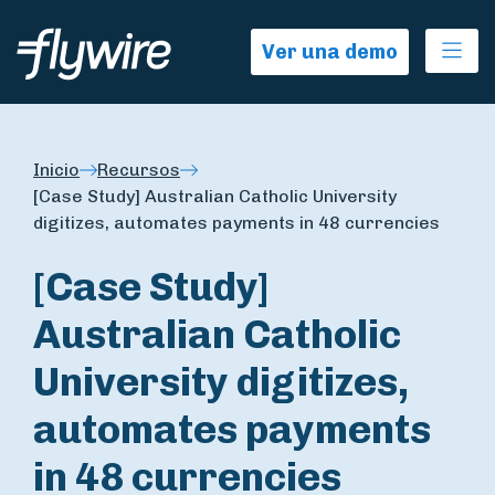
Ope
Ver una demo
Inicio
Recursos
[Case Study] Australian Catholic University
digitizes, automates payments in 48 currencies
[Case Study]
Australian Catholic
University digitizes,
automates payments
in 48 currencies