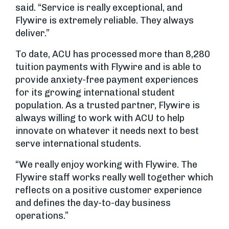
said. “Service is really exceptional, and
Flywire is extremely reliable. They always
deliver.”
To date, ACU has processed more than 8,280
tuition payments with Flywire and is able to
provide anxiety-free payment experiences
for its growing international student
population. As a trusted partner, Flywire is
always willing to work with ACU to help
innovate on whatever it needs next to best
serve international students.
“We really enjoy working with Flywire. The
Flywire staff works really well together which
reflects on a positive customer experience
and defines the day-to-day business
operations.”