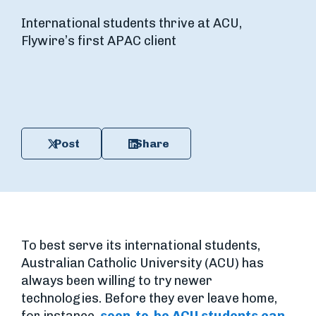
International students thrive at ACU,
Flywire’s first APAC client
Post
Share
To best serve its international students,
Australian Catholic University (ACU) has
always been willing to try newer
technologies. Before they ever leave home,