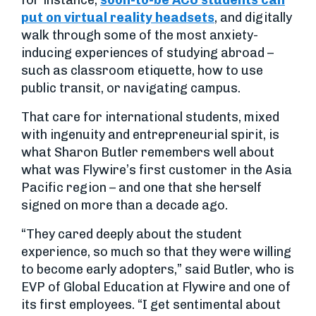
for instance,
soon-to-be ACU students can
put on virtual reality headsets
, and digitally
walk through some of the most anxiety-
inducing experiences of studying abroad –
such as classroom etiquette, how to use
public transit, or navigating campus.
That care for international students, mixed
with ingenuity and entrepreneurial spirit, is
what Sharon Butler remembers well about
what was Flywire’s first customer in the Asia
Pacific region – and one that she herself
signed on more than a decade ago.
“They cared deeply about the student
experience, so much so that they were willing
to become early adopters,” said Butler, who is
EVP of Global Education at Flywire and one of
its first employees. “I get sentimental about