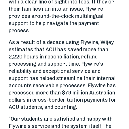
with a clear line of sight into fees. If they or
their families run into an issue, Flywire
provides around-the-clock multilingual
support to help navigate the payment
process.
As a result of a decade using Flywire, Wijey
estimates that ACU has saved more than
2,220 hours in reconciliation, refund
processing and support time. Flywire’s
reliability and exceptional service and
support has helped streamline their internal
accounts receivable processes. Flywire has
processed more than $79 million Australian
dollars in cross-border tuition payments for
ACU students, and counting.
“Our students are satisfied and happy with
Flywire’s service and the system itself,” he