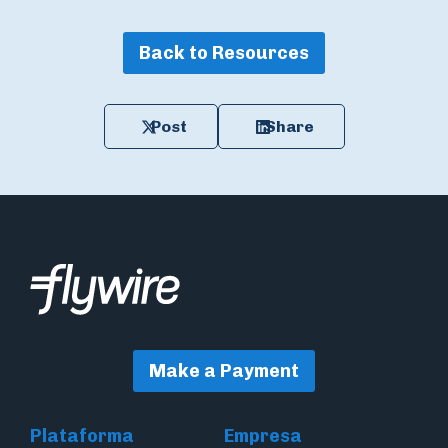
Back to Resources
Post
Share
Make a Payment
Plataforma
Empresa