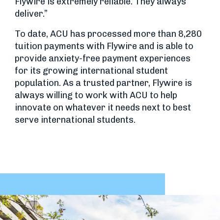
Flywire is extremely reliable. They always
deliver.”
To date, ACU has processed more than 8,280
tuition payments with Flywire and is able to
provide anxiety-free payment experiences
for its growing international student
population. As a trusted partner, Flywire is
always willing to work with ACU to help
innovate on whatever it needs next to best
serve international students.