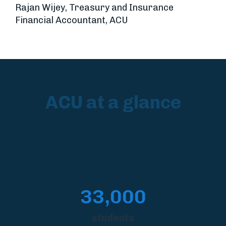
Rajan Wijey, Treasury and Insurance
Financial Accountant, ACU
ACU at a glance
33,000
students