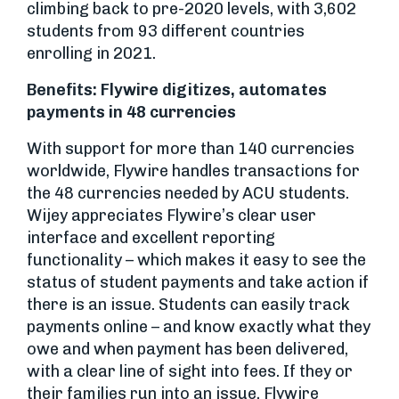
climbing back to pre-2020 levels, with 3,602
students from 93 different countries
enrolling in 2021.
Benefits: Flywire digitizes, automates
payments in 48 currencies
With support for more than 140 currencies
worldwide, Flywire handles transactions for
the 48 currencies needed by ACU students.
Wijey appreciates Flywire’s clear user
interface and excellent reporting
functionality – which makes it easy to see the
status of student payments and take action if
there is an issue. Students can easily track
payments online – and know exactly what they
owe and when payment has been delivered,
with a clear line of sight into fees. If they or
their families run into an issue, Flywire