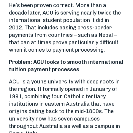
He’s been proven correct. More than a
decade later, ACU is serving nearly twice the
international student population it did in
2012. That includes easing cross-border
payments from countries – such as Nepal –
that can at times prove particularly difficult
when it comes to payment processing.
Problem: ACU looks to smooth international
tuition payment processes
ACU is a young university with deep roots in
the region. It formally opened in January of
1991, combining four Catholic tertiary
institutions in eastern Australia that have
origins dating back to the mid-1800s. The
university now has seven campuses
throughout Australia as well as a campus in