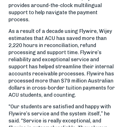
provides around-the-clock multilingual
support to help navigate the payment
process.
As a result of a decade using Flywire, Wijey
estimates that ACU has saved more than
2,220 hours in reconciliation, refund
processing and support time. Flywire’s
reliability and exceptional service and
support has helped streamline their internal
accounts receivable processes. Flywire has
processed more than $79 million Australian
dollars in cross-border tuition payments for
ACU students, and counting.
“Our students are satisfied and happy with
Flywire’s service and the system itself,” he
said. “Service is really exceptional, and