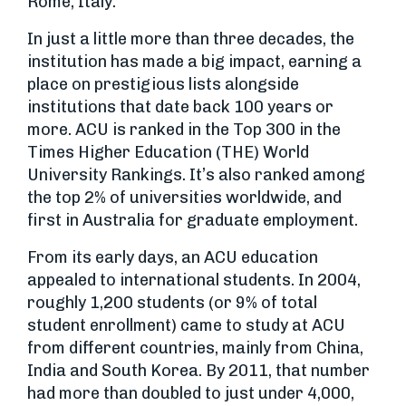
Rome, Italy.
In just a little more than three decades, the
institution has made a big impact, earning a
place on prestigious lists alongside
institutions that date back 100 years or
more. ACU is ranked in the Top 300 in the
Times Higher Education (THE) World
University Rankings. It’s also ranked among
the top 2% of universities worldwide, and
first in Australia for graduate employment.
From its early days, an ACU education
appealed to international students. In 2004,
roughly 1,200 students (or 9% of total
student enrollment) came to study at ACU
from different countries, mainly from China,
India and South Korea. By 2011, that number
had more than doubled to just under 4,000,