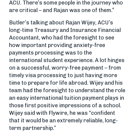
ACU. There’s some people in the journey who
are critical – and Rajan was one of them.”
Butler’s talking about Rajan Wijey, ACU’s
long-time Treasury and Insurance Financial
Accountant, who had the foresight to see
how important providing anxiety-free
payments processing was to the
international student experience. A lot hinges
on a successful, worry-free payment – from
timely visa processing to just having more
time to prepare for life abroad. Wijey and his
team had the foresight to understand the role
an easy international tuition payment plays in
those first positive impressions of a school.
Wijey said with Flywire, he was “confident
that it would be an extremely reliable, long-
term partnership.”