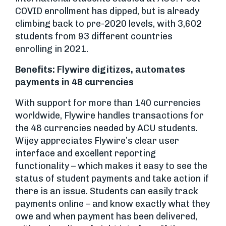
COVID enrollment has dipped, but is already
climbing back to pre-2020 levels, with 3,602
students from 93 different countries
enrolling in 2021.
Benefits: Flywire digitizes, automates
payments in 48 currencies
With support for more than 140 currencies
worldwide, Flywire handles transactions for
the 48 currencies needed by ACU students.
Wijey appreciates Flywire’s clear user
interface and excellent reporting
functionality – which makes it easy to see the
status of student payments and take action if
there is an issue. Students can easily track
payments online – and know exactly what they
owe and when payment has been delivered,