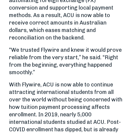
automating foreign exchange (FX)
conversion and supporting local payment
methods. As a result, ACU is now able to
receive correct amounts in Australian
dollars, which eases matching and
reconciliation on the backend.
“We trusted Flywire and knew it would prove
reliable from the very start,” he said. “Right
from the beginning, everything happened
smoothly.”
With Flywire, ACU is now able to continue
attracting international students from all
over the world without being concerned with
how tuition payment processing affects
enrollment. In 2019, nearly 5,000
international students studied at ACU. Post-
COVID enrollment has dipped, but is already