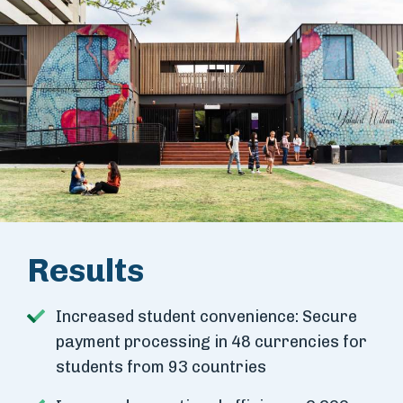
Results
Increased student convenience: Secure
payment processing in 48 currencies for
students from 93 countries