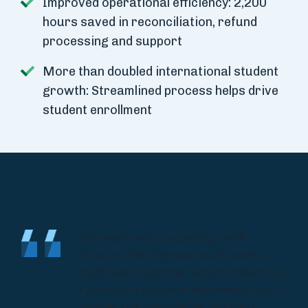
Improved operational efficiency: 2,200
hours saved in reconciliation, refund
processing and support
More than doubled international student
growth: Streamlined process helps drive
student enrollment
We really enjoy working with
Flywire. The Flywire staff works
really well together which reflects on
a positive customer experience and
defines the day-to-day business