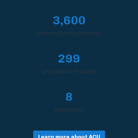
3,600
international students
299
programs of study
8
campuses
Learn more about ACU