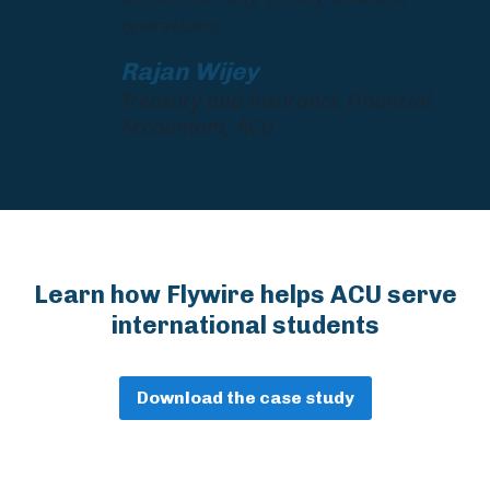
operations.
Rajan Wijey
Treasury and Insurance Financial
Accountant, ACU
Learn how Flywire helps ACU serve
international students
Download the case study