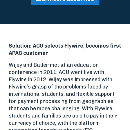
Solution: ACU selects Flywire, becomes first
APAC customer
Wijey and Butler met at an education
conference in 2011. ACU went live with
Flywire in 2012. Wijey was impressed with
Flywire’s grasp of the problems faced by
international students, and flexible support
for payment processing from geographies
that can be more challenging. With Flywire,
students and families are able to pay in their
currency of choice, with the platform