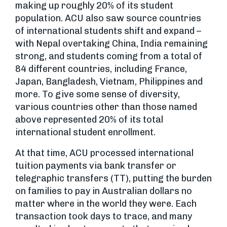
making up roughly 20% of its student
population. ACU also saw source countries
of international students shift and expand –
with Nepal overtaking China, India remaining
strong, and students coming from a total of
84 different countries, including France,
Japan, Bangladesh, Vietnam, Philippines and
more. To give some sense of diversity,
various countries other than those named
above represented 20% of its total
international student enrollment.
At that time, ACU processed international
tuition payments via bank transfer or
telegraphic transfers (TT), putting the burden
on families to pay in Australian dollars no
matter where in the world they were. Each
transaction took days to trace, and many