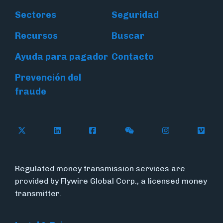
Sectores
Seguridad
Recursos
Buscar
Ayuda para pagador
Contacto
Prevención del
fraude
Follow Flywire on X (formerly Twitter)
Connect with Flywire on LinkedIn
Connect with Flywire on Face
Follow Flywire on WeC
Follow Flywir
Follow
Regulated money transmission services are
provided by Flywire Global Corp., a licensed money
transmitter.