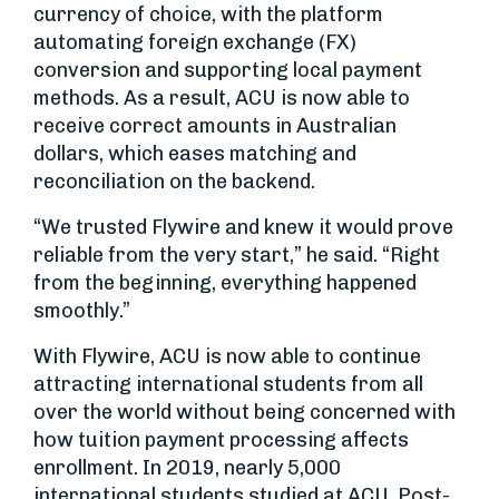
currency of choice, with the platform
automating foreign exchange (FX)
conversion and supporting local payment
methods. As a result, ACU is now able to
receive correct amounts in Australian
dollars, which eases matching and
reconciliation on the backend.
“We trusted Flywire and knew it would prove
reliable from the very start,” he said. “Right
from the beginning, everything happened
smoothly.”
With Flywire, ACU is now able to continue
attracting international students from all
over the world without being concerned with
how tuition payment processing affects
enrollment. In 2019, nearly 5,000
international students studied at ACU. Post-