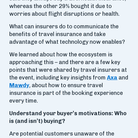
whereas the other 29% bought it due to
worries about flight disruptions or health.
What can insurers do to communicate the
benefits of travel insurance and take
advantage of what technology now enables?
We learned about how the ecosystem is
approaching this – and there are a few key
points that were shared by travel insurers at
the event, including key insights from
Axa
and
Mawdy
, about how to ensure travel
insurance is part of the booking experience
every time.
Understand your buyer’s motivations: Who
is (and isn’t) buying?
Are potential customers unaware of the