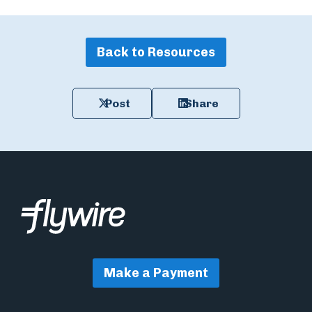
Back to Resources
Post
Share
Make a Payment