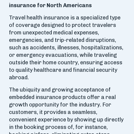
insurance for North Americans
Travel health insurance is a specialized type
of coverage designed to protect travelers
from unexpected medical expenses,
emergencies, and trip-related disruptions,
such as accidents, illnesses, hospitalizations,
or emergency evacuations, while traveling
outside their home country, ensuring access
to quality healthcare and financial security
abroad.
The ubiquity and growing acceptance of
embedded insurance products offer a real
growth opportunity for the industry. For
customers, it provides a seamless,
convenient experience by showing up directly
in the booking process of, for instance,