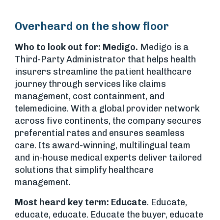
Overheard on the show floor
Who to look out for:
Medigo.
Medigo is a
Third-Party Administrator that helps health
insurers streamline the patient healthcare
journey through services like claims
management, cost containment, and
telemedicine. With a global provider network
across five continents, the company secures
preferential rates and ensures seamless
care. Its award-winning, multilingual team
and in-house medical experts deliver tailored
solutions that simplify healthcare
management.
Most heard key term: Educate
. Educate,
educate, educate. Educate the buyer, educate