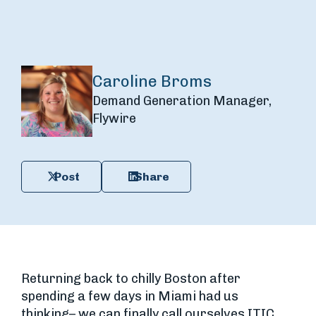
Caroline Broms
Demand Generation Manager,
Flywire
Post
Share
Returning back to chilly Boston after
spending a few days in Miami had us
thinking– we can finally call ourselves ITIC