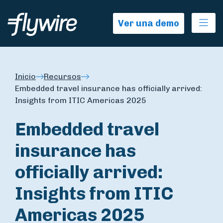
Ope
Ver una demo
Inicio
Recursos
Embedded travel insurance has officially arrived:
Insights from ITIC Americas 2025
Embedded travel
insurance has
officially arrived:
Insights from ITIC
Americas 2025