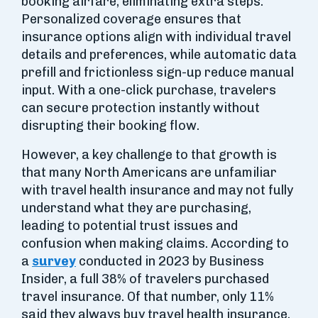
booking airfare, eliminating extra steps.
Personalized coverage ensures that
insurance options align with individual travel
details and preferences, while automatic data
prefill and frictionless sign-up reduce manual
input. With a one-click purchase, travelers
can secure protection instantly without
disrupting their booking flow.
However, a key challenge to that growth is
that many North Americans are unfamiliar
with travel health insurance and may not fully
understand what they are purchasing,
leading to potential trust issues and
confusion when making claims. According to
a
survey
conducted in 2023 by Business
Insider, a full 38% of travelers purchased
travel insurance. Of that number, only 11%
said they always buy travel health insurance,