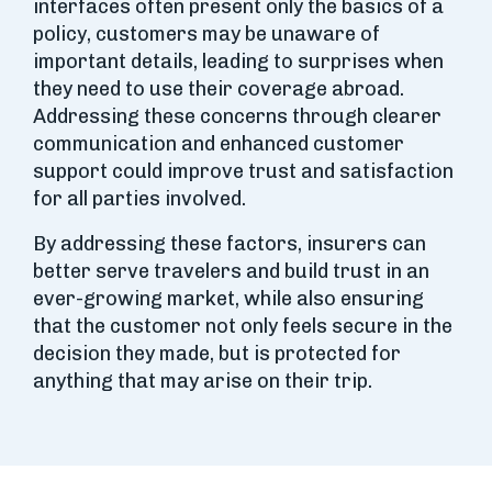
interfaces often present only the basics of a
policy, customers may be unaware of
important details, leading to surprises when
they need to use their coverage abroad.
Addressing these concerns through clearer
communication and enhanced customer
support could improve trust and satisfaction
for all parties involved.
By addressing these factors, insurers can
better serve travelers and build trust in an
ever-growing market, while also ensuring
that the customer not only feels secure in the
decision they made, but is protected for
anything that may arise on their trip.