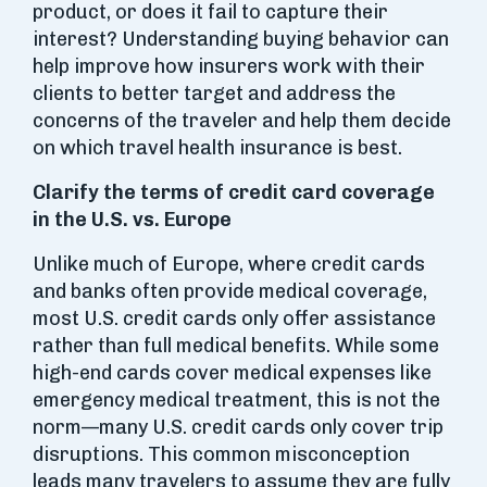
product, or does it fail to capture their
interest? Understanding buying behavior can
help improve how insurers work with their
clients to better target and address the
concerns of the traveler and help them decide
on which travel health insurance is best.
Clarify the terms of credit card coverage
in the U.S. vs. Europe
Unlike much of Europe, where credit cards
and banks often provide medical coverage,
most U.S. credit cards only offer assistance
rather than full medical benefits. While some
high-end cards cover medical expenses like
emergency medical treatment, this is not the
norm—many U.S. credit cards only cover trip
disruptions. This common misconception
leads many travelers to assume they are fully