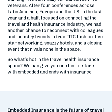
veterans. After four conferences across
Latin America, Europe and the U.S. in the last
year and a half, focused on connecting the
travel and health insurance industry, we had
another chance to reconnect with colleagues
and industry friends in true ITIC fashion: five-
star networking, snazzy hotels, and a closing
event that rivals none in the space.
So what’s hot in the travel health insurance
space? We can give you one hint: it starts
with embedded and ends with insurance.
Embedded Insurance is the future of travel