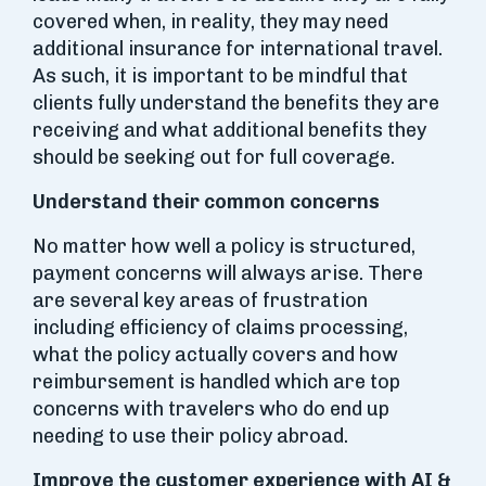
covered when, in reality, they may need
additional insurance for international travel.
As such, it is important to be mindful that
clients fully understand the benefits they are
receiving and what additional benefits they
should be seeking out for full coverage.
Understand their common concerns
No matter how well a policy is structured,
payment concerns will always arise. There
are several key areas of frustration
including efficiency of claims processing,
what the policy actually covers and how
reimbursement is handled which are top
concerns with travelers who do end up
needing to use their policy abroad.
Improve the customer experience with AI &