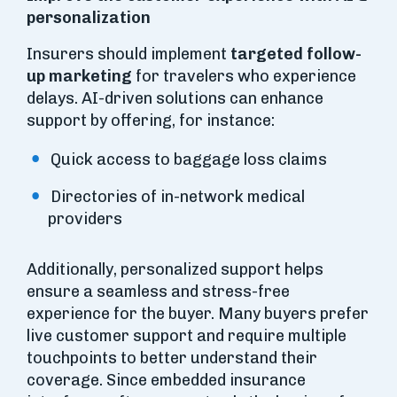
personalization
Insurers should implement
targeted follow-
up marketing
for travelers who experience
delays. AI-driven solutions can enhance
support by offering, for instance:
Quick access to baggage loss claims
Directories of in-network medical
providers
Additionally, personalized support helps
ensure a seamless and stress-free
experience for the buyer. Many buyers prefer
live customer support and require multiple
touchpoints to better understand their
coverage. Since embedded insurance