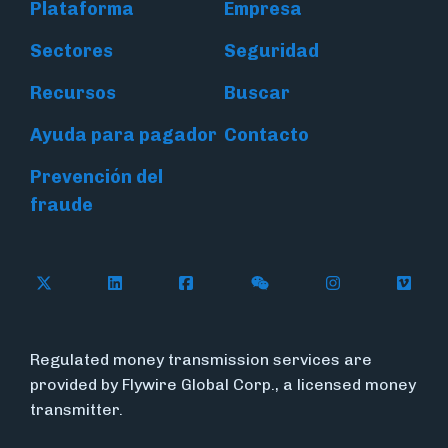
Plataforma
Empresa
Sectores
Seguridad
Recursos
Buscar
Ayuda para pagador
Contacto
Prevención del
fraude
Follow Flywire on X (formerly Twitter)
Connect with Flywire on LinkedIn
Connect with Flywire on Face
Follow Flywire on WeC
Follow Flywir
Follow
Regulated money transmission services are
provided by Flywire Global Corp., a licensed money
transmitter.