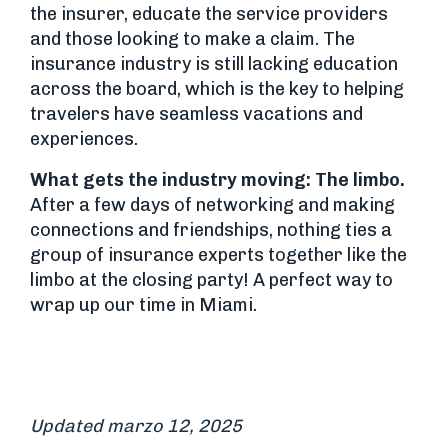
the insurer, educate the service providers
and those looking to make a claim. The
insurance industry is still lacking education
across the board, which is the key to helping
travelers have seamless vacations and
experiences.
What gets the industry moving: The limbo.
After a few days of networking and making
connections and friendships, nothing ties a
group of insurance experts together like the
limbo at the closing party! A perfect way to
wrap up our time in Miami.
Updated marzo 12, 2025