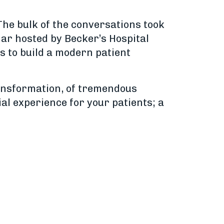
The bulk of the conversations took
nar hosted by Becker’s Hospital
s to build a modern patient
ransformation, of tremendous
ial experience for your patients; a