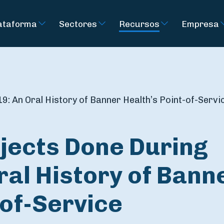
ataforma
Sectores
Recursos
Empresa
9: An Oral History of Banner Health’s Point-of-Servi
jects Done During
ral History of Bann
-of-Service