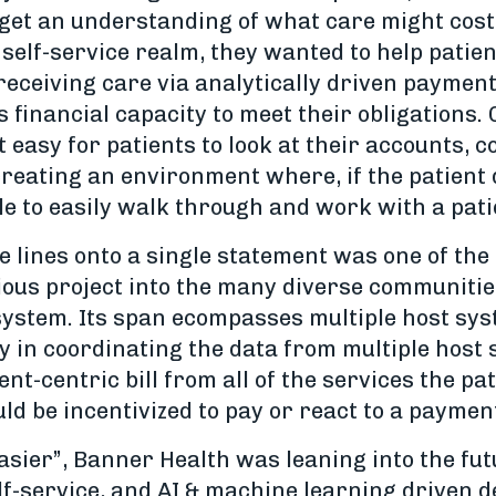
get an understanding of what care might cost 
 self-service realm, they wanted to help pati
 receiving care via analytically driven payment
's financial capacity to meet their obligations
t easy for patients to look at their accounts, 
eating an environment where, if the patient di
e to easily walk through and work with a pati
e lines onto a single statement was one of th
itious project into the many diverse communit
 system. Its span ecompasses multiple host sy
y in coordinating the data from multiple host
tient-centric bill from all of the services the 
ld be incentivized to pay or react to a paymen
sier”, Banner Health was leaning into the futu
f-service, and AI & machine learning driven d