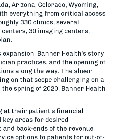
ada, Arizona, Colorado, Wyoming,
ith everything from critical access
ughly 330 clinics, several
 centers, 30 imaging centers,
lan.
s expansion, Banner Health’s story
ician practices, and the opening of
ations along the way. The sheer
ing on that scope challenging on a
in the spring of 2020, Banner Health
t their patient’s financial
d key areas for desired
nt and back-ends of the revenue
vice options to patients for out-of-