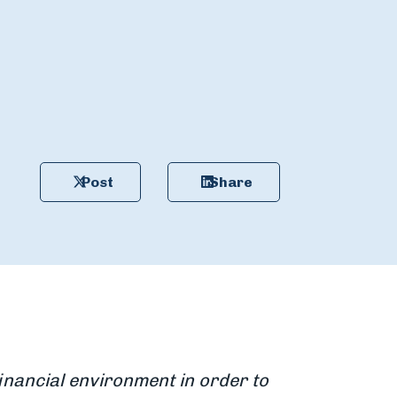
Post
Share
financial environment in order to