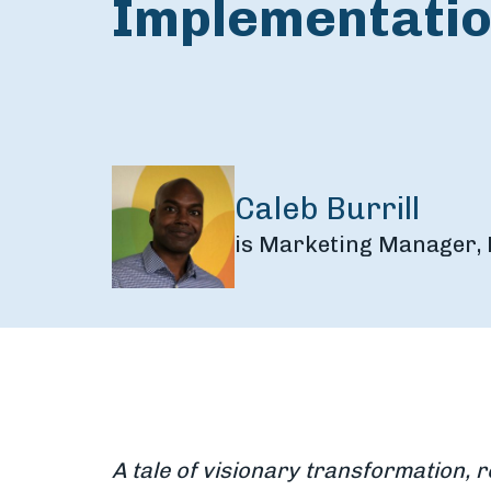
Implementati
Caleb Burrill
is Marketing Manager, 
A tale of visionary transformation, r