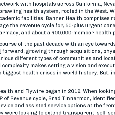
network with hospitals across California, Nev
sprawling health system, rooted in the West. W
ademic facilities, Banner Health comprises ro
ge the revenue cycle for, 50-plus urgent care
harmacy, and about a 400,000-member health p
course of the past decade with an eye toward
g forward, growing through acquisitions, phys
various different types of communities and loc
d complexity makes setting a vision and execut
e biggest health crises in world history. But, 
alth and Flywire began in 2019. When looking a
P of Revenue cycle, Brad Tinnermon, identifie
rvice and assisted service options at the fro
ey were looking to extend transparent, self-ser