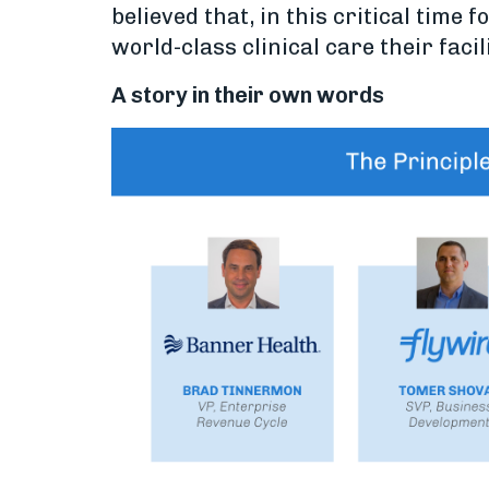
believed that, in this critical time
world-class clinical care their facil
A story in their own words