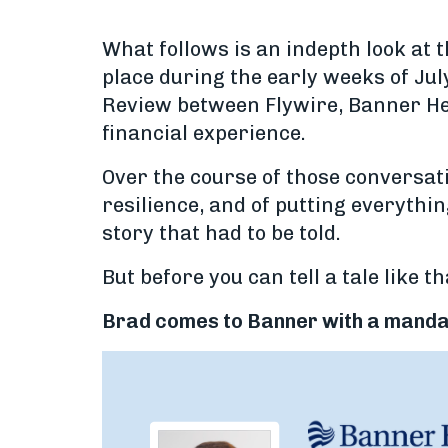
What follows is an indepth look at 
place during the early weeks of Jul
Review between Flywire, Banner Hea
financial experience.
Over the course of those conversat
resilience, and of putting everythin
story that had to be told.
But before you can tell a tale like t
Brad comes to Banner with a mand