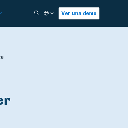
Select Language
Buscar
Ver una demo
ce
er