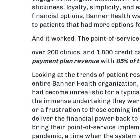
stickiness, loyalty, simplicity, and
financial options, Banner Health w
to patients that had more options f
And it worked. The point-of-service
over 200 clinics, and 1,800 credit 
payment plan revenue
with
85% of 
Looking at the trends of patient re
entire Banner Health organization, b
had become unrealistic for a typical
the immense undertaking they were 
or a frustration to those coming in
deliver the financial power back to 
bring their point-of-service impleme
pandemic, a time when the system w