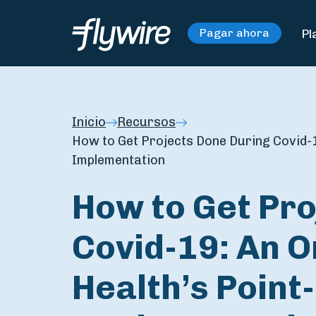
Pl
Pagar ahora
Inicio
Recursos
How to Get Projects Done During Covid-1
Implementation
How to Get Pro
Covid-19: An O
Health’s Point