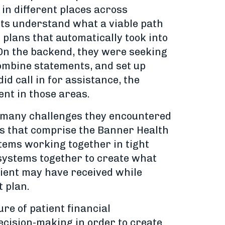
in different places across
ents understand what a viable path
 plans that automatically took into
. On the backend, they were seeking
combine statements, and set up
d call in for assistance, the
ent in those areas.
e many challenges they encountered
ies that comprise the Banner Health
stems working together in tight
 systems together to create what
patient may have received while
t plan.
re of patient financial
ecision-making in order to create