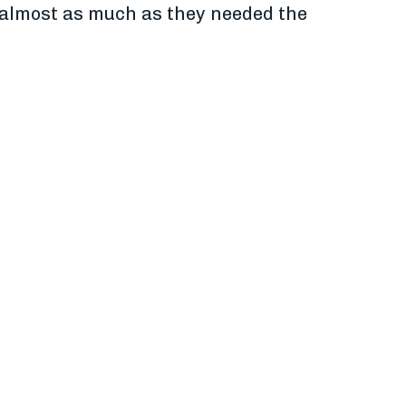
re almost as much as they needed the