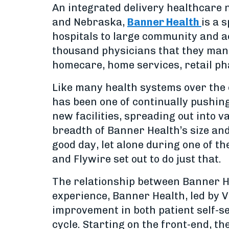
An integrated delivery healthcare 
and Nebraska,
Banner Health
is a 
hospitals to large community and ac
thousand physicians that they mana
homecare, home services, retail p
Like many health systems over the 
has been one of continually pushin
new facilities, spreading out into 
breadth of Banner Health’s size an
good day, let alone during one of th
and Flywire set out to do just that.
The relationship between Banner He
experience, Banner Health, led by V
improvement in both patient self-se
cycle. Starting on the front-end, th