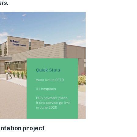
ts.
ntation project