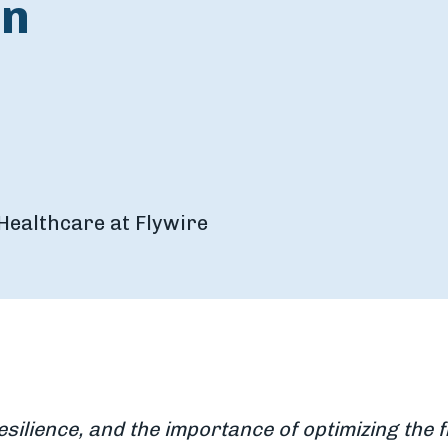
on
Healthcare at Flywire
esilience, and the importance of optimizing the 