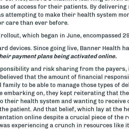
 ease of access for their patients. By deliverin
as attempting to make their health system mo
or care than ever before.
 rollout, which began in June, encompassed 29
card devices. Since going live, Banner Health 
their payment plans being activated online.
sponsibility and risk sharing from the payers,
elieved that the amount of financial responsib
 family to be able to manage those types of deb
embarking on, they kept reiterating that they
to their health system and wanting to receive 
the patient. And that belief, which lay at the 
ntation online despite a crucial piece of the ro
as experiencing a crunch in resources like i