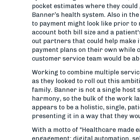
pocket estimates where they could 
Banner’s health system. Also in the
to payment might look like prior to
account both bill size and a patient
out partners that could help make i
payment plans on their own while cr
customer service team would be abl
Working to combine multiple servic
as they looked to roll out this amb
family. Banner is not a single host
harmony, so the bulk of the work la
appears to be a holistic, single, pa
presenting it in a way that they wou
With a motto of “Healthcare made ea
engagement: digital automation, sel