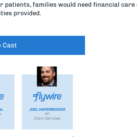
 for patients, families would need financial ca
ities provided.