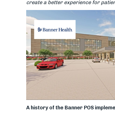
create a better experience for patien
A history of the Banner POS impleme