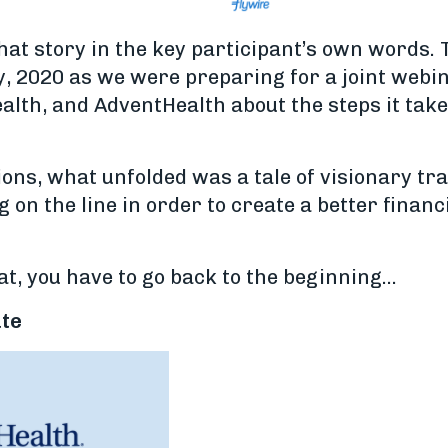
that story in the key participant’s own words. 
y, 2020 as we were preparing for a joint webi
lth, and AdventHealth about the steps it take
ions, what unfolded was a tale of visionary t
g on the line in order to create a better financ
hat, you have to go back to the beginning...
ate