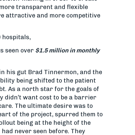
g more transparent and flexible
re attractive and more competitive
 hospitals,
has seen over
$1.5 million in monthly
 in his gut Brad Tinnermon, and the
ility being shifted to the patient
t. As a north star for the goals of
 didn’t want cost to be a barrier
care. The ultimate desire was to
heart of the project, spurred them to
llout being at the height of the
t had never seen before. They