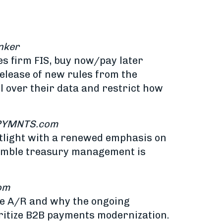
nker
s firm FIS, buy now/pay later
elease of new rules from the
 over their data and restrict how
PYMNTS.com
otlight with a renewed emphasis on
nimble treasury management is
om
te A/R and why the ongoing
oritize B2B payments modernization.