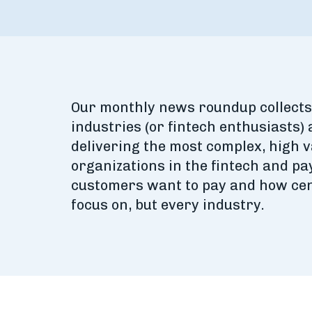
Our monthly news roundup collects 
industries (or fintech enthusiasts) 
delivering the most complex, high 
organizations in the fintech and p
customers want to pay and how cen
focus on, but every industry.