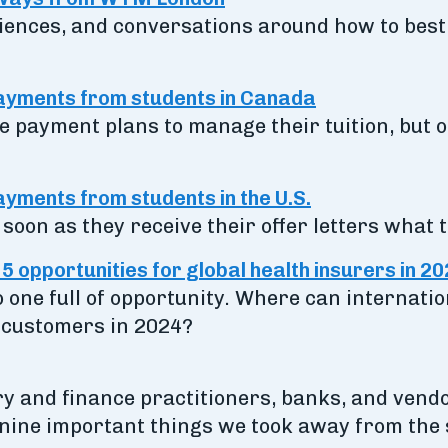
iences, and conversations around how to best l
payments from students in Canada
 payment plans to manage their tuition, but of
yments from students in the U.S.
soon as they receive their offer letters what t
 opportunities for global health insurers in 2
o one full of opportunity. Where can internatio
 customers in 2024?
y and finance practitioners, banks, and vendor
 nine important things we took away from the