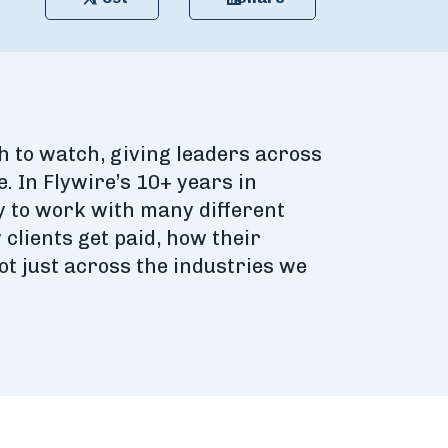
h to watch, giving leaders across
. In Flywire’s 10+ years in
y to work with many different
clients get paid, how their
t just across the industries we