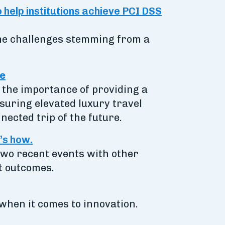
o help institutions achieve PCI DSS
ome challenges stemming from a
ce
 the importance of providing a
suring elevated luxury travel
ected trip of the future.
’s how.
 two recent events with other
nt outcomes.
when it comes to innovation.