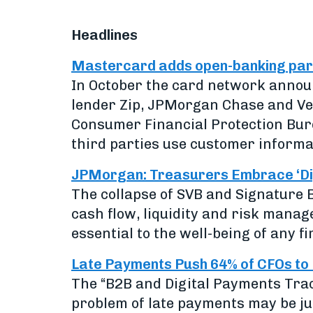
Headlines
Mastercard adds open-banking partn
In October the card network annou
lender Zip, JPMorgan Chase and Ve
Consumer Financial Protection Bur
third parties use customer informa
JPMorgan: Treasurers Embrace ‘Digi
The collapse of SVB and Signature 
cash flow, liquidity and risk mana
essential to the well-being of any fi
Late Payments Push 64% of CFOs to
The “B2B and Digital Payments Tra
problem of late payments may be ju