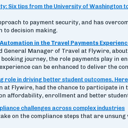
y: Six tips from the University of Washington t
 approach to payment security, and has overc
 to decision making.
Automation in the Travel Payments Experien
nd General Manager of Travel at Flywire, about
booking journey, the role payments play in en
xperience can be enhanced to deliver the conn
g role in driving better student outcomes. Here
n at Flywire, had the chance to participate in
on affordability, enrollment and better stude
liance challenges across complex industries
take on the compliance steps that are unsung 