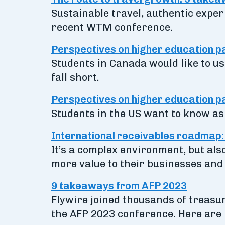
Sustainable travel, authentic exper
recent WTM conference.
Perspectives on higher education 
Students in Canada would like to use
fall short.
Perspectives on higher education pa
Students in the US want to know as 
International receivables roadmap: 5
It’s a complex environment, but als
more value to their businesses and
9 takeaways from AFP 2023
Flywire joined thousands of treasur
the AFP 2023 conference. Here are