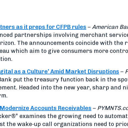
ers as it preps for CFPB rules
–
American Ba
nced partnerships involving merchant service
rizon. The announcements coincide with the r
eau which aim to give consumers more control
tion.
tal as a Culture’ Amid Market Disruptions
–
Bank put the treasury function back in the sp
gement. Headed into the new year, sharp and 
rm.
 Modernize Accounts Receivables
–
PYMNTS.c
cker®” examines the growing need to automa
st the wake-up call organizations need to pri