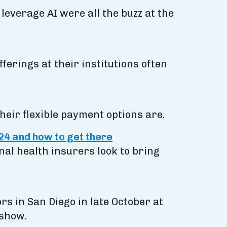
everage AI were all the buzz at the
ferings at their institutions often
heir flexible payment options are.
024 and how to get there
nal health insurers look to bring
s in San Diego in late October at
 show.