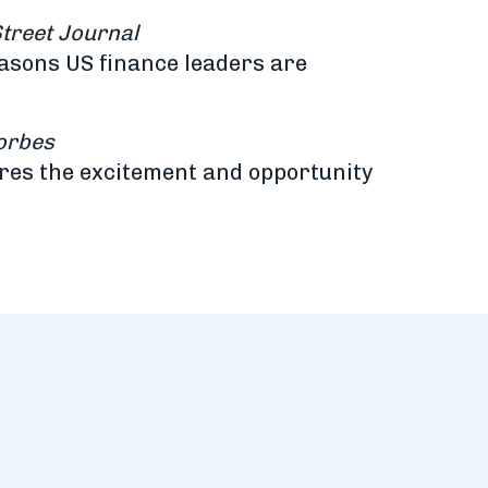
Street Journal
easons US finance leaders are
orbes
ures the excitement and opportunity