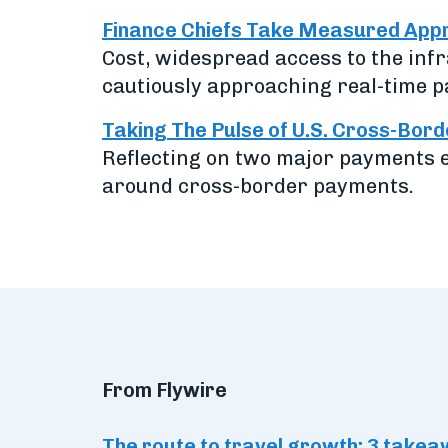
Finance Chiefs Take Measured Appr
Cost, widespread access to the inf
cautiously approaching real-time p
Taking The Pulse of U.S. Cross-Bor
Reflecting on two major payments e
around cross-border payments.
From Flywire
The route to travel growth: 3 tak