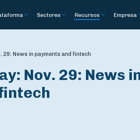
ataforma
Sectores
Recursos
Empresa
. 29: News in payments and fintech
ay: Nov. 29: News i
fintech