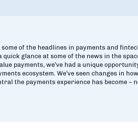
some of the headlines in payments and fintec
a quick glance at some of the news in the space
value payments, we’ve had a unique opportunit
ayments ecosystem. We’ve seen changes in how 
tral the payments experience has become – no