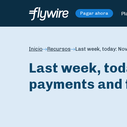
Pl
Pagar ahora
Inicio
Recursos
Last week, today: Nov
Last week, tod
payments and 