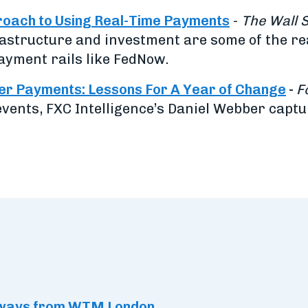
oach to Using Real-Time Payments
-
The Wall 
rastructure and investment are some of the r
ayment rails like FedNow.
der Payments: Lessons For A Year of Change
-
F
vents, FXC Intelligence’s Daniel Webber capt
eaways from WTM London