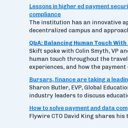
Lessons in higher ed payment securit
compliance
The institution has an innovative
decentralized campus and approach
Q&A: Balancing Human Touch With 
Skift spoke with Colin Smyth, VP a
human touch throughout the travel 
experiences, and how the payment e
Bursars, finance are taking a leadin
Sharon Butler, EVP, Global Educatio
industry leaders to discuss educati
How to solve payment and data comp
Flywire CTO David King shares his 