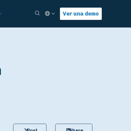
Select Language
Buscar
Ver una demo
n
Post
Share