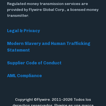
Regulated money transmission services are
provided by Flywire Global Corp., a licensed money
transmitter.
Legal & Privacy
Modern Slavery and Human Trafficking
Statement
Supplier Code of Conduct
AML Compliance
Copyright ©Flywire. 2011–2026 Todos los
derechos reservados. Flywire es una marca