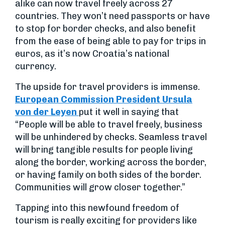
alike can now travel freely across 27
countries. They won’t need passports or have
to stop for border checks, and also benefit
from the ease of being able to pay for trips in
euros, as it’s now Croatia’s national
currency.
The upside for travel providers is immense.
European Commission President Ursula
von der Leyen
put it well in saying that
“People will be able to travel freely, business
will be unhindered by checks. Seamless travel
will bring tangible results for people living
along the border, working across the border,
or having family on both sides of the border.
Communities will grow closer together.”
Tapping into this newfound freedom of
tourism is really exciting for providers like