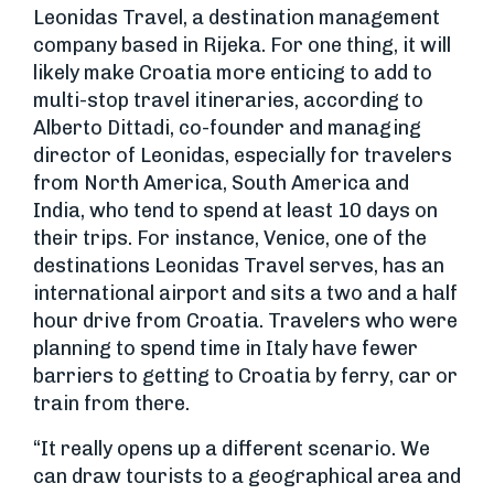
Leonidas Travel, a destination management
company based in Rijeka. For one thing, it will
likely make Croatia more enticing to add to
multi-stop travel itineraries, according to
Alberto Dittadi, co-founder and managing
director of Leonidas, especially for travelers
from North America, South America and
India, who tend to spend at least 10 days on
their trips. For instance, Venice, one of the
destinations Leonidas Travel serves, has an
international airport and sits a two and a half
hour drive from Croatia. Travelers who were
planning to spend time in Italy have fewer
barriers to getting to Croatia by ferry, car or
train from there.
“It really opens up a different scenario. We
can draw tourists to a geographical area and