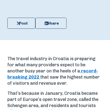
Post
Share
The travel industry in Croatia is preparing
for what many providers expect to be
another busy year on the heels of a
record-
breaking 2022
that saw the highest number
of visitors and revenue ever.
That’s because in January, Croatia became
part of Europe’s open travel zone, called the
Schengen area, and residents and tourists