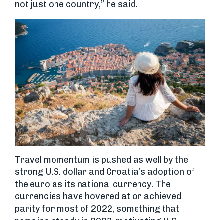
not just one country,” he said.
Travel momentum is pushed as well by the
strong U.S. dollar and Croatia’s adoption of
the euro as its national currency. The
currencies have hovered at or achieved
parity for most of 2022, something that