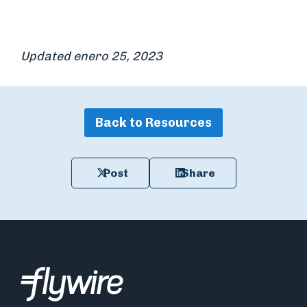
Updated enero 25, 2023
Back to Resources
Post
Share