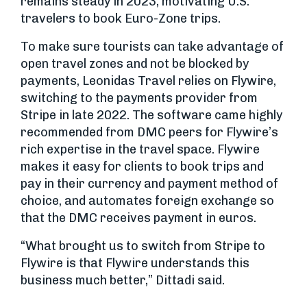
remains steady in 2023, motivating U.S.
travelers to book Euro-Zone trips.
To make sure tourists can take advantage of
open travel zones and not be blocked by
payments, Leonidas Travel relies on Flywire,
switching to the payments provider from
Stripe in late 2022. The software came highly
recommended from DMC peers for Flywire’s
rich expertise in the travel space. Flywire
makes it easy for clients to book trips and
pay in their currency and payment method of
choice, and automates foreign exchange so
that the DMC receives payment in euros.
“What brought us to switch from Stripe to
Flywire is that Flywire understands this
business much better,” Dittadi said.