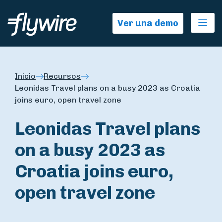
Ope
Ver una demo
Inicio
Recursos
Leonidas Travel plans on a busy 2023 as Croatia
joins euro, open travel zone
Leonidas Travel plans
on a busy 2023 as
Croatia joins euro,
open travel zone