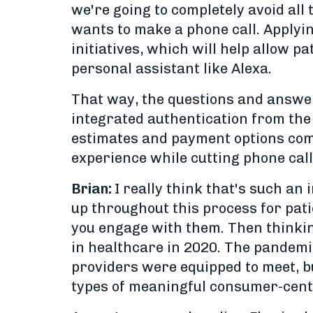
we're going to completely avoid all
wants to make a phone call. Applyin
initiatives, which will help allow p
personal assistant like Alexa.
That way, the questions and answer
integrated authentication from the 
estimates and payment options compl
experience while cutting phone call
Brian:
I really think that's such an
up throughout this process for patie
you engage with them. Then thinking
in healthcare in 2020. The pandemi
providers were equipped to meet, but
types of meaningful consumer-centr