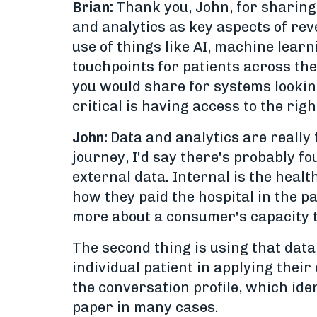
Brian:
Thank you, John, for sharing
and analytics as key aspects of reve
use of things like AI, machine lear
touchpoints for patients across the
you would share for systems lookin
critical is having access to the ri
John:
Data and analytics are really 
journey, I'd say there's probably fo
external data. Internal is the heal
how they paid the hospital in the pa
more about a consumer's capacity to
The second thing is using that data
individual patient in applying their
the conversation profile, which iden
paper in many cases.