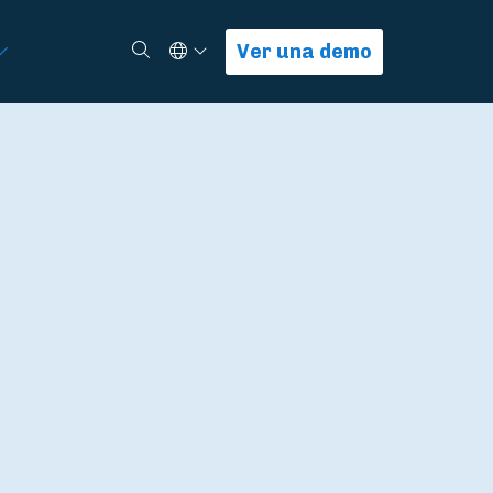
Select Language
Buscar
Ver una demo