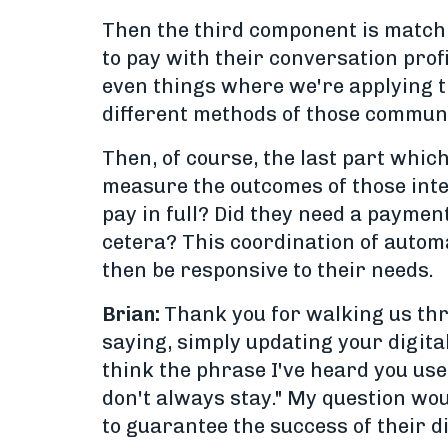
Then the third component is matchi
to pay with their conversation profi
even things where we're applying t
different methods of those communi
Then, of course, the last part which
measure the outcomes of those inte
pay in full? Did they need a payment
cetera? This coordination of automa
then be responsive to their needs.
Brian:
Thank you for walking us thro
saying, simply updating your digita
think the phrase I've heard you use 
don't always stay." My question wou
to guarantee the success of their di