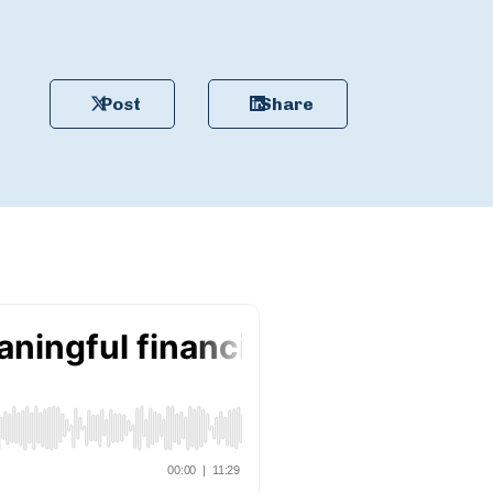
Post
Share