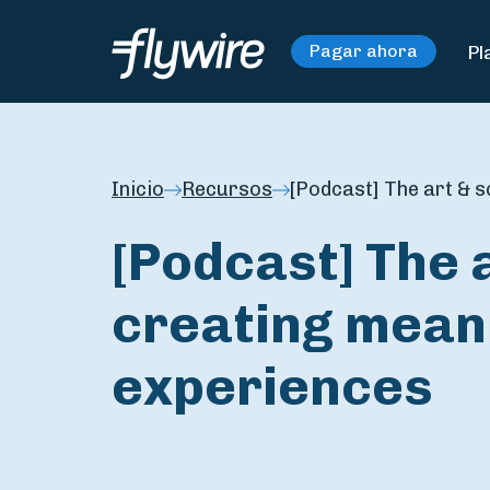
Pl
Pagar ahora
Inicio
Recursos
[Podcast] The art & s
[Podcast] The 
creating meani
experiences