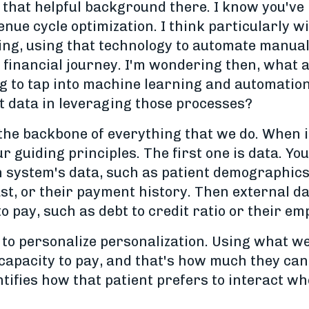
 that helpful background there. I know you've 
nue cycle optimization. I think particularly wi
ning, using that technology to automate manua
 financial journey. I'm wondering then, what a
g to tap into machine learning and automatio
ght data in leveraging those processes?
the backbone of everything that we do. When it
ur guiding principles. The first one is data. Yo
th system's data, such as patient demographics
st, or their payment history. Then external data
 pay, such as debt to credit ratio or their e
 to personalize personalization. Using what w
 capacity to pay, and that's how much they can 
tifies how that patient prefers to interact whet