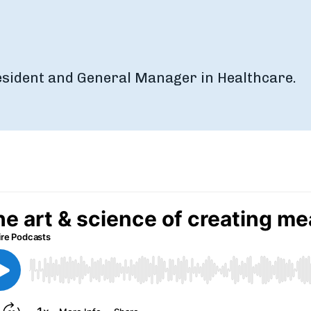
resident and General Manager in Healthcare.