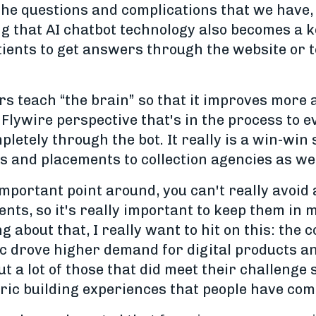
 the questions and complications that we have
g that AI chatbot technology also becomes a k
atients to get answers through the website or t
s teach “the brain” so that it improves more
Flywire perspective that's in the process to ev
etely through the bot. It really is a win-win 
s and placements to collection agencies as wel
 important point around, you can't really avoid
nts, so it's really important to keep them in 
 about that, I really want to hit on this: the 
c drove higher demand for digital products a
 a lot of those that did meet their challenge st
ic building experiences that people have come