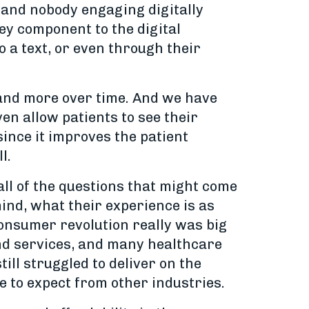
, and nobody engaging digitally
ey component to the digital
o a text, or even through their
 and more over time. And we have
en allow patients to see their
since it improves the patient
l.
 all of the questions that might come
mind, what their experience is as
consumer revolution really was big
nd services, and many healthcare
ill struggled to deliver on the
 to expect from other industries.