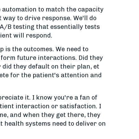
e automation to match the capacity
t way to drive response. We'll do
B testing that essentially tests
ient will respond.
op is the outcomes. We need to
form future interactions. Did they
did they default on their plan, et
te for the patient's attention and
eciate it. I know you're a fan of
ent interaction or satisfaction. I
come, and when they get there, they
t health systems need to deliver on