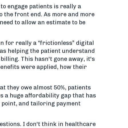
to engage patients is really a
 to the front end. As more and more
need to allow an estimate to be
 for really a “frictionless” digital
was helping the patient understand
illing. This hasn't gone away, it's
benefits were applied, how their
what they owe almost 50%, patients
's a huge affordability gap that has
t point, and tailoring payment
uestions. I don't think in healthcare