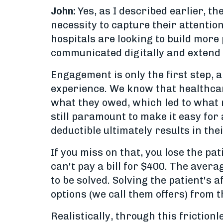
John:
Yes, as I described earlier, t
necessity to capture their attentio
hospitals are looking to build more
communicated digitally and extend 
Engagement is only the first step, an
experience. We know that healthcar
what they owed, which led to what m
still paramount to make it easy for
deductible ultimately results in the
If you miss on that, you lose the pa
can't pay a bill for $400. The avera
to be solved. Solving the patient's 
options (we call them offers) from
Realistically, through this frictionl