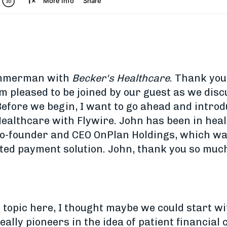
Zimmerman with
Becker's Healthcare
. Thank you
'm pleased to be joined by our guest as we disc
efore we begin, I want to go ahead and introd
Healthcare with Flywire. John has been in hea
 co-founder and CEO OnPlan Holdings, which w
ted payment solution. John, thank you so much
e topic here, I thought maybe we could start wit
eally pioneers in the idea of patient financia