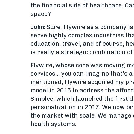
the financial side of healthcare. C
space?
John:
Sure. Flywire as a company is
serve highly complex industries tha
education, travel, and of course, he
is really a strategic combination o
Flywire, whose core was moving mon
services... you can imagine that's 
mentioned, Flywire acquired my pr
model in 2015 to address the afford
Simplee, which launched the first d
personalization in 2017. We now bri
the market with scale. We manage ov
health systems.