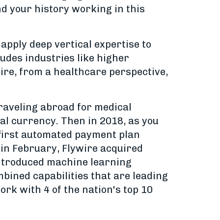
nd your history working in this
pply deep vertical expertise to
ludes industries like higher
ywire, from a healthcare perspective,
raveling abroad for medical
cal currency. Then in 2018, as you
first automated payment plan
 in February, Flywire acquired
 introduced machine learning
bined capabilities that are leading
ork with 4 of the nation's top 10