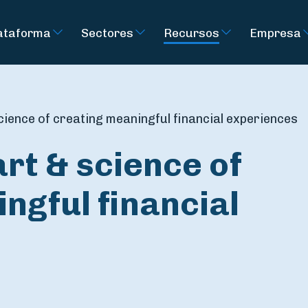
ataforma
Sectores
Recursos
Empresa
cience of creating meaningful financial experiences
art & science of
ngful financial