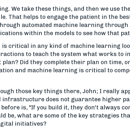
ng. We take these things, and then we use th
le. That helps to engage the patient in the bes
hrough automated machine learning through A/
cations within the models to see how that pat
 is critical in any kind of machine learning lo
ractions to teach the system what works to in
 plan? Did they complete their plan on time, or 
tion and machine learning is critical to compe
ugh those key things there, John; I really appr
l infrastructure does not guarantee higher pati
before is, "If you build it, they don't always 
ld be, what are some of the key strategies tha
gital initiatives?