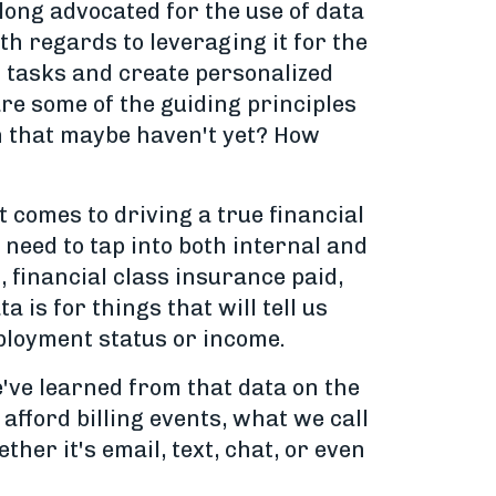
long advocated for the use of data
th regards to leveraging it for the
l tasks and create personalized
re some of the guiding principles
n that maybe haven't yet? How
 comes to driving a true financial
u need to tap into both internal and
, financial class insurance paid,
 is for things that will tell us
mployment status or income.
e've learned from that data on the
afford billing events, what we call
her it's email, text, chat, or even