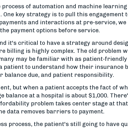
he process of automation and machine learning 
n. One key strategy is to pull this engagement
 payments and interactions at pre-service, we 
the payment options before service.
d it's critical to have a strategy around design
e billing is highly complex. The old problem 
any may be familiar with as patient-friendly b
 a patient to understand how their insurance 
ir balance due, and patient responsibility.
tient, but when a patient accepts the fact of 
ge balance at a hospital is about $1,000. There
affordability problem takes center stage at tha
 the data removes barriers to payment.
ess process, the patient's still going to have q