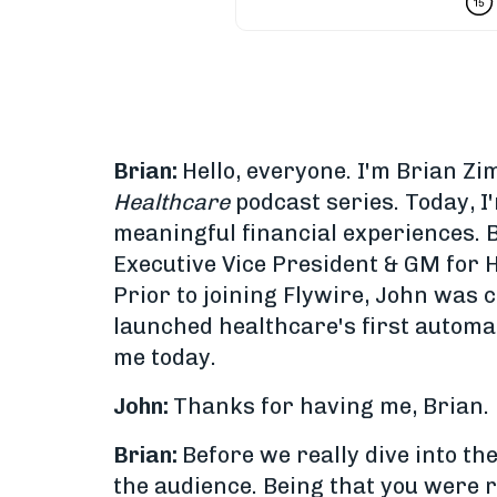
Brian:
Hello, everyone. I'm Brian 
Healthcare
podcast series. Today, I
meaningful financial experiences. B
Executive Vice President & GM for 
Prior to joining Flywire, John was
launched healthcare's first automa
me today.
John:
Thanks for having me, Brian.
Brian:
Before we really dive into th
the audience. Being that you were r