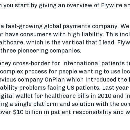
an you start by giving an overview of Flywire a
 a fast-growing global payments company. We a
t have consumers with high liability. This inc
althcare, which is the vertical that I lead. Fl
f three pioneering companies.
ey cross-border for international patients t
a complex process for people wanting to use lo
evious company OnPlan which introduced the 
ability problems facing US patients. Last year
igital wallet for healthcare bills in 2010 and
ng a single platform and solution with the com
er $10 billion in patient responsibility and w