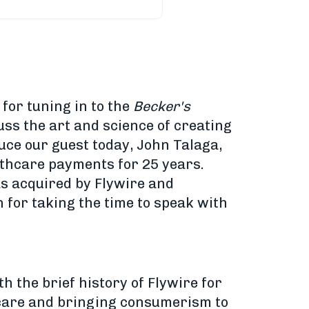
 for tuning in to the
Becker's
uss the art and science of creating
uce our guest today, John Talaga,
lthcare payments for 25 years.
as acquired by Flywire and
 for taking the time to speak with
h the brief history of Flywire for
l care and bringing consumerism to