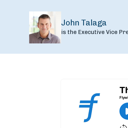
John Talaga
is the Executive Vice P