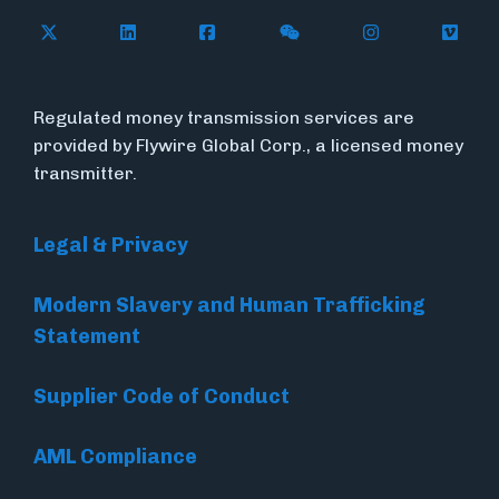
Follow Flywire on X (formerly Twitter)
Connect with Flywire on LinkedIn
Connect with Flywire on Face
Follow Flywire on WeC
Follow Flywir
Follow
Regulated money transmission services are
provided by Flywire Global Corp., a licensed money
transmitter.
Legal & Privacy
Modern Slavery and Human Trafficking
Statement
Supplier Code of Conduct
AML Compliance