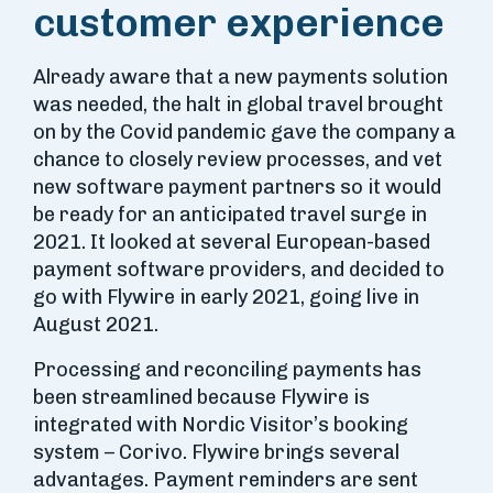
customer experience
Already aware that a new payments solution
was needed, the halt in global travel brought
on by the Covid pandemic gave the company a
chance to closely review processes, and vet
new software payment partners so it would
be ready for an anticipated travel surge in
2021. It looked at several European-based
payment software providers, and decided to
go with Flywire in early 2021, going live in
August 2021.
Processing and reconciling payments has
been streamlined because Flywire is
integrated with Nordic Visitor’s booking
system – Corivo. Flywire brings several
advantages. Payment reminders are sent