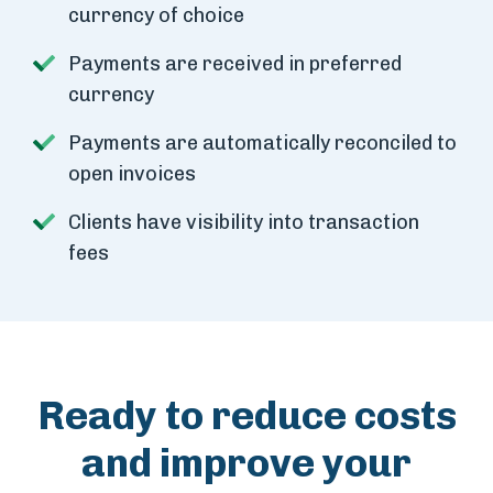
currency of choice
Payments are received in preferred
currency
Payments are automatically reconciled to
open invoices
Clients have visibility into transaction
fees
Ready to reduce costs
and improve your