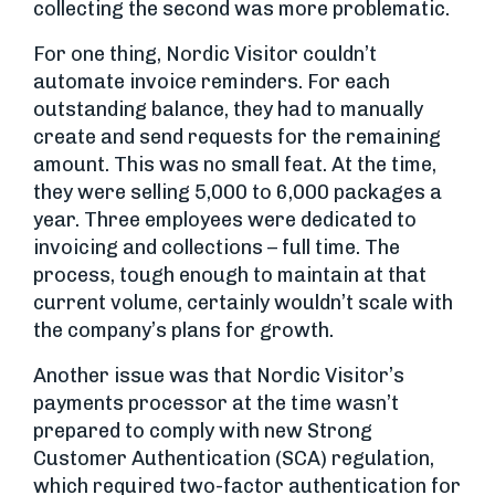
collecting the second was more problematic.
For one thing, Nordic Visitor couldn’t
automate invoice reminders. For each
outstanding balance, they had to manually
create and send requests for the remaining
amount. This was no small feat. At the time,
they were selling 5,000 to 6,000 packages a
year. Three employees were dedicated to
invoicing and collections – full time. The
process, tough enough to maintain at that
current volume, certainly wouldn’t scale with
the company’s plans for growth.
Another issue was that Nordic Visitor’s
payments processor at the time wasn’t
prepared to comply with new Strong
Customer Authentication (SCA) regulation,
which required two-factor authentication for