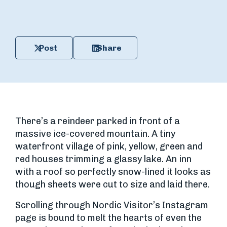
Post
Share
There’s a reindeer parked in front of a
massive ice-covered mountain. A tiny
waterfront village of pink, yellow, green and
red houses trimming a glassy lake. An inn
with a roof so perfectly snow-lined it looks as
though sheets were cut to size and laid there.
Scrolling through Nordic Visitor’s Instagram
page is bound to melt the hearts of even the