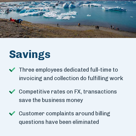
Savings
Three employees dedicated full-time to
invoicing and collection do fulfilling work
Competitive rates on FX, transactions
save the business money
Customer complaints around billing
questions have been eliminated