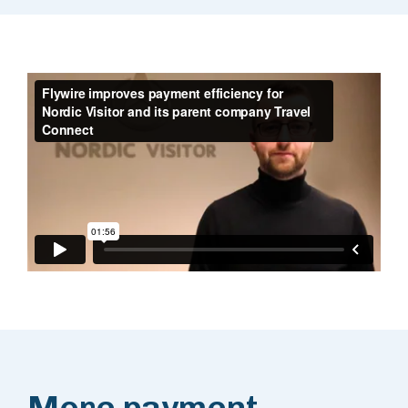
More payment