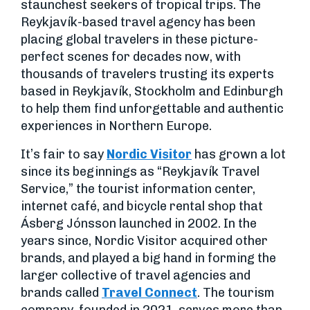
staunchest seekers of tropical trips. The
Reykjavík-based travel agency has been
placing global travelers in these picture-
perfect scenes for decades now, with
thousands of travelers trusting its experts
based in Reykjavík, Stockholm and Edinburgh
to help them find unforgettable and authentic
experiences in Northern Europe.
It’s fair to say
Nordic Visitor
has grown a lot
since its beginnings as “Reykjavík Travel
Service,” the tourist information center,
internet café, and bicycle rental shop that
Ásberg Jónsson launched in 2002. In the
years since, Nordic Visitor acquired other
brands, and played a big hand in forming the
larger collective of travel agencies and
brands called
Travel Connect
. The tourism