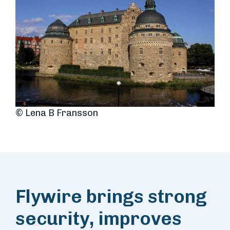
© Lena B Fransson
Flywire brings strong
security, improves