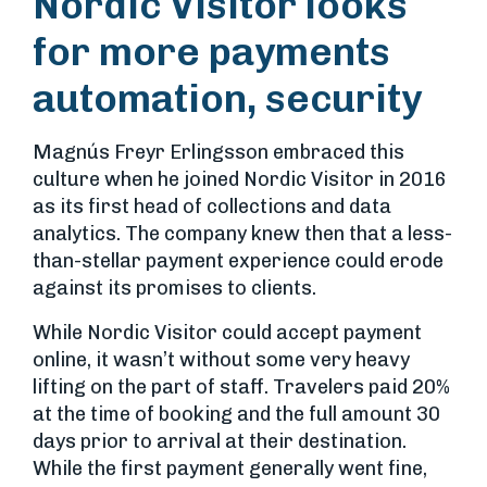
Nordic Visitor looks
for more payments
automation, security
Magnús Freyr Erlingsson embraced this
culture when he joined Nordic Visitor in 2016
as its first head of collections and data
analytics. The company knew then that a less-
than-stellar payment experience could erode
against its promises to clients.
While Nordic Visitor could accept payment
online, it wasn’t without some very heavy
lifting on the part of staff. Travelers paid 20%
at the time of booking and the full amount 30
days prior to arrival at their destination.
While the first payment generally went fine,