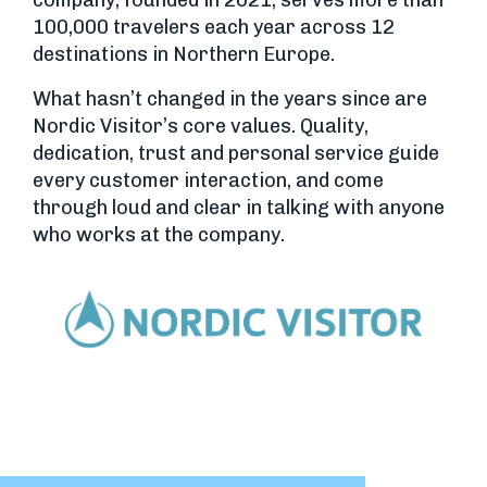
company, founded in 2021, serves more than
100,000 travelers each year across 12
destinations in Northern Europe.
What hasn’t changed in the years since are
Nordic Visitor’s core values. Quality,
dedication, trust and personal service guide
every customer interaction, and come
through loud and clear in talking with anyone
who works at the company.