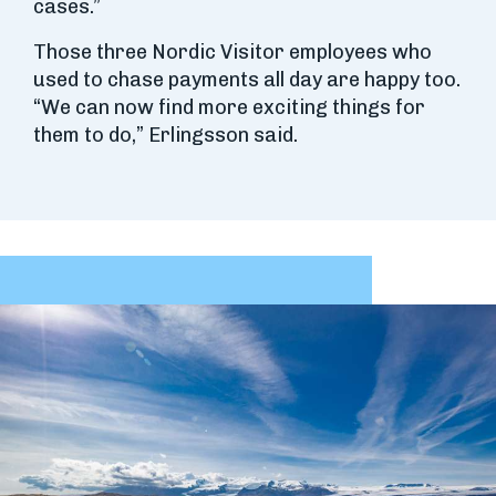
cases.”
Those three Nordic Visitor employees who
used to chase payments all day are happy too.
“We can now find more exciting things for
them to do,” Erlingsson said.