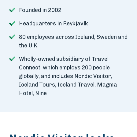
Founded in 2002
Headquarters in Reykjavík
80 employees across Iceland, Sweden and
the U.K.
Wholly-owned subsidiary of Travel
Connect, which employs 200 people
globally, and includes Nordic Visitor,
Iceland Tours, Iceland Travel, Magma
Hotel, Nine