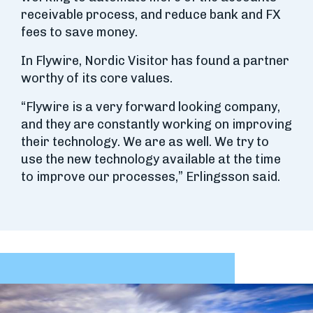
receivable process, and reduce bank and FX
fees to save money.
In Flywire, Nordic Visitor has found a partner
worthy of its core values.
“Flywire is a very forward looking company,
and they are constantly working on improving
their technology. We are as well. We try to
use the new technology available at the time
to improve our processes,” Erlingsson said.