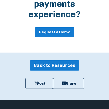
payments
experience?
Request a Demo
Back to Resources
Post
Share