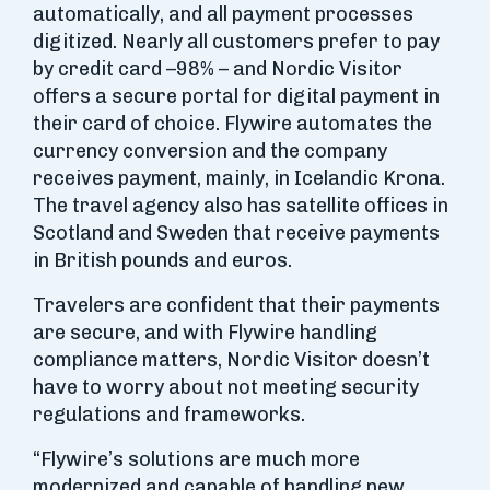
automatically, and all payment processes
digitized. Nearly all customers prefer to pay
by credit card –98% – and Nordic Visitor
offers a secure portal for digital payment in
their card of choice. Flywire automates the
currency conversion and the company
receives payment, mainly, in Icelandic Krona.
The travel agency also has satellite offices in
Scotland and Sweden that receive payments
in British pounds and euros.
Travelers are confident that their payments
are secure, and with Flywire handling
compliance matters, Nordic Visitor doesn’t
have to worry about not meeting security
regulations and frameworks.
“Flywire’s solutions are much more
modernized and capable of handling new