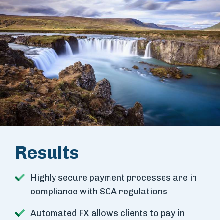
Results
Highly secure payment processes are in
compliance with SCA regulations
Automated FX allows clients to pay in