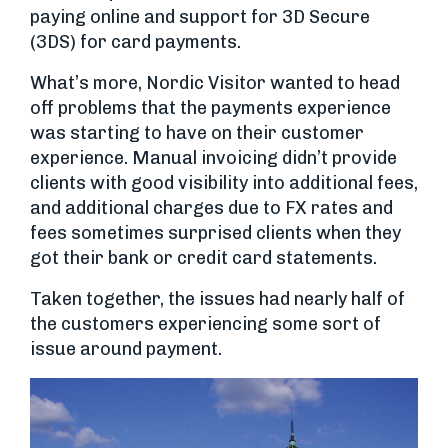
paying online and support for 3D Secure
(3DS) for card payments.
What’s more, Nordic Visitor wanted to head
off problems that the payments experience
was starting to have on their customer
experience. Manual invoicing didn’t provide
clients with good visibility into additional fees,
and additional charges due to FX rates and
fees sometimes surprised clients when they
got their bank or credit card statements.
Taken together, the issues had nearly half of
the customers experiencing some sort of
issue around payment.