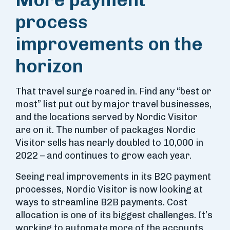
process
improvements on the
horizon
That travel surge roared in. Find any “best or
most” list put out by major travel businesses,
and the locations served by Nordic Visitor
are on it. The number of packages Nordic
Visitor sells has nearly doubled to 10,000 in
2022 – and continues to grow each year.
Seeing real improvements in its B2C payment
processes, Nordic Visitor is now looking at
ways to streamline B2B payments. Cost
allocation is one of its biggest challenges. It’s
working to automate more of the accounts