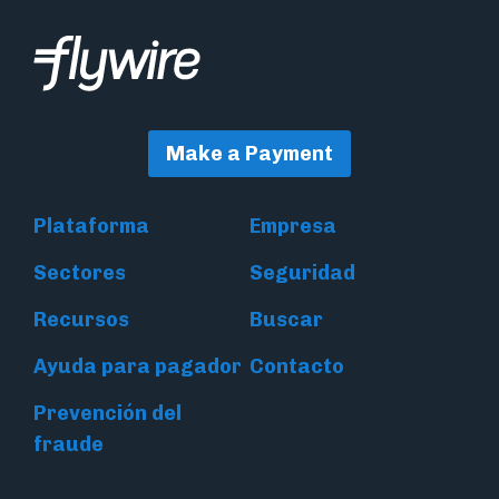
Make a Payment
Plataforma
Empresa
Sectores
Seguridad
Recursos
Buscar
Ayuda para pagador
Contacto
Prevención del
fraude