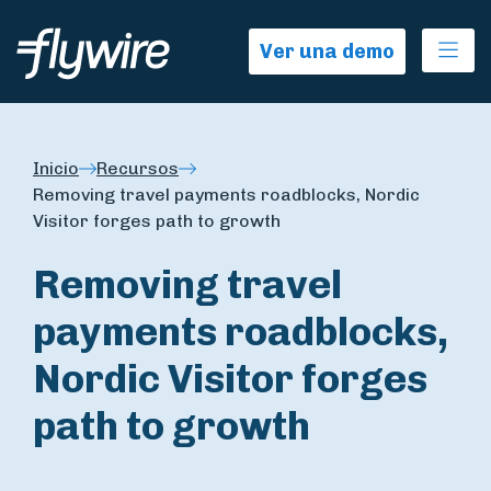
Ope
Ver una demo
Inicio
Recursos
Removing travel payments roadblocks, Nordic
Visitor forges path to growth
Removing travel
payments roadblocks,
Nordic Visitor forges
path to growth