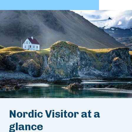
Nordic Visitor at a
glance