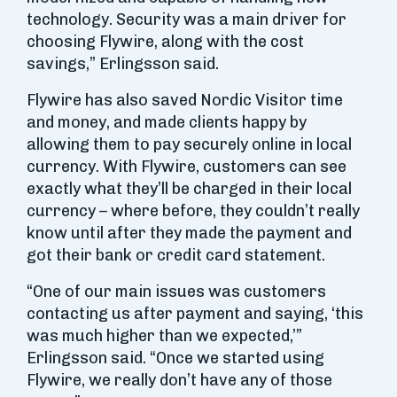
technology. Security was a main driver for
choosing Flywire, along with the cost
savings,” Erlingsson said.
Flywire has also saved Nordic Visitor time
and money, and made clients happy by
allowing them to pay securely online in local
currency. With Flywire, customers can see
exactly what they’ll be charged in their local
currency – where before, they couldn’t really
know until after they made the payment and
got their bank or credit card statement.
“One of our main issues was customers
contacting us after payment and saying, ‘this
was much higher than we expected,’”
Erlingsson said. “Once we started using
Flywire, we really don’t have any of those