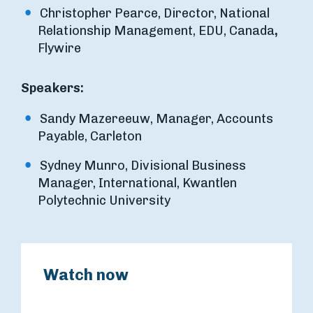
Christopher Pearce, Director, National
Relationship Management, EDU, Canada
,
Flywire
Speakers:
Sandy Mazereeuw, Manager, Accounts
Payable, Carleton
Sydney Munro, Divisional Business
Manager, International, Kwantlen
Polytechnic University
Watch now