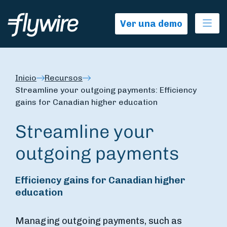
Ope
Ver una demo
Inicio
Recursos
Streamline your outgoing payments: Efficiency
gains for Canadian higher education
Streamline your
outgoing payments
Efficiency gains for Canadian higher
education
Managing outgoing payments, such as