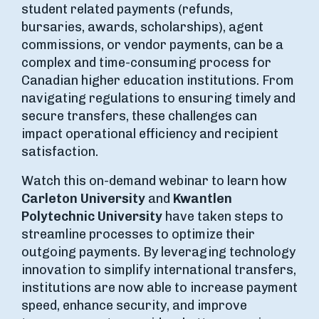
student related payments (refunds,
bursaries, awards, scholarships), agent
commissions, or vendor payments, can be a
complex and time-consuming process for
Canadian higher education institutions. From
navigating regulations to ensuring timely and
secure transfers, these challenges can
impact operational efficiency and recipient
satisfaction.
Watch this on-demand webinar to learn how
Carleton University
and
Kwantlen
Polytechnic University
have taken steps to
streamline processes to optimize their
outgoing payments. By leveraging technology
innovation to simplify international transfers,
institutions are now able to increase payment
speed, enhance security, and improve