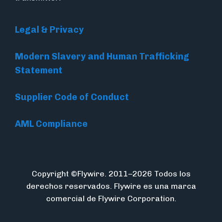
Legal & Privacy
Modern Slavery and Human Trafficking
Statement
Supplier Code of Conduct
AML Compliance
Copyright ©Flywire. 2011–2026 Todos los
derechos reservados. Flywire es una marca
comercial de Flywire Corporation.