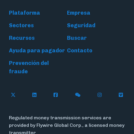
Plataforma
Empresa
Sectores
Seguridad
Recursos
Buscar
Ayuda para pagador
Contacto
Prevención del
fraude
Follow Flywire on X (formerly Twitter)
Connect with Flywire on LinkedIn
Connect with Flywire on Face
Follow Flywire on WeC
Follow Flywir
Follow
Regulated money transmission services are
provided by Flywire Global Corp., a licensed money
transmitter.