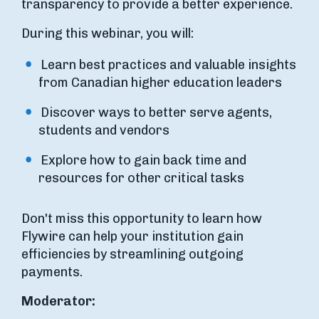
transparency to provide a better experience.
During this webinar, you will:
Learn best practices and valuable insights
from Canadian higher education leaders
Discover ways to better serve agents,
students and vendors
Explore how to gain back time and
resources for other critical tasks
Don't miss this opportunity to learn how
Flywire can help your institution gain
efficiencies by streamlining outgoing
payments.
Moderator: