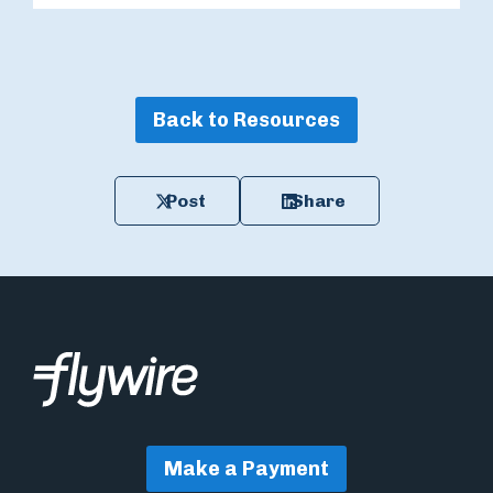
Back to Resources
Post
Share
Make a Payment