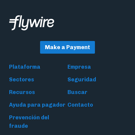
Make a Payment
Plataforma
Empresa
Sectores
Seguridad
Recursos
Buscar
Ayuda para pagador
Contacto
Prevención del
fraude