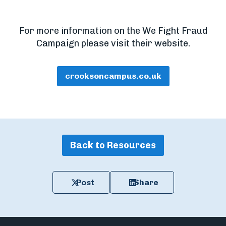
For more information on the We Fight Fraud
Campaign please visit their website.
crooksoncampus.co.uk
Back to Resources
Post
Share