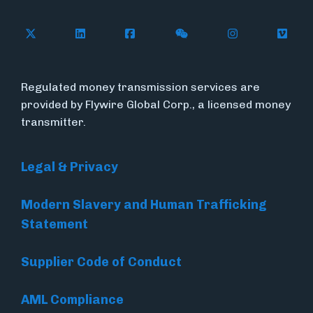
Follow Flywire on X (formerly Twitter)
Connect with Flywire on LinkedIn
Connect with Flywire on Face
Follow Flywire on WeC
Follow Flywir
Follow
Regulated money transmission services are
provided by Flywire Global Corp., a licensed money
transmitter.
Legal & Privacy
Modern Slavery and Human Trafficking
Statement
Supplier Code of Conduct
AML Compliance