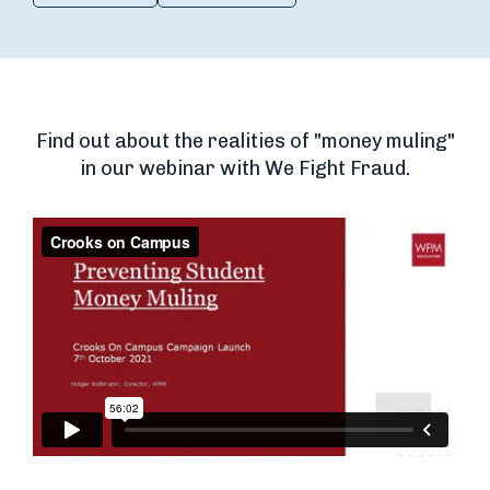
Find out about the realities of "money muling"
in our webinar with We Fight Fraud.