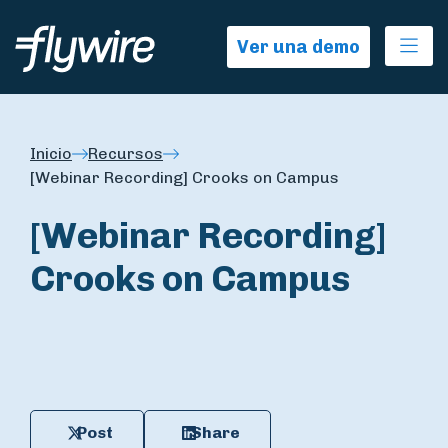
Ope
Ver una demo
Inicio
Recursos
[Webinar Recording] Crooks on Campus
[Webinar Recording]
Crooks on Campus
Post
Share