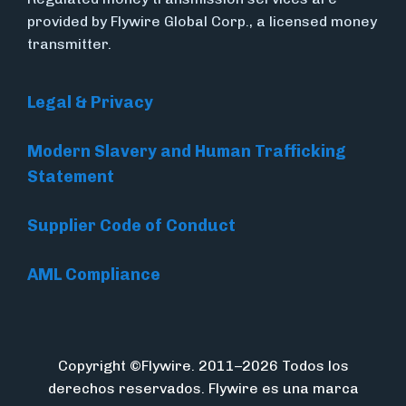
provided by Flywire Global Corp., a licensed money
transmitter.
Legal & Privacy
Modern Slavery and Human Trafficking
Statement
Supplier Code of Conduct
AML Compliance
Copyright ©Flywire. 2011–2026 Todos los
derechos reservados. Flywire es una marca