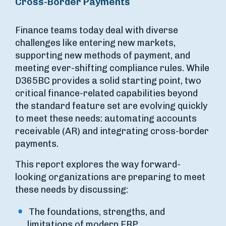
Cross-Border Payments
Finance teams today deal with diverse
challenges like entering new markets,
supporting new methods of payment, and
meeting ever-shifting compliance rules. While
D365BC provides a solid starting point, two
critical finance-related capabilities beyond
the standard feature set are evolving quickly
to meet these needs: automating accounts
receivable (AR) and integrating cross-border
payments.
This report explores the way forward-
looking organizations are preparing to meet
these needs by discussing:
The foundations, strengths, and
limitations of modern ERP.