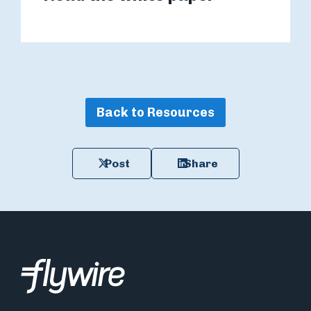
Back to Resources
Post
Share