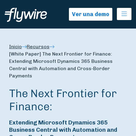
Ope
Ver una demo
Inicio
Recursos
[White Paper] The Next Frontier for Finance:
Extending Microsoft Dynamics 365 Business
Central with Automation and Cross-Border
Payments
The Next Frontier for
Finance:
Extending Microsoft Dynamics 365
Business Central with Automation and