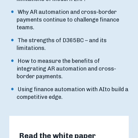
Why AR automation and cross-border
payments continue to challenge finance
teams.
The strengths of D365BC – and its
limitations.
How to measure the benefits of
integrating AR automation and cross-
border payments.
Using finance automation with AIto build a
competitive edge.
Read the white paper