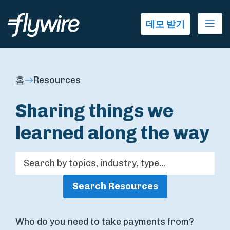
Ope
데모 받기
홈
Resources
Sharing things we
learned along the way
Search Resources
Who do you need to take payments from?