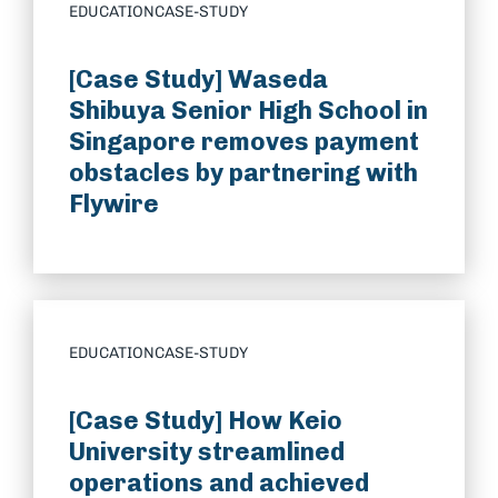
EDUCATION
CASE-STUDY
[Case Study] Waseda
Shibuya Senior High School in
Singapore removes payment
obstacles by partnering with
Flywire
EDUCATION
CASE-STUDY
[Case Study] How Keio
University streamlined
operations and achieved