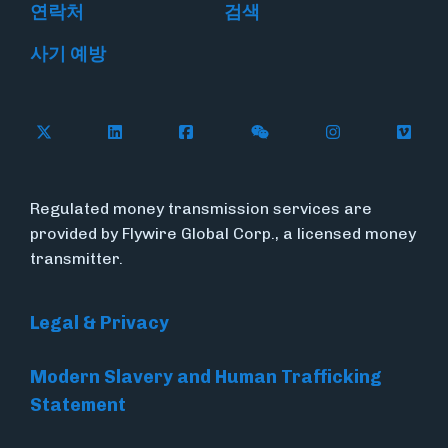
연락처
검색
사기 예방
Follow Flywire on X
Follow Flywire on LinkedIn
Follow Flywire on Facebook
Follow Flywire on WeC
Follow Flywir
Follow
Regulated money transmission services are
provided by Flywire Global Corp., a licensed money
transmitter.
Legal & Privacy
Modern Slavery and Human Trafficking
Statement