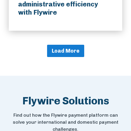
administrative efficiency
with Flywire
Load More
Flywire Solutions
Find out how the Flywire payment platform can
solve your international and domestic payment
challenges.