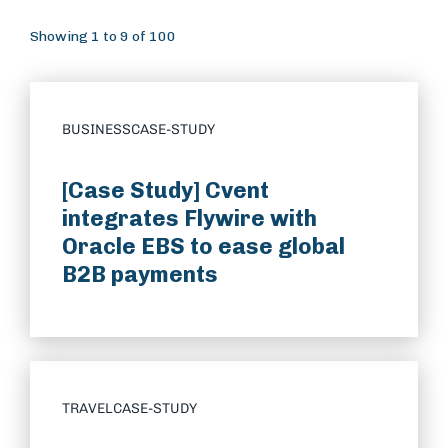
Showing 1 to 9 of 100
BUSINESS
CASE-STUDY
[Case Study] Cvent
integrates Flywire with
Oracle EBS to ease global
B2B payments
TRAVEL
CASE-STUDY