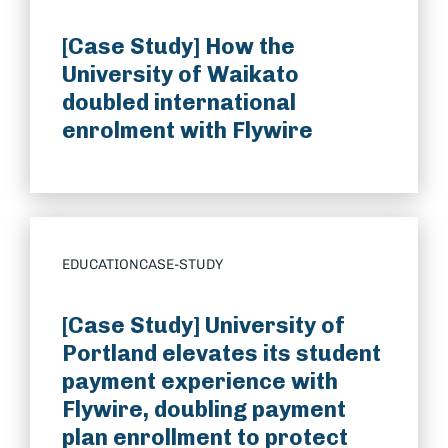
[Case Study] How the
University of Waikato
doubled international
enrolment with Flywire
EDUCATION
CASE-STUDY
[Case Study] University of
Portland elevates its student
payment experience with
Flywire, doubling payment
plan enrollment to protect