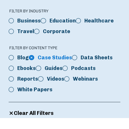
FILTER BY INDUSTRY
Business
Education
Healthcare
Travel
Corporate
FILTER BY CONTENT TYPE
Blog
Case Studies
Data Sheets
Ebooks
Guides
Podcasts
Reports
Videos
Webinars
White Papers
Clear All Filters