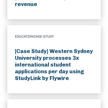
revenue
EDUCATION
CASE-STUDY
[Case Study] Western Sydney
University processes 3x
international student
applications per day using
StudyLink by Flywire