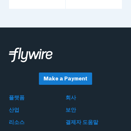
Make a Payment
플랫폼
회사
산업
보안
리소스
결제자 도움말