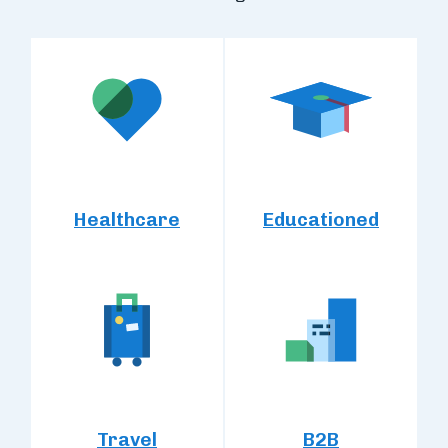
Healthcare
Educationed
Travel
B2B