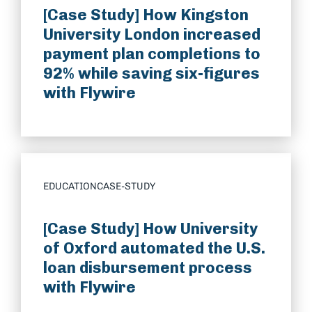
[Case Study] How Kingston
University London increased
payment plan completions to
92% while saving six-figures
with Flywire
EDUCATION
CASE-STUDY
[Case Study] How University
of Oxford automated the U.S.
loan disbursement process
with Flywire