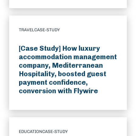
TRAVEL
CASE-STUDY
[Case Study] How luxury
accommodation management
company, Mediterranean
Hospitality, boosted guest
payment confidence,
conversion with Flywire
EDUCATION
CASE-STUDY