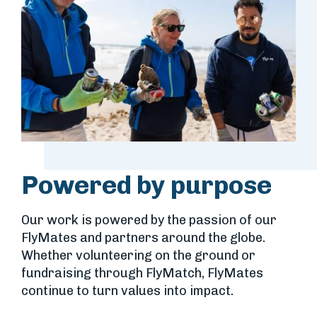
Powered by purpose
Our work is powered by the passion of our
FlyMates and partners around the globe.
Whether volunteering on the ground or
fundraising through FlyMatch, FlyMates
continue to turn values into impact.