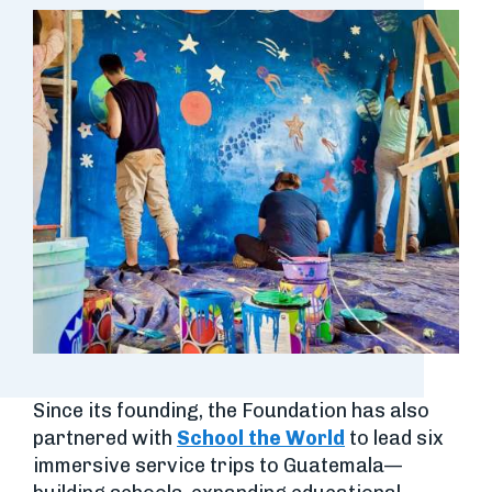
Since its founding, the Foundation has also
partnered with
School the World
to lead six
immersive service trips to Guatemala—