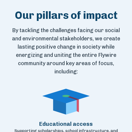
Our pillars of impact
By tackling the challenges facing our social
and
environmental stakeholders, we create
lasting positive
change in society while
energizing and uniting the entire
Flywire
community around key areas of focus,
including:
Educational access
Supporting scholarships, school infrastructure, and