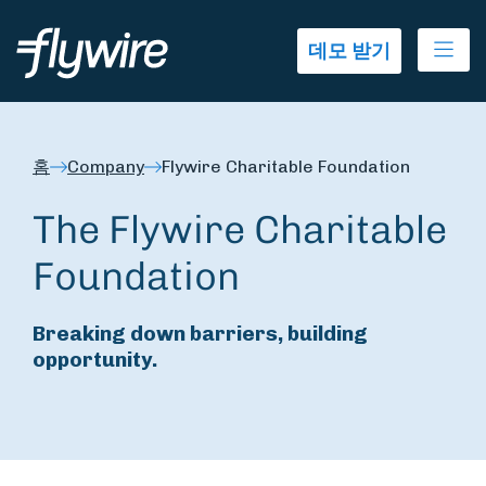
Ope
데모 받기
홈
Company
Flywire Charitable Foundation
The Flywire Charitable
Foundation
Breaking down barriers, building
opportunity.