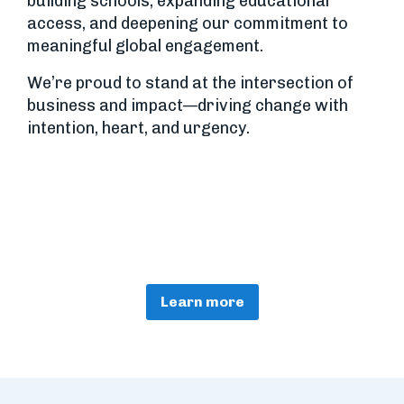
building schools, expanding educational
access, and deepening our commitment to
meaningful global engagement.
We’re proud to stand at the intersection of
business and impact—driving change with
intention, heart, and urgency.
Learn more