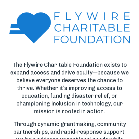
The Flywire Charitable Foundation exists to
expand access and drive equity—because we
believe everyone deserves the chance to
thrive. Whether it’s improving access to
education, funding disaster relief, or
championing inclusion in technology, our
mission is rooted in action.
Through dynamic grantmaking, community
partnerships, and rapid-response support,