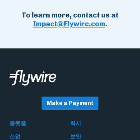
To learn more, contact us at
Impact@Flywire.com
.
Make a Payment
플랫폼
회사
산업
보안