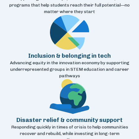
programs that help students reach their full potential—no
matter where they start
Inclusion & belonging in tech
Advancing equity in the innovation economy by supporting
underrepresented groups in STEM education and career
pathways
Disaster relief & community support
Responding quickly in times of crisis to help communities
recover and rebuild, while investing in long-term