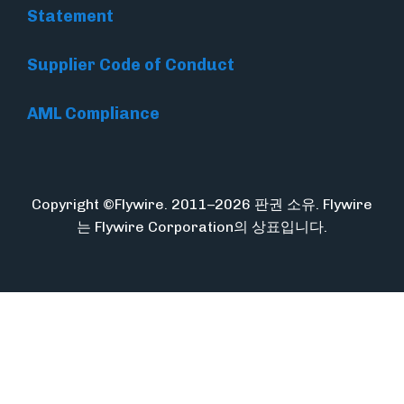
Statement
Supplier Code of Conduct
AML Compliance
Copyright ©Flywire. 2011–2026 판권 소유. Flywire
는 Flywire Corporation의 상표입니다.