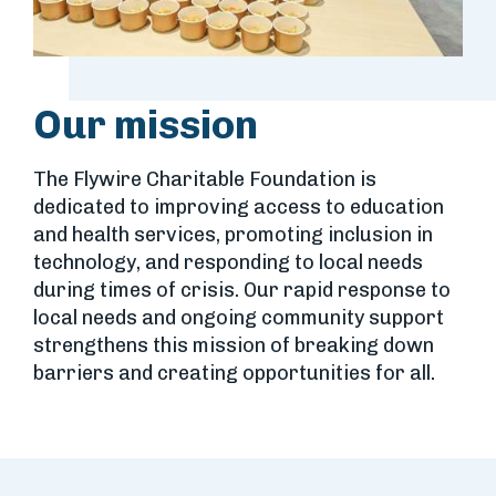
Our mission
The Flywire Charitable Foundation is
dedicated to improving
access to education
and health services, promoting inclusion
in
technology, and responding to local needs
during times
of crisis. Our rapid response to
local needs and ongoing
community support
strengthens this mission of breaking
down
barriers and creating opportunities for all.