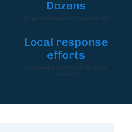
Dozens
of global nonprofits supported
Local response
efforts
in the wake of historic floods in
Valencia