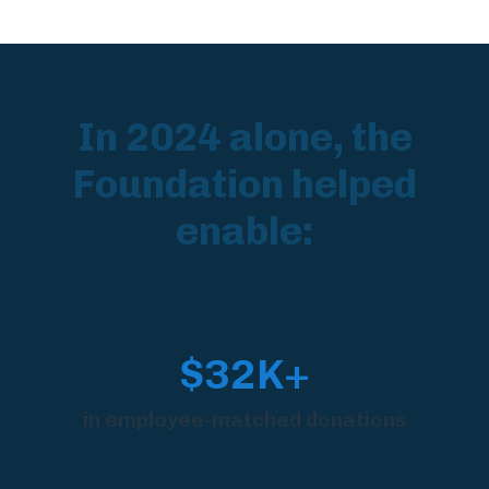
In 2024 alone, the
Foundation helped
enable:
$32K+
in employee-matched donations