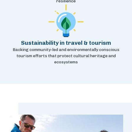
resilience
Sustainability in travel & tourism
Backing community-led and environmentally conscious
tourism efforts that protect cultural heritage and
ecosystems