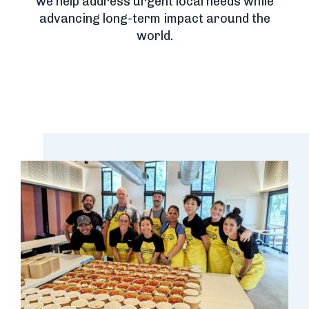
we help address urgent local needs while
advancing long-term impact around the
world.