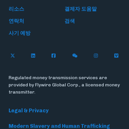
리소스
결제자 도움말
연락처
검색
사기 예방
Follow Flywire on X
Follow Flywire on LinkedIn
Follow Flywire on Facebook
Follow Flywire on WeC
Follow Flywir
Follow
Regulated money transmission services are
provided by Flywire Global Corp., a licensed money
transmitter.
Legal & Privacy
Modern Slavery and Human Trafficking