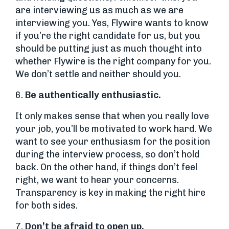
are interviewing us as much as we are
interviewing you. Yes, Flywire wants to know
if you’re the right candidate for us, but you
should be putting just as much thought into
whether Flywire is the right company for you.
We don’t settle and neither should you.
6.
Be authentically enthusiastic.
It only makes sense that when you really love
your job, you’ll be motivated to work hard. We
want to see your enthusiasm for the position
during the interview process, so don’t hold
back. On the other hand, if things don’t feel
right, we want to hear your concerns.
Transparency is key in making the right hire
for both sides.
7.
Don’t be afraid to open up.