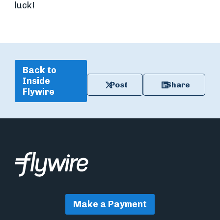
luck!
Back to
Inside
Post
Share
Flywire
Make a Payment