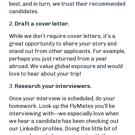
best, and in turn, we trust their recommended
candidates.
2.
Draft a cover letter.
While we don’t require cover letters, it’s a
great opportunity to share your story and
stand out from other applicants. For example,
perhaps you just returned from a year
abroad. We value global exposure and would
love to hear about your trip!
3.
Research your interviewers.
Once your interview is scheduled, do your
homework. Look up the FlyMates you’ll be
interviewing with—we especially love when
we hear a candidate has been checking out
our LinkedIn profiles. Doing this little bit of