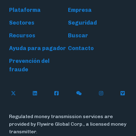
Plataforma
Empresa
Sectores
Seguridad
Recursos
Buscar
Ayuda para pagador
Contacto
Prevención del
fraude
Follow Flywire on X (formerly Twitter)
Connect with Flywire on LinkedIn
Connect with Flywire on Face
Follow Flywire on WeC
Follow Flywir
Follow
Regulated money transmission services are
provided by Flywire Global Corp., a licensed money
transmitter.