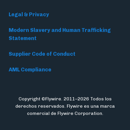
Legal & Privacy
Modern Slavery and Human Trafficking
Statement
Supplier Code of Conduct
AML Compliance
Copyright ©Flywire. 2011–2026 Todos los
derechos reservados. Flywire es una marca
comercial de Flywire Corporation.