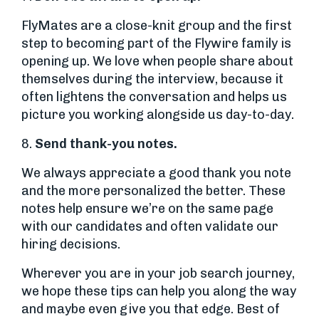
FlyMates are a close-knit group and the first
step to becoming part of the Flywire family is
opening up. We love when people share about
themselves during the interview, because it
often lightens the conversation and helps us
picture you working alongside us day-to-day.
8.
Send thank-you notes.
We always appreciate a good thank you note
and the more personalized the better. These
notes help ensure we’re on the same page
with our candidates and often validate our
hiring decisions.
Wherever you are in your job search journey,
we hope these tips can help you along the way
and maybe even give you that edge. Best of