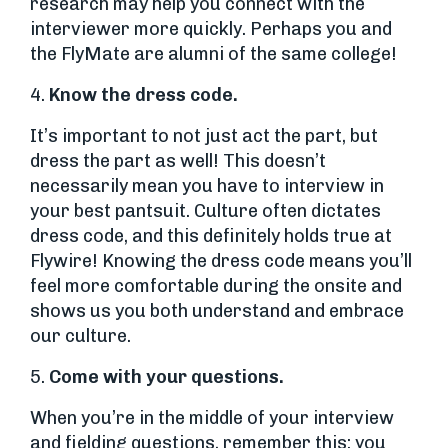
research may help you connect with the
interviewer more quickly. Perhaps you and
the FlyMate are alumni of the same college!
4.
Know the dress code.
It’s important to not just act the part, but
dress the part as well! This doesn’t
necessarily mean you have to interview in
your best pantsuit. Culture often dictates
dress code, and this definitely holds true at
Flywire! Knowing the dress code means you’ll
feel more comfortable during the onsite and
shows us you both understand and embrace
our culture.
5.
Come with your questions.
When you’re in the middle of your interview
and fielding questions, remember this: you