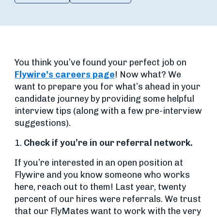
You think you’ve found your perfect job on
Flywire’s careers page
! Now what? We
want to prepare you for what’s ahead in your
candidate journey by providing some helpful
interview tips (along with a few pre-interview
suggestions).
1.
Check if you’re in our referral network.
If you’re interested in an open position at
Flywire and you know someone who works
here, reach out to them! Last year, twenty
percent of our hires were referrals. We trust
that our FlyMates want to work with the very