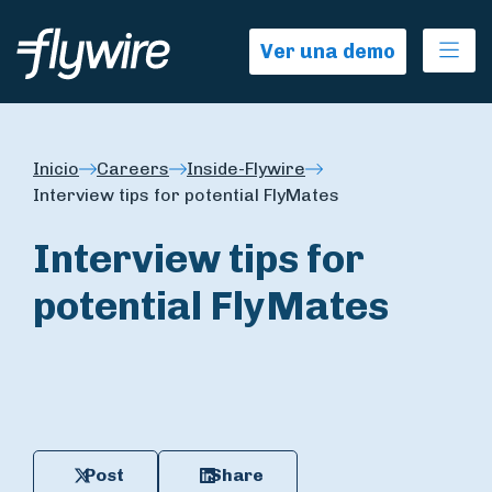
Ope
Ver una demo
Inicio
Careers
Inside-Flywire
Interview tips for potential FlyMates
Interview tips for
potential FlyMates
Post
Share