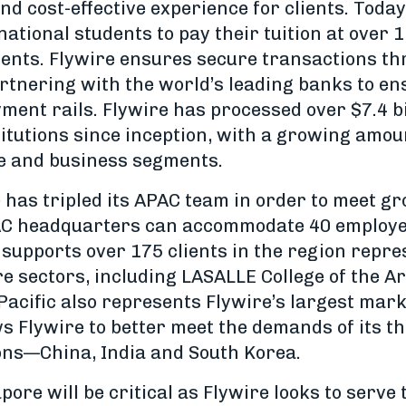
nd cost-effective experience for clients. Today,
ational students to pay their tuition at over 
inents. Flywire ensures secure transactions t
rtnering with the world’s leading banks to en
ent rails. Flywire has processed over $7.4 bi
stitutions since inception, with a growing amou
e and business segments.
e has tripled its APAC team in order to meet 
AC headquarters can accommodate 40 employee
supports over 175 clients in the region repre
e sectors, including LASALLE College of the A
Pacific also represents Flywire’s largest mark
ws Flywire to better meet the demands of its t
ons—China, India and South Korea.
pore will be critical as Flywire looks to serve