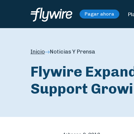
Pl
Pagar ahora
Inicio
Noticias Y Prensa
Flywire Expand
Support Growi