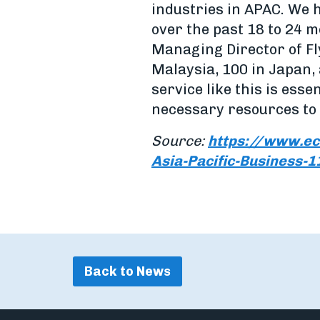
industries in APAC. We 
over the past 18 to 24 
Managing Director of Fly
Malaysia, 100 in Japan,
service like this is esse
necessary resources to 
Source:
https://www.ec
Asia-Pacific-Business-
Back to News