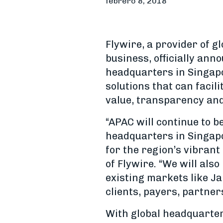
febrero 8, 2018
Flywire, a provider of g
business, officially ann
headquarters in Singap
solutions that can facil
value, transparency and
“APAC will continue to b
headquarters in Singapo
for the region’s vibran
of Flywire. “We will als
existing markets like J
clients, payers, partner
With global headquarter