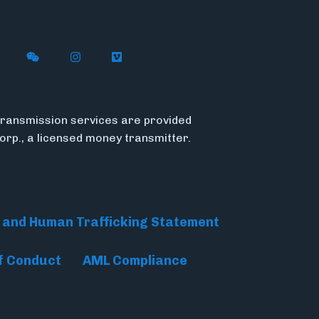
n X (formerly Twitter)
ith Flywire on LinkedIn
nect with Flywire on Facebook
Follow Flywire on WeChat
Follow Flywire on Instagram
Follow Flywire on Vimeo
ransmission services are provided
Corp., a licensed money transmitter.
 and Human Trafficking Statement
f Conduct
AML Compliance