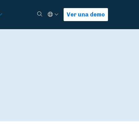
Select Language
Buscar
Ver una demo