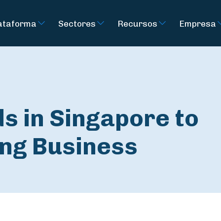
ataforma
Sectores
Recursos
Empresa
s in Singapore to
ng Business