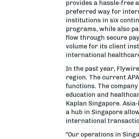
provides a hassle-free a
preferred way for intern
institutions in six cont
programs, while also pa
flow through secure paym
volume for its client in
international healthcar
In the past year, Flywir
region. The current AP
functions. The company 
education and healthcar
Kaplan Singapore. Asia-
a hub in Singapore allo
international transacti
“Our operations in Singa