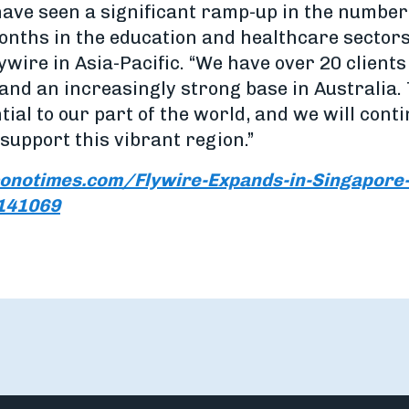
have seen a significant ramp-up in the number
months in the education and healthcare sector
wire in Asia-Pacific. “We have over 20 client
 and an increasingly strong base in Australia
ntial to our part of the world, and we will cont
support this vibrant region.”
onotimes.com/Flywire-Expands-in-Singapore-
1141069