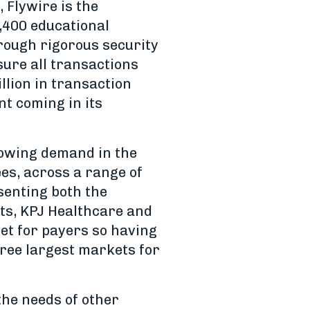
 Flywire is the
1,400 educational
hrough rigorous security
sure all transactions
llion in transaction
nt coming in its
growing demand in the
s, across a range of
senting both the
rts, KPJ Healthcare and
et for payers so having
hree largest markets for
 the needs of other