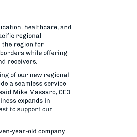
ucation, healthcare, and
cific regional
the region for
 borders while offering
nd receivers.
ning of our new regional
ide a seamless service
” said Mike Massaro, CEO
usiness expands in
est to support our
even-year-old company