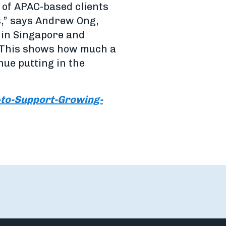
 of APAC-based clients
s,” says Andrew Ong,
s in Singapore and
. This shows how much a
inue putting in the
to-Support-Growing-