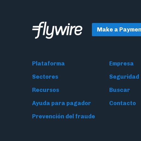
Make a Paymen
Plataforma
Empresa
Sectores
Seguridad
Recursos
Buscar
Ayuda para pagador
Contacto
Prevención del fraude