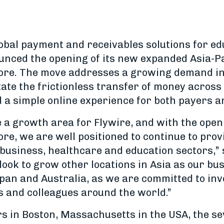
lobal payment and receivables solutions for ed
ounced the opening of its new expanded Asia-Pa
ore. The move addresses a growing demand in 
itate the frictionless transfer of money across
 a simple online experience for both payers a
e a growth area for Flywire, and with the ope
re, we are well positioned to continue to prov
t business, healthcare and education sectors,
o look to grow other locations in Asia as our b
apan and Australia, as we are committed to inv
s and colleagues around the world.”
s in Boston, Massachusetts in the USA, the s