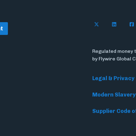
Follow Flywire o
Connect w
Con
t
Regulated money t
by Flywire Global 
Legal & Privacy
Modern Slavery
Supplier Code o