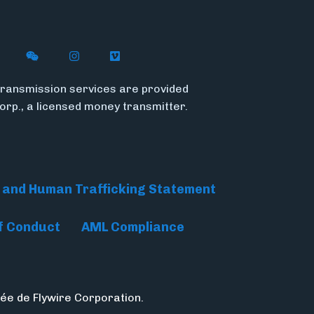
n X
ywire on LinkedIn
low Flywire on Facebook
Follow Flywire on WeChat
Follow Flywire on Instagram
Follow Flywire on Vimeo
ransmission services are provided
Corp., a licensed money transmitter.
 and Human Trafficking Statement
f Conduct
AML Compliance
ée de Flywire Corporation.