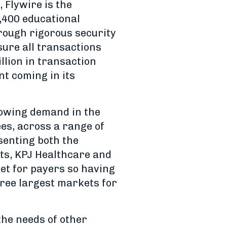
 Flywire is the
1,400 educational
hrough rigorous security
sure all transactions
llion in transaction
nt coming in its
growing demand in the
s, across a range of
senting both the
rts, KPJ Healthcare and
et for payers so having
hree largest markets for
 the needs of other