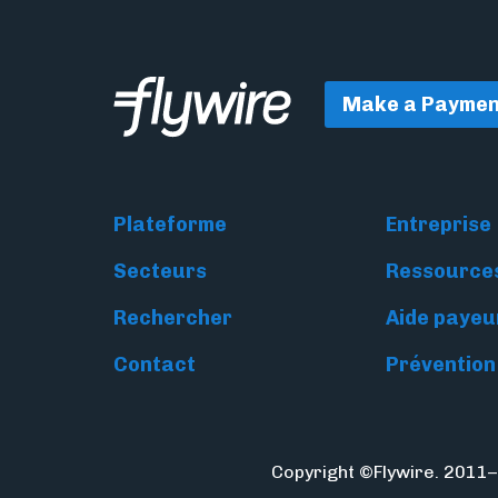
Make a Paymen
Plateforme
Entreprise
Secteurs
Ressource
Rechercher
Aide payeu
Contact
Prévention
Copyright ©Flywire. 2011–