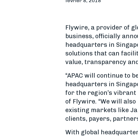
février 8, 2018
Flywire, a provider of g
business, officially ann
headquarters in Singap
solutions that can facil
value, transparency and
“APAC will continue to b
headquarters in Singapo
for the region’s vibran
of Flywire. “We will als
existing markets like J
clients, payers, partner
With global headquarter