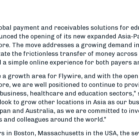
lobal payment and receivables solutions for ed
ounced the opening of its new expanded Asia-Pa
ore. The move addresses a growing demand in 
itate the frictionless transfer of money across
 a simple online experience for both payers a
e a growth area for Flywire, and with the ope
re, we are well positioned to continue to prov
t business, healthcare and education sectors,
o look to grow other locations in Asia as our b
apan and Australia, as we are committed to inv
s and colleagues around the world.”
s in Boston, Massachusetts in the USA, the s