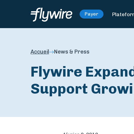
Platefo
Payer
Accueil
News & Press
Flywire Expand
Support Growi