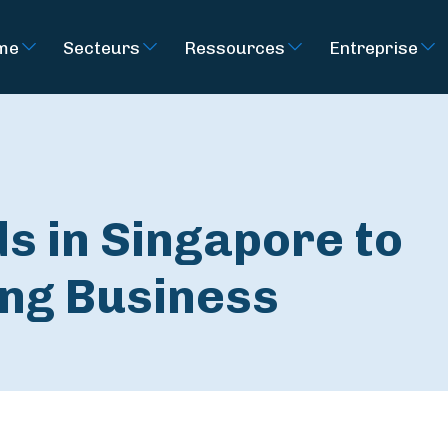
rme
Secteurs
Ressources
Entreprise
s in Singapore to
ng Business