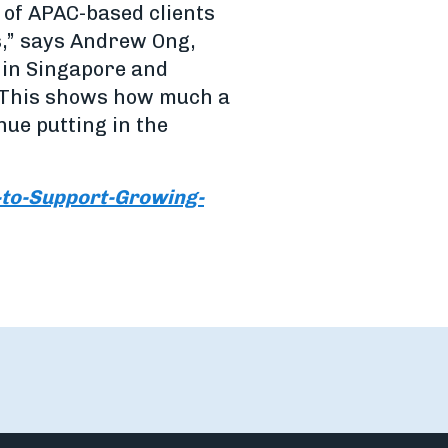
 of APAC-based clients
s,” says Andrew Ong,
s in Singapore and
. This shows how much a
inue putting in the
to-Support-Growing-