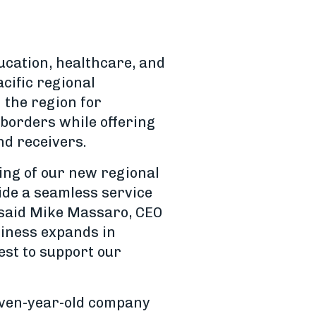
ucation, healthcare, and
cific regional
the region for
 borders while offering
nd receivers.
ning of our new regional
ide a seamless service
” said Mike Massaro, CEO
usiness expands in
est to support our
even-year-old company