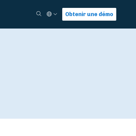
Select Language
Rechercher
Obtenir une démo