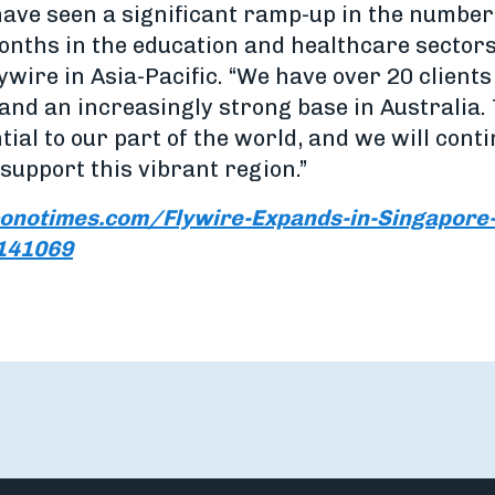
have seen a significant ramp-up in the number
months in the education and healthcare sector
wire in Asia-Pacific. “We have over 20 client
 and an increasingly strong base in Australia
ntial to our part of the world, and we will cont
support this vibrant region.”
onotimes.com/Flywire-Expands-in-Singapore-
1141069