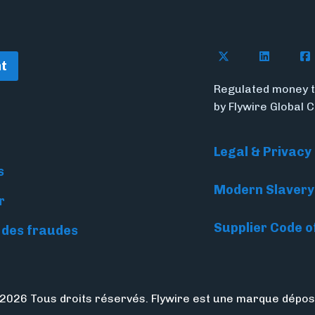
Follow Flywire o
Follow Fl
Fol
t
Regulated money t
by Flywire Global 
Legal & Privacy
s
Modern Slavery
r
Supplier Code o
 des fraudes
2026 Tous droits réservés. Flywire est une marque dépos