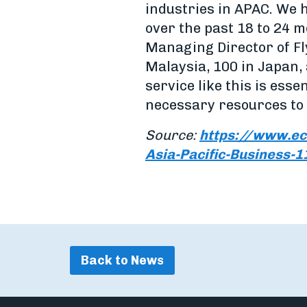
industries in APAC. We 
over the past 18 to 24 
Managing Director of Fly
Malaysia, 100 in Japan,
service like this is esse
necessary resources to 
Source:
https://www.ec
Asia-Pacific-Business-
Back to News