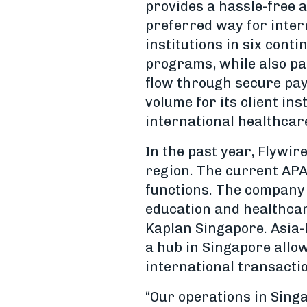
provides a hassle-free a
preferred way for intern
institutions in six cont
programs, while also pa
flow through secure paym
volume for its client in
international healthcar
In the past year, Flywir
region. The current AP
functions. The company 
education and healthcar
Kaplan Singapore. Asia-
a hub in Singapore allo
international transacti
“Our operations in Singa