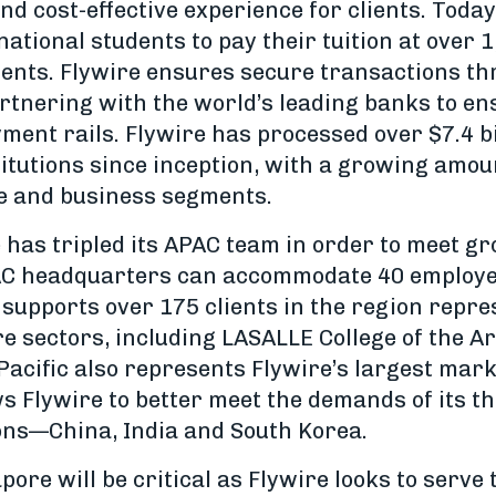
nd cost-effective experience for clients. Today,
ational students to pay their tuition at over 
inents. Flywire ensures secure transactions t
rtnering with the world’s leading banks to en
ent rails. Flywire has processed over $7.4 bi
stitutions since inception, with a growing amou
e and business segments.
e has tripled its APAC team in order to meet 
AC headquarters can accommodate 40 employee
supports over 175 clients in the region repre
e sectors, including LASALLE College of the A
Pacific also represents Flywire’s largest mark
ws Flywire to better meet the demands of its t
ons—China, India and South Korea.
pore will be critical as Flywire looks to serve