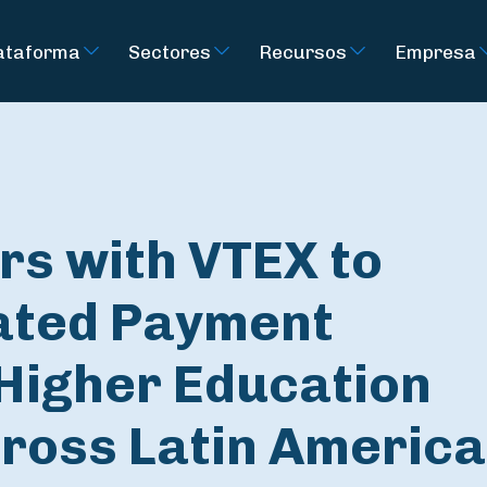
ataforma
Sectores
Recursos
Empresa
rs with VTEX to
rated Payment
 Higher Education
cross Latin America