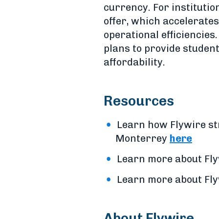
currency. For institutio
offer, which accelerates
operational efficiencies
plans to provide student
affordability.
Resources
Learn how Flywire st
Monterrey
here
Learn more about Flyw
Learn more about Fly
About Flywire