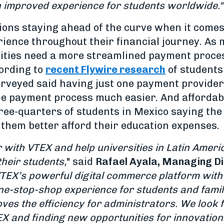
n improved experience for students worldwide."
utions staying ahead of the curve when it come
ence throughout their financial journey. As m
sities need a more streamlined payment proces
ording to
recent Flywire research
of students
urveyed said having just one payment provider
 payment process much easier. And affordabil
ee-quarters of students in Mexico saying the 
 them better afford their education expenses.
r with VTEX and help universities in Latin Ameri
heir students,
" said
Rafael Ayala, Managing Di
TEX’s powerful digital commerce platform with
one-stop-shop experience for students and famil
ves the efficiency for administrators. We look 
EX and finding new opportunities for innovation.