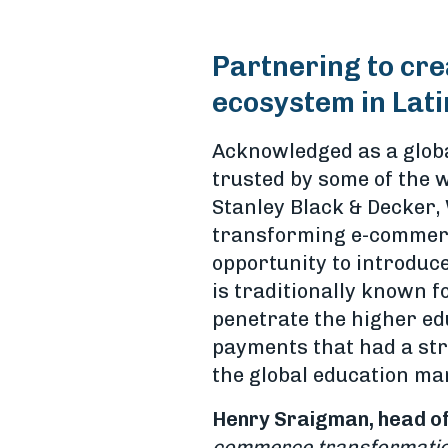
Partnering to cre
ecosystem in Lat
Acknowledged as a globa
trusted by some of the w
Stanley Black & Decker,
transforming e-commerce
opportunity to introduce
is traditionally known 
penetrate the higher ed
payments that had a str
the global education ma
Henry Sraigman, head of
commerce transformation,