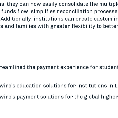
ns, they can now easily consolidate the multip
 funds flow, simplifies reconciliation process
. Additionally, institutions can create custom 
s and families with greater flexibility to bett
reamlined the payment experience for student
ire’s education solutions for institutions in
wire’s payment solutions for the global highe