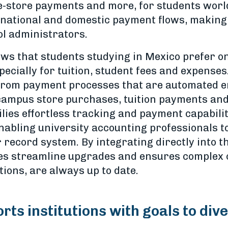
 e-store payments and more, for students worl
rnational and domestic payment flows, making 
ol administrators.
ws that students studying in Mexico prefer one
ecially for tuition, student fees and expenses
from payment processes that are automated en
, campus store purchases, tuition payments an
lies effortless tracking and payment capabiliti
enabling university accounting professionals t
 record system. By integrating directly into t
ties streamline upgrades and ensures complex
tions, are always up to date.
rts institutions with goals to div