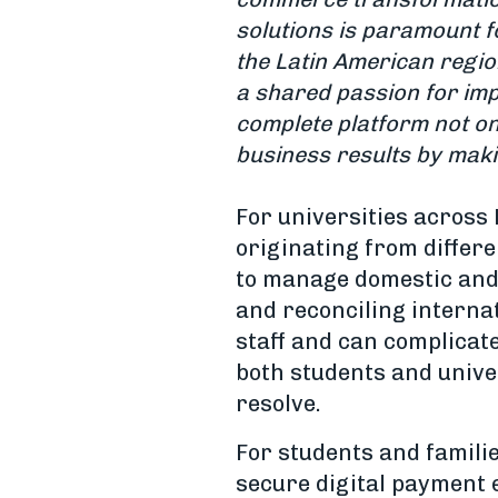
solutions is paramount f
the Latin American regio
a shared passion for imp
complete platform not o
business results by maki
For universities across 
originating from differ
to manage domestic and 
and reconciling internat
staff and can complicate
both students and univer
resolve.
For students and familie
secure digital payment 