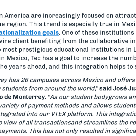
in America are increasingly focused on attract
e region. This trend is especially true in Mex
nationalization goals
. One of these institutions
wire client benefiting from the collaborative i
 most prestigious educational institutions in
in Mexico, Tec has a goal to increase the numb
he years ahead, and this integration helps to 
ey has 26 campuses across Mexico and offers a
 students from around the world
,"
said José Ju
co de Monterrey.
"
As our student body
grows and
variety of payment methods and allows students 
ntegrated into our VTEX platform. This integrati
 view of all transactions
and streamlines the re
payments. This has not only resulted in signific