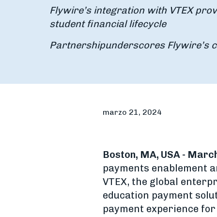
Flywire’s integration with VTEX pro
student financial lifecycle
Partnership
underscores Flywire’s 
marzo 21, 2024
Boston, MA, USA - March
payments enablement an
VTEX, the global enterpr
education payment solut
payment experience for 