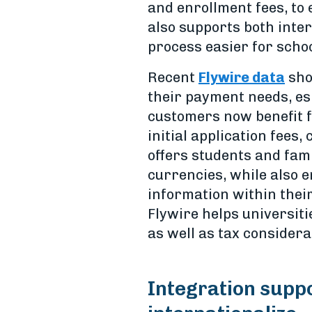
and enrollment fees, to
also supports both inte
process easier for scho
Recent
Flywire data
sho
their payment needs, esp
customers now benefit 
initial application fees
offers students and fami
currencies, while also 
information within their
Flywire helps universi
as well as tax considera
Integration suppo