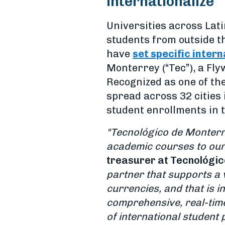
internationalize
Universities across Lat
students from outside th
have
set specific inter
Monterrey (“Tec”), a Fly
Recognized as one of the
spread across 32 cities 
student enrollments in t
"Tecnológico de Monterr
academic courses to our
treasurer at Tecnológi
partner that
supports a 
currencies, and that is i
comprehensive, real-time
of international student 