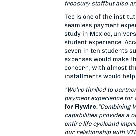
treasury staff
but also a
Tec is one of the instit
seamless payment experi
study in Mexico, univer
student experience. Acc
seven in ten students s
expenses would make the
concern, with almost thr
installments would help
"We’re thrilled to partne
payment experience for t
for Flywire.
"Combining V
capabilities provides a 
entire life cycle
and impro
our relationship with VT