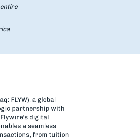
entire
rica
aq: FLYW), a global
gic partnership with
Flywire’s digital
enables a seamless
nsactions, from tuition