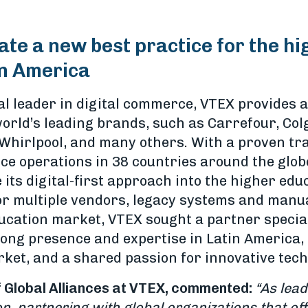
ate a new best practice for the h
in America
l leader in digital commerce, VTEX provides a
orld’s leading brands, such as Carrefour, Col
 Whirlpool, and many others. With a proven tr
 operations in 38 countries around the globe
 its digital-first approach into the higher ed
for multiple vendors, legacy systems and manu
ucation market, VTEX sought a partner special
ong presence and expertise in Latin America, a
rket, and a shared passion for innovative tech
 Global Alliances at VTEX, commented:
“As lead
 partnering with global organizations that off