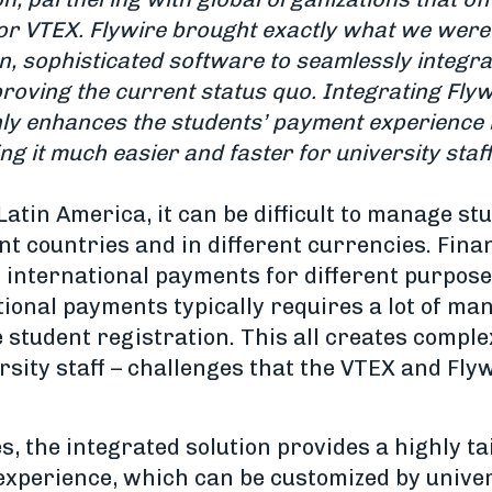
or VTEX. Flywire brought exactly what we were l
n, sophisticated software to seamlessly integra
roving the current status quo. Integrating Flywi
nly enhances the students’ payment experience 
ng it much easier and faster for university staf
Latin America, it can be difficult to manage s
ent countries and in different currencies. Fin
international payments for different purposes
ional payments typically requires a lot of man
 student registration. This all creates complex
sity staff – challenges that the VTEX and Fly
s, the integrated solution provides a highly ta
experience, which can be customized by univer