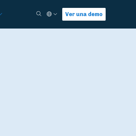
Select Language
Buscar
Ver una demo