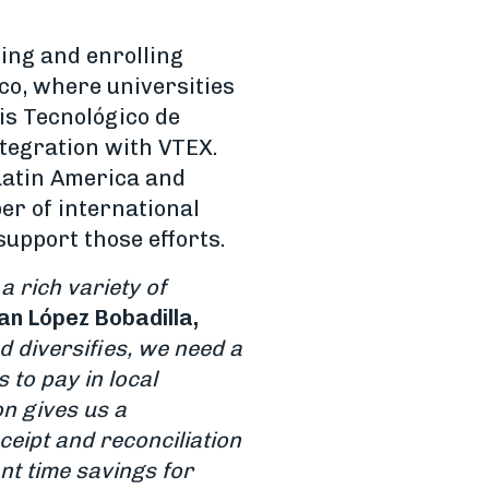
ing and enrolling
ico, where universities
 is Tecnológico de
ntegration with VTEX.
 Latin America and
er of international
support those efforts.
 rich variety of
an López Bobadilla,
 diversifies, we need a
to pay in local
on gives us a
ceipt and reconciliation
ant time savings for