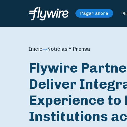
Pl
Pagar ahora
Inicio
Noticias Y Prensa
Flywire Partne
Deliver Integ
Experience to
Institutions a