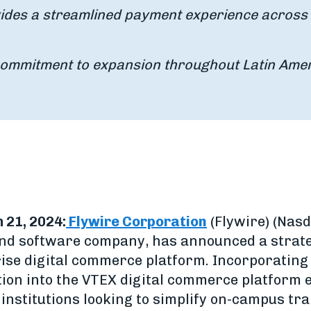
vides a streamlined payment experience across 
commitment to expansion throughout Latin Ame
 21, 2024:
Flywire Corporation
(Flywire) (Nasd
d software company, has announced a strate
ise digital commerce platform. Incorporating 
ion into the VTEX digital commerce platform 
institutions looking to simplify on-campus tra