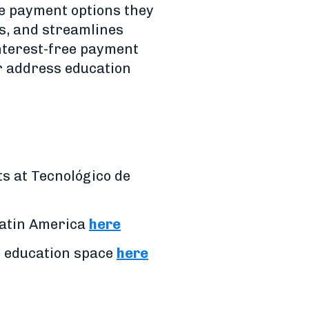
le payment options they
es, and streamlines
interest-free payment
er address education
s at Tecnológico de
 Latin America
here
r education space
here