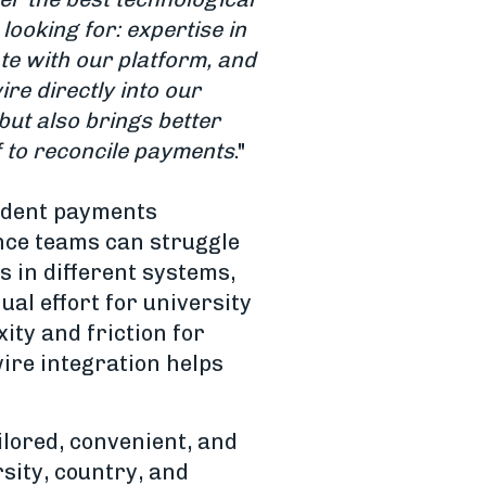
ooking for: expertise in
te with our platform, and
re directly into our
but also
brings better
f to reconcile payments
."
tudent payments
ance teams can struggle
 in different systems,
ual effort for university
ity and friction for
wire integration helps
ilored, convenient, and
sity, country, and