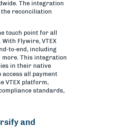
dwide. The integration
the reconciliation
 touch point for all
. With Flywire, VTEX
d-to-end, including
d more. This integration
es in their native
o access all payment
he VTEX platform,
 compliance standards,
ersify and