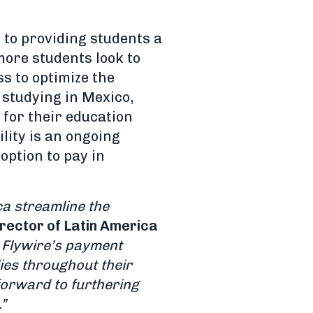
s to providing students a
ore students look to
s to optimize the
 studying in Mexico,
 for their education
ity is an ongoing
option to pay in
ca streamline the
rector of Latin America
 Flywire’s payment
ies throughout their
forward to furthering
”