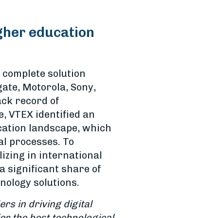
igher education
 complete solution
gate, Motorola, Sony,
ack record of
, VTEX identified an
ucation landscape, which
al processes. To
izing in international
 significant share of
nology solutions.
ers in driving digital
er the best technological