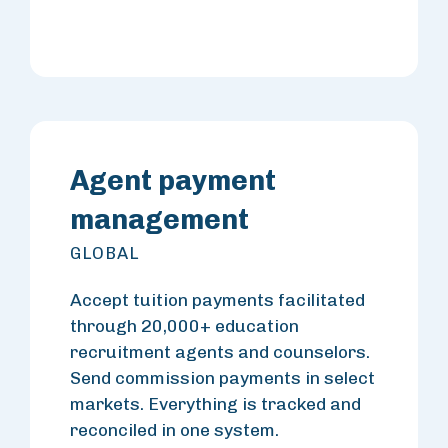
Agent payment
management
GLOBAL
Accept tuition payments facilitated
through 20,000+ education
recruitment agents and counselors.
Send commission payments in select
markets. Everything is tracked and
reconciled in one system.