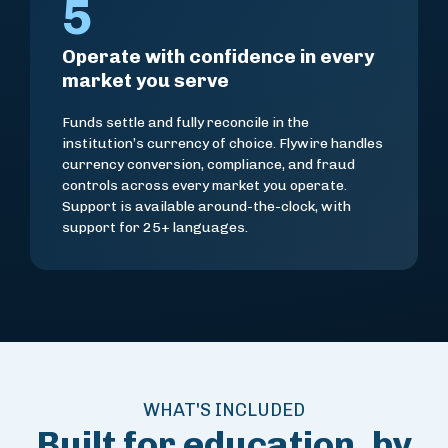
5
Operate with confidence in every
market you serve
Funds settle and fully reconcile in the
institution’s currency of choice. Flywire handles
currency conversion, compliance, and fraud
controls across every market you operate.
Support is available around-the-clock, with
support for 25+ languages.
WHAT'S INCLUDED
Built for education, by