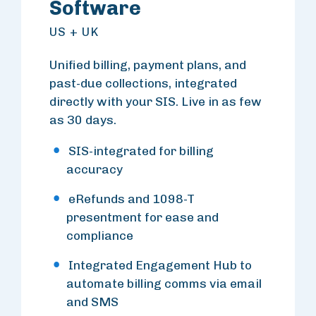
Software
US + UK
Unified billing, payment plans, and
past-due collections, integrated
directly with your SIS. Live in as few
as 30 days.
SIS-integrated for billing
accuracy
eRefunds and 1098-T
presentment for ease and
compliance
Integrated Engagement Hub to
automate billing comms via email
and SMS