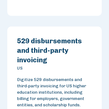
529 disbursements
and third-party
invoicing
US
Digitize 529 disbursements and
third-party invoicing for US higher
education institutions, including
billing for employers, government
entities, and scholarship funds.