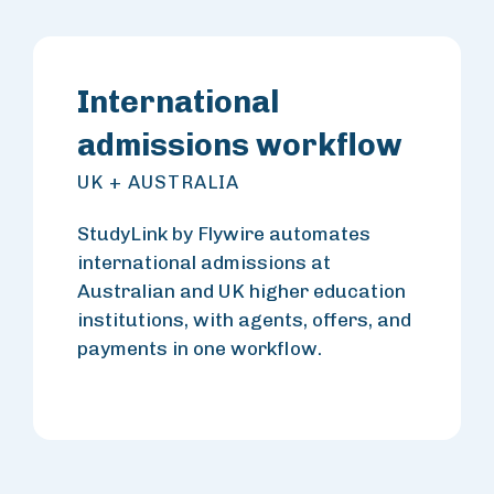
International
admissions workflow
UK + AUSTRALIA
StudyLink by Flywire automates
international admissions at
Australian and UK higher education
institutions, with agents, offers, and
payments in one workflow.