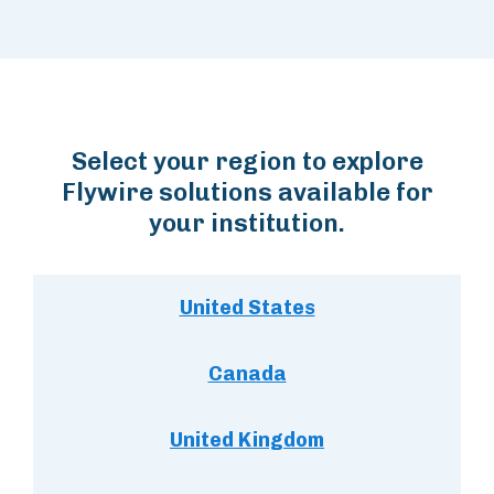
Select your region to explore
Flywire solutions available for
your institution.
United States
Canada
United Kingdom