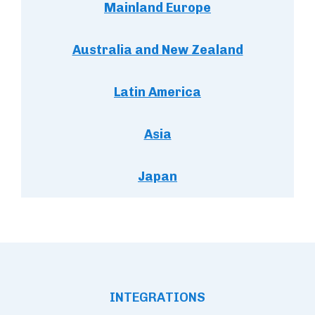
Mainland Europe
Australia and New Zealand
Latin America
Asia
Japan
INTEGRATIONS