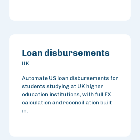
Loan disbursements
UK
Automate US loan disbursements for
students studying at UK higher
education institutions, with full FX
calculation and reconciliation built
in.