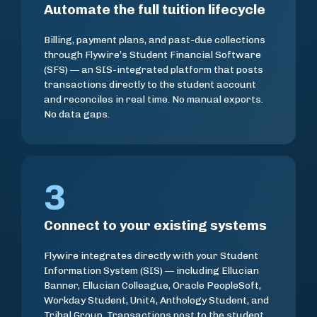
Automate the full tuition lifecycle
Billing, payment plans, and past-due collections
through Flywire’s Student Financial Software
(SFS) — an SIS-integrated platform that posts
transactions directly to the student account
and reconciles in real time. No manual exports.
No data gaps.
3
Connect to your existing systems
Flywire integrates directly with your Student
Information System (SIS) — including Ellucian
Banner, Ellucian Colleague, Oracle PeopleSoft,
Workday Student, Unit4, Anthology Student, and
Tribal Group. Transactions post to the student