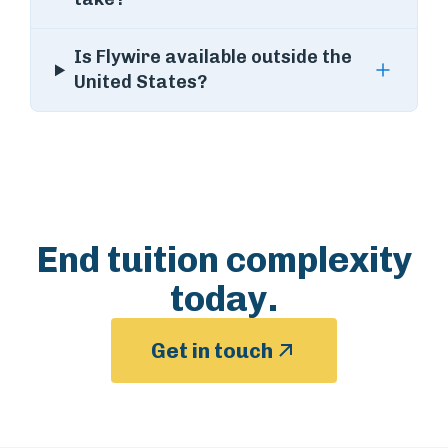
Is Flywire available outside the
United States?
End tuition complexity
today.
Get in touch