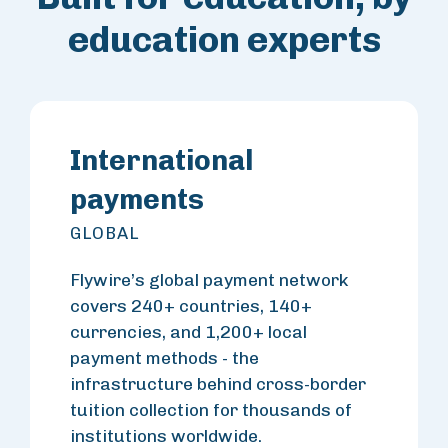
education experts
International
payments
GLOBAL
Flywire’s global payment network
covers 240+ countries, 140+
currencies, and 1,200+ local
payment methods - the
infrastructure behind cross-border
tuition collection for thousands of
institutions worldwide.