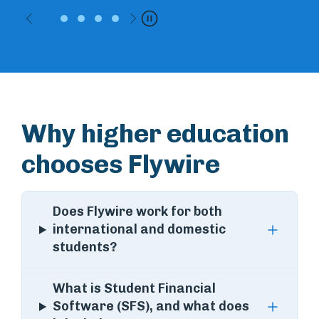
Previous
Next
Pause
Why higher education
chooses Flywire
Does Flywire work for both
international and domestic
students?
What is Student Financial
Software (SFS), and what does