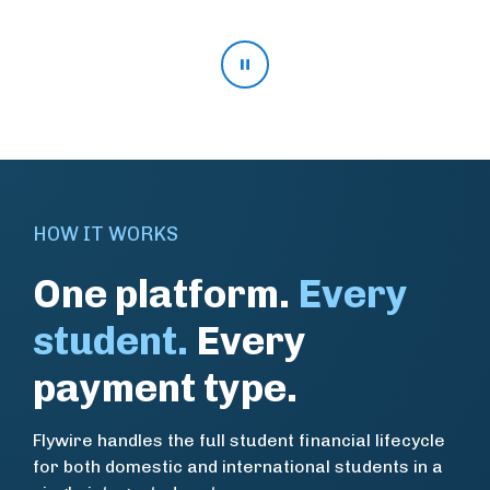
Pause stat rotation
HOW IT WORKS
One platform.
Every
student.
Every
payment type.
Flywire handles the full student financial lifecycle
for both domestic and international students in a