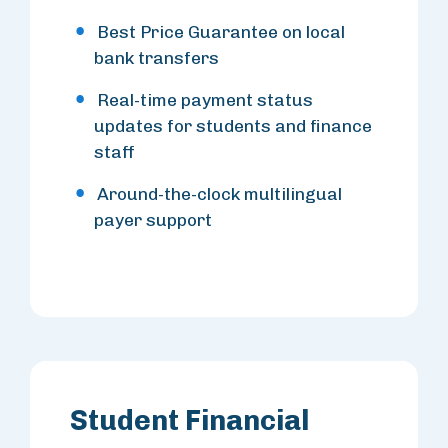
Best Price Guarantee on local
bank transfers
Real-time payment status
updates for students and finance
staff
Around-the-clock multilingual
payer support
Student Financial