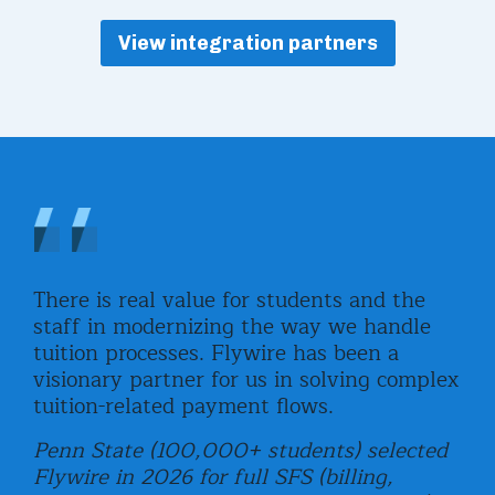
View integration partners
,
There is real value for students and the
Fly
staff in modernizing the way we handle
uni
tuition processes. Flywire has been a
com
visionary partner for us in solving complex
rea
tuition-related payment flows.
and
e
stu
Penn State (100,000+ students) selected
Flywire in 2026 for full SFS (billing,
Uni