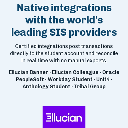
Native integrations
with the world's
leading SIS providers
Certified integrations post transactions
directly to the student account and reconcile
in real time with no manual exports.
Ellucian Banner · Ellucian Colleague · Oracle
PeopleSoft · Workday Student · Unit4 ·
Anthology Student · Tribal Group