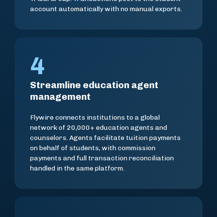
account automatically with no manual exports.
4
Streamline education agent
management
Flywire connects institutions to a global
network of 20,000+ education agents and
counselors. Agents facilitate tuition payments
on behalf of students, with commission
payments and full transaction reconciliation
handled in the same platform.