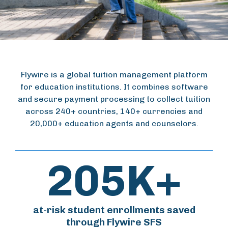
Flywire is a global tuition management platform
for education institutions. It combines software
and secure payment processing to collect tuition
across 240+ countries, 140+ currencies and
20,000+ education agents and counselors.
205K+
at-risk student enrollments saved
through Flywire SFS