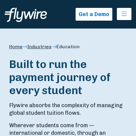
Ope
Get a Demo
Home
Industries
Education
Built to run the
payment journey of
every student
Flywire absorbs the complexity of managing
global student tuition flows.
Wherever students come from —
international or domestic, through an