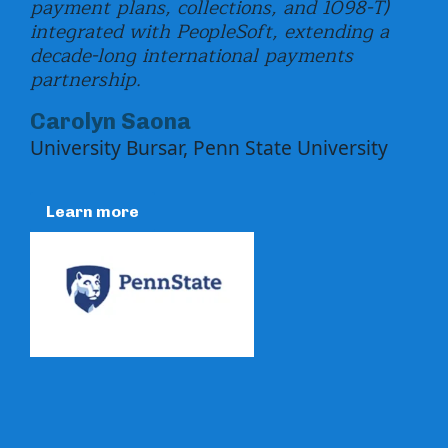
payment plans, collections, and 1098-T)
int
integrated with PeopleSoft, extending a
loa
decade-long international payments
Ma
partnership.
Dep
Carolyn Saona
Fun
University Bursar, Penn State University
R
Learn more