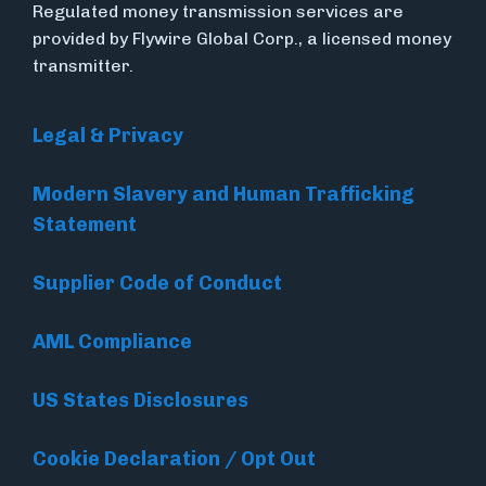
Regulated money transmission services are
provided by Flywire Global Corp., a licensed money
transmitter.
Legal & Privacy
Modern Slavery and Human Trafficking
Statement
Supplier Code of Conduct
AML Compliance
US States Disclosures
Cookie Declaration / Opt Out