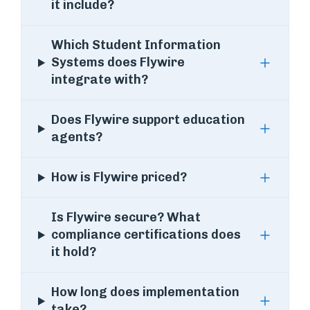
it include?
Which Student Information
Systems does Flywire
integrate with?
Does Flywire support education
agents?
How is Flywire priced?
Is Flywire secure? What
compliance certifications does
it hold?
How long does implementation
take?