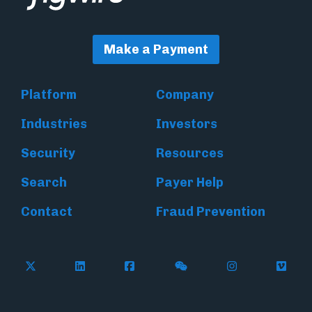
Make a Payment
Platform
Company
Industries
Investors
Security
Resources
Search
Payer Help
Contact
Fraud Prevention
Follow Flywire on X (formerly Twitter)
Follow Flywire on LinkedIn
Follow Flywire on Facebook
Follow Flywire on WeC
Follow Inside
Follow