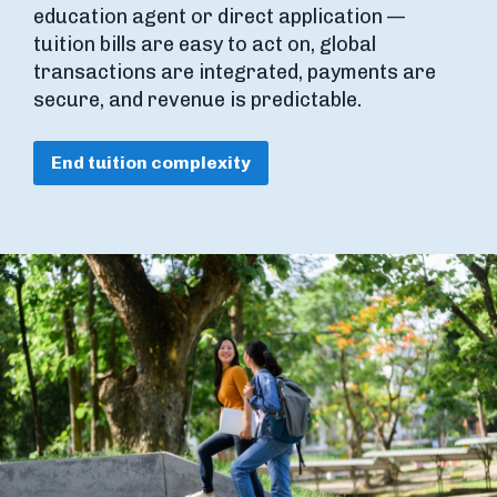
education agent or direct application —
tuition bills are easy to act on, global
transactions are integrated, payments are
secure, and revenue is predictable.
End tuition complexity