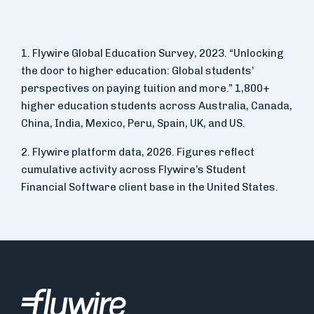
1. Flywire Global Education Survey, 2023. “Unlocking
the door to higher education: Global students’
perspectives on paying tuition and more.” 1,800+
higher education students across Australia, Canada,
China, India, Mexico, Peru, Spain, UK, and US.
2. Flywire platform data, 2026. Figures reflect
cumulative activity across Flywire’s Student
Financial Software client base in the United States.