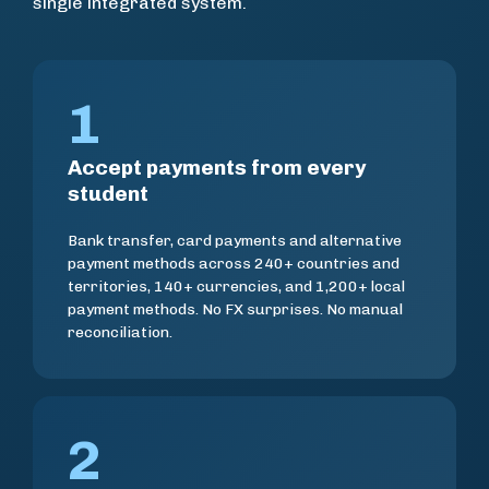
single integrated system.
1
Accept payments from every
student
Bank transfer, card payments and alternative
payment methods across 240+ countries and
territories, 140+ currencies, and 1,200+ local
payment methods. No FX surprises. No manual
reconciliation.
2