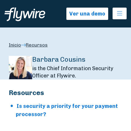
Ope
Ver una demo
Inicio
Recursos
Barbara Cousins
is the Chief Information Security
Officer at Flywire.
Resources
Is security a priority for your payment
processor?