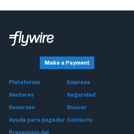
Make a Payment
Plataforma
Empresa
Sectores
Seguridad
Recursos
Buscar
Ayuda para pagador
Contacto
Prevención del