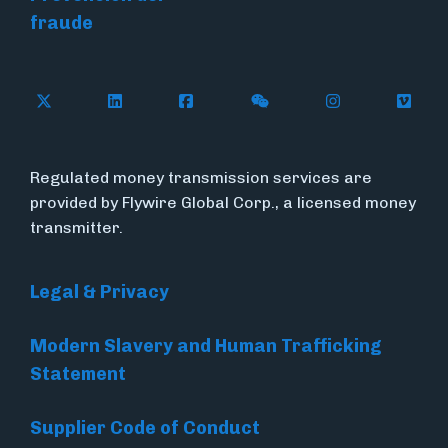
fraude
Follow Flywire on X (formerly Twitter)
Connect with Flywire on LinkedIn
Connect with Flywire on Face
Follow Flywire on WeC
Follow Flywir
Follow
Regulated money transmission services are
provided by Flywire Global Corp., a licensed money
transmitter.
Legal & Privacy
Modern Slavery and Human Trafficking
Statement
Supplier Code of Conduct