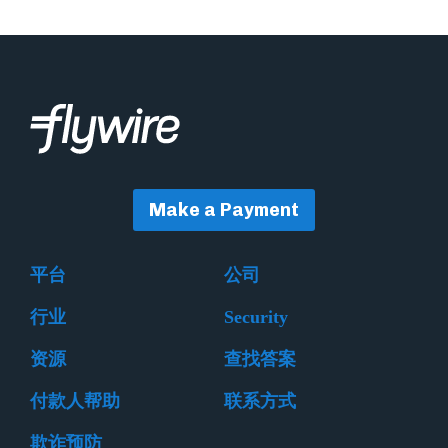
Make a Payment
平台
公司
行业
Security
资源
查找答案
付款人帮助
联系方式
欺诈预防