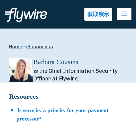
Ope
获取演示
Home
Resources
Barbara Cousins
is the Chief Information Security
Officer at Flywire.
Resources
Is security a priority for your payment
processor?