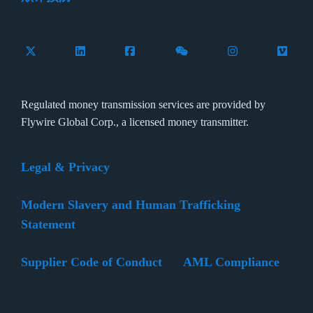
Follow Flywire on X (formerly Twitter)
Connect with Flywire on LinkedIn
Connect with Flywire on Facebook
Follow Flywire on WeCha
Follow Flywire 
Follow 
Regulated money transmission services are provided by
Flywire Global Corp., a licensed money transmitter.
Legal & Privacy
Modern Slavery and Human Trafficking
Statement
Supplier Code of Conduct
AML Compliance