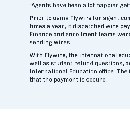
“Agents have been a lot happier get
Prior to using Flywire for agent c
times a year, it dispatched wire p
Finance and enrollment teams were f
sending wires.
With Flywire, the international edu
well as student refund questions, 
International Education office. The
that the payment is secure.