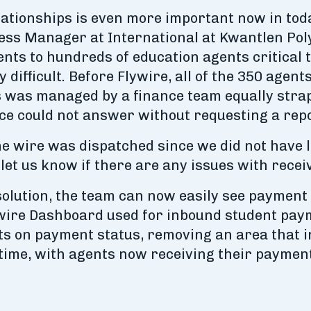
lationships is even more important now in tod
ess Manager at International at Kwantlen Poly
s to hundreds of education agents critical t
 difficult. Before Flywire, all of the 350 age
s was managed by a finance team equally stra
ice could not answer without requesting a rep
he wire was dispatched since we did not have l
, let us know if there are any issues with recei
olution, the team can now easily see payment 
ywire Dashboard used for inbound student paym
rts on payment status, removing an area that 
time, with agents now receiving their payment