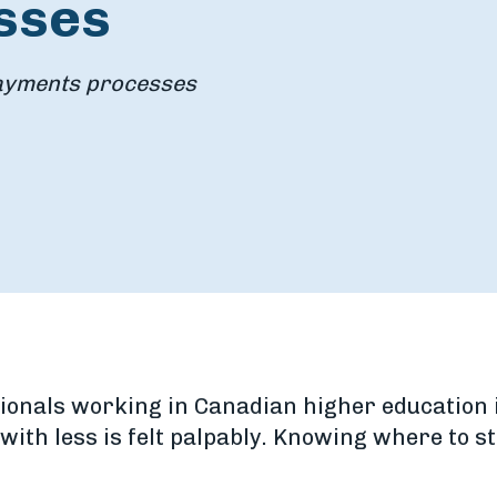
sses
payments processes
ionals working in Canadian higher education i
ith less is felt palpably. Knowing where to st