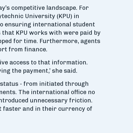
ay’s competitive landscape. For
technic University (KPU) in
o ensuring international student
nts that KPU works with were paid by
pped for time. Furthermore, agents
ort from finance.
ive access to that information.
ving the payment,’ she said.
status - from initiated through
ents. The international office no
introduced unnecessary friction.
 faster and in their currency of