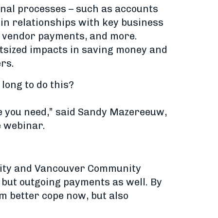
ional processes – such as accounts
 in relationships with key business
r vendor payments, and more.
outsized impacts in saving money and
rs.
long to do this?
ve you need,” said Sandy Mazereeuw,
e webinar.
rsity and Vancouver Community
 but outgoing payments as well. By
m better cope now, but also