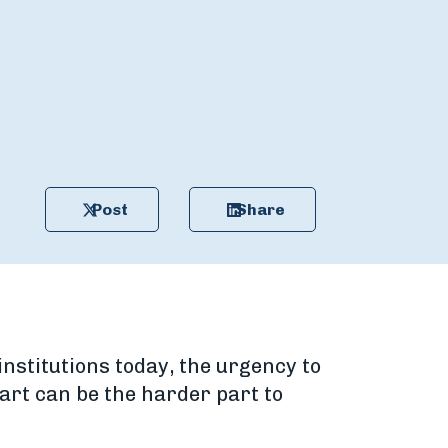
Post
Share
nstitutions today, the urgency to
art can be the harder part to