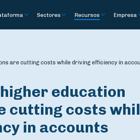
ataforma
Sectores
Recursos
Empresa
ns are cutting costs while driving efficiency in acco
higher education
e cutting costs whi
ency in accounts