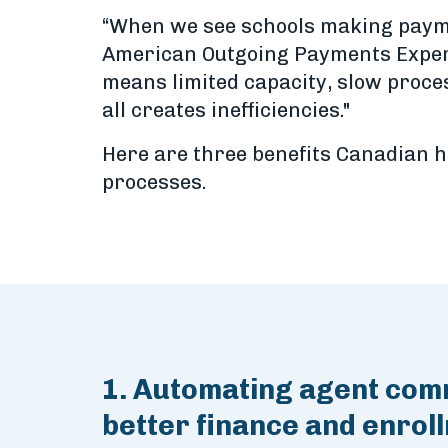
“When we see schools making paymen
American Outgoing Payments Expert. 
means limited capacity, slow proc
all creates inefficiencies."
Here are three benefits Canadian h
processes.
1. Automating agent comm
better finance and enrol