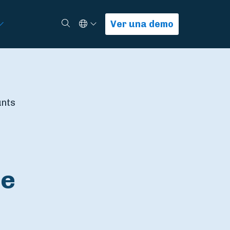
Select Language
Buscar
Ver una demo
unts
le