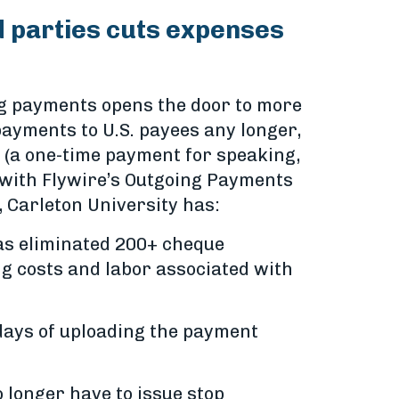
d parties cuts expenses
ing payments opens the door to more
payments to U.S. payees any longer,
 (a one-time payment for speaking,
 with Flywire’s Outgoing Payments
, Carleton University has:
as eliminated 200+ cheque
ng costs and labor associated with
days of uploading the payment
o longer have to issue stop