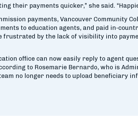
ting their payments quicker,” she said. “Happ
ommission payments, Vancouver Community Colle
ayments to education agents, and paid in-count
rustrated by the lack of visibility into payme
cation office can now easily reply to agent q
according to Rosemarie Bernardo, who is Admin
 team no longer needs to upload beneficiary i