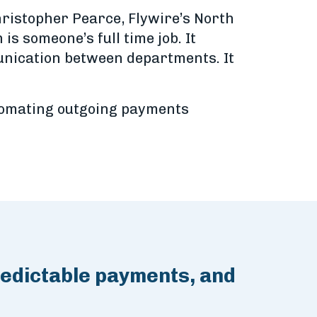
hristopher Pearce, Flywire’s North
s someone’s full time job. It
unication between departments. It
utomating outgoing payments
redictable payments, and