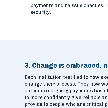
payments and reissue cheques. Th
security.
3. Change is embraced, n
Each institution testified to how ske
change their process. They now won
automate outgoing payments has eli
to more confidently give reliable a
provide to people who are critical p