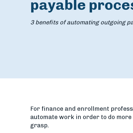
payable proce
3 benefits of automating outgoing 
For finance and enrollment profess
automate work in order to do more w
grasp.