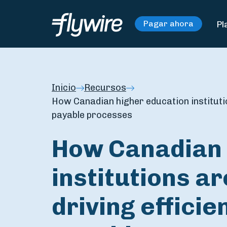
Pl
Pagar ahora
Inicio
Recursos
How Canadian higher education institutio
payable processes
How Canadian 
institutions ar
driving effici