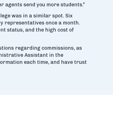
ier agents send you more students.”
ge was in a similar spot. Six
ry representatives once a month.
nt status, and the high cost of
uestions regarding commissions, as
istrative Assistant in the
nformation each time, and have trust