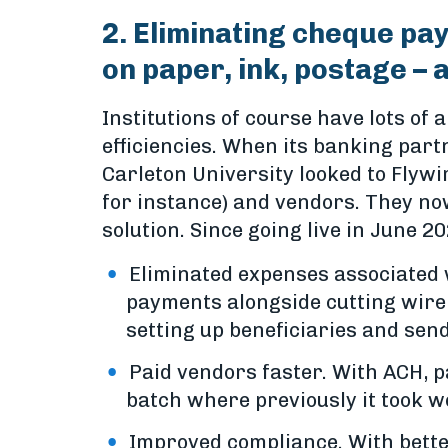
2. Eliminating cheque pa
on paper, ink, postage – 
Institutions of course have lots o
efficiencies. When its banking part
Carleton University looked to Flyw
for instance) and vendors. They no
solution. Since going live in June 
Eliminated expenses associated 
payments alongside cutting wire 
setting up beneficiaries and sen
Paid vendors faster. With ACH, 
batch where previously it took w
Improved compliance. With better 