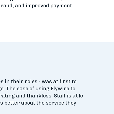
f fraud, and improved payment
 in their roles - was at first to
. The ease of using Flywire to
ting and thankless. Staff is able
s better about the service they