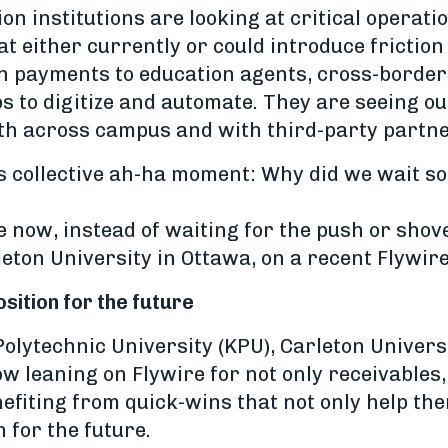
n institutions are looking at critical operat
at either currently or could introduce friction
n payments to education agents, cross-borde
ps to digitize and automate. They are seeing 
oth across campus and with third-party partne
is collective ah-ha moment: Why did we wait so 
ge now, instead of waiting for the push or sho
eton University in Ottawa, on a recent Flywir
sition for the future
Polytechnic University (KPU), Carleton Unive
w leaning on Flywire for not only receivables,
efiting from quick-wins that not only help the
n for the future.