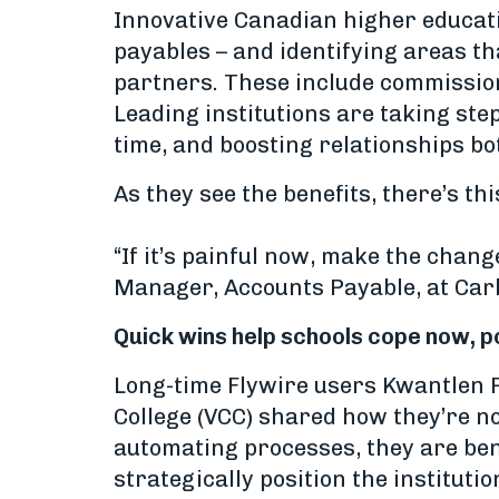
Innovative Canadian higher educatio
payables – and identifying areas th
partners. These include commissio
Leading institutions are taking ste
time, and boosting relationships b
As they see the benefits, there’s th
“If it’s painful now, make the chan
Manager, Accounts Payable, at Carl
Quick wins help schools cope now, po
Long-time Flywire users Kwantlen 
College (VCC) shared how they’re no
automating processes, they are ben
strategically position the institutio