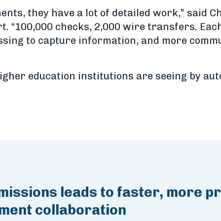
ts, they have a lot of detailed work,” said C
“100,000 checks, 2,000 wire transfers. Each i
essing to capture information, and more comm
igher education institutions are seeing by a
issions leads to faster, more p
lment collaboration