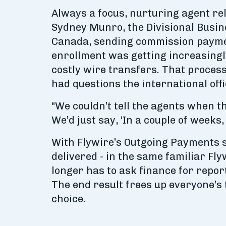
Always a focus, nurturing agent re
Sydney Munro, the Divisional Busin
Canada, sending commission payment
enrollment was getting increasingly
costly wire transfers. That proces
had questions the international off
“We couldn’t tell the agents when t
We’d just say, ‘In a couple of weeks
With Flywire’s Outgoing Payments s
delivered - in the same familiar Fl
longer has to ask finance for repo
The end result frees up everyone’s 
choice.