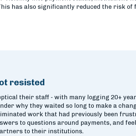
is has also significantly reduced the risk o
ot resisted
ptical their staff - with many logging 20+ years
der why they waited so long to make a change
minated work that had previously been frustra
nswers to questions around payments, and feel
artners to their institutions.