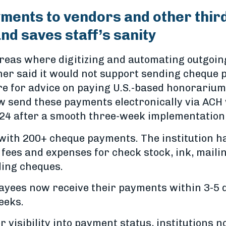
yments to vendors and other thir
and saves staff’s sanity
f areas where digitizing and automating outgo
ner said it would not support sending cheque 
ire for advice on paying U.S.-based honorarium
w send these payments electronically via ACH
2024 after a smooth three-week implementation
with 200+ cheque payments. The institution h
fees and expenses for check stock, ink, maili
ding cheques.
payees now receive their payments within 3-5 
eeks.
visibility into payment status, institutions n