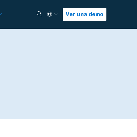
Select Language
Buscar
Ver una demo