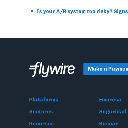
Is your A/R system too risky? Signs
Make a Paymen
Plataforma
Empresa
Sectores
Seguridad
Recursos
Buscar