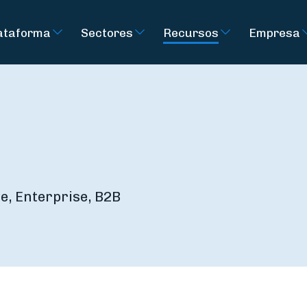
ataforma
Sectores
Recursos
Empresa
e, Enterprise, B2B