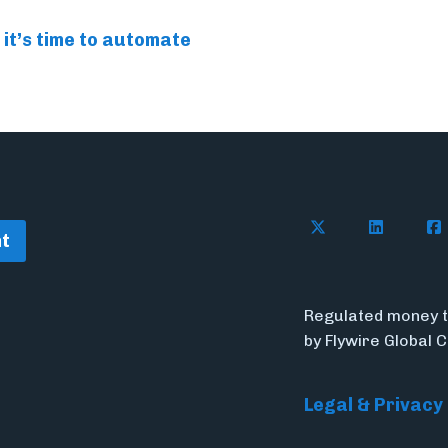
 it’s time to automate
Follow Flywire o
Connect w
Con
t
Regulated money t
by Flywire Global 
Legal & Privacy