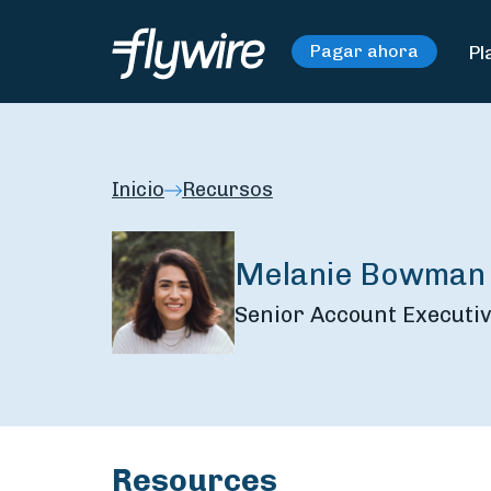
Pl
Pagar ahora
Inicio
Recursos
Melanie Bowman
Senior Account Executiv
Resources