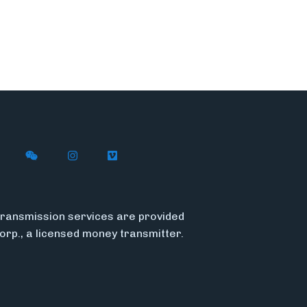
n X (formerly Twitter)
ith Flywire on LinkedIn
nect with Flywire on Facebook
Follow Flywire on WeChat
Follow Flywire on Instagram
Follow Flywire on Vimeo
ransmission services are provided
Corp., a licensed money transmitter.