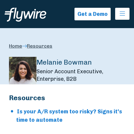
Ope
Get a Demo
Home
Resources
Melanie Bowman
Senior Account Executive,
Enterprise, B2B
Resources
Is your A/R system too risky? Signs it’s
time to automate