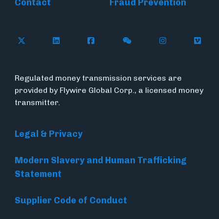
Contact
Fraud Prevention
Follow Flywire on X (formerly Twitter)
Follow Flywire on LinkedIn
Follow Flywire on Facebook
Follow Flywire on WeC
Follow Inside
Follow
Regulated money transmission services are
provided by Flywire Global Corp., a licensed money
transmitter.
Legal & Privacy
Modern Slavery and Human Trafficking
Statement
Supplier Code of Conduct