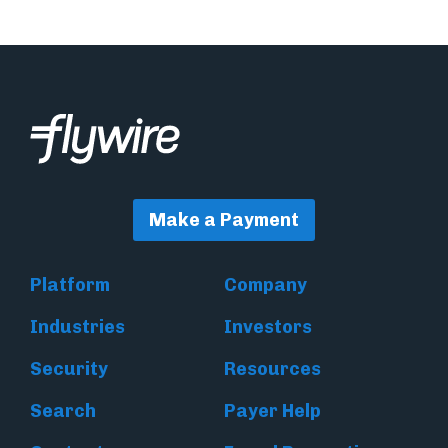
Make a Payment
Platform
Company
Industries
Investors
Security
Resources
Search
Payer Help