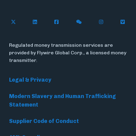
Follow Flywire on X (formerly Twitter)
Connect with Flywire on LinkedIn
Connect with Flywire on Face
Follow Flywire on WeC
Follow Flywir
Follow
Regulated money transmission services are
provided by Flywire Global Corp., a licensed money
transmitter.
Legal & Privacy
Modern Slavery and Human Trafficking
Statement
Supplier Code of Conduct