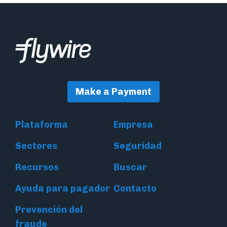
Make a Payment
Plataforma
Empresa
Sectores
Seguridad
Recursos
Buscar
Ayuda para pagador
Contacto
Prevención del
fraude