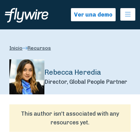
Ope
Ver una demo
Inicio
Recursos
Rebecca Heredia
Director, Global People Partner
This author isn't associated with any
resources yet.