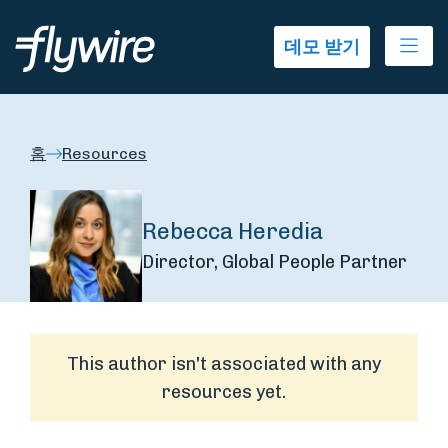
Ope
데모 받기
홈
Resources
Rebecca Heredia
Director, Global People Partner
This author isn't associated with any
resources yet.