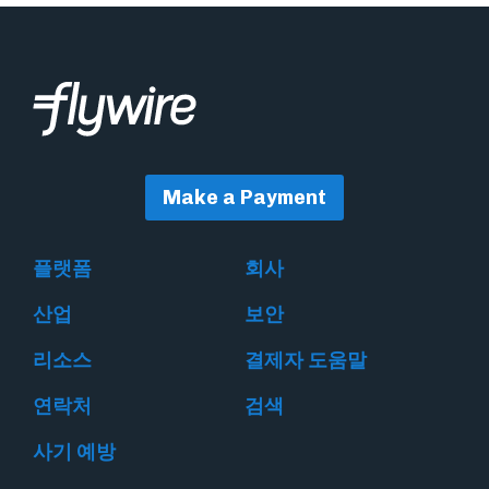
Make a Payment
플랫폼
회사
산업
보안
리소스
결제자 도움말
연락처
검색
사기 예방