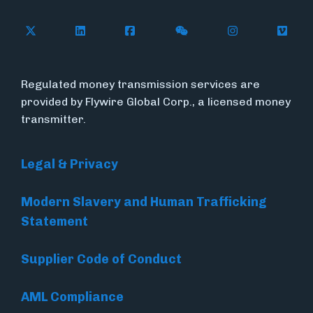
Follow Flywire on X
Follow Flywire on LinkedIn
Follow Flywire on Facebook
Follow Flywire on WeC
Follow Flywir
Follow
Regulated money transmission services are
provided by Flywire Global Corp., a licensed money
transmitter.
Legal & Privacy
Modern Slavery and Human Trafficking
Statement
Supplier Code of Conduct
AML Compliance