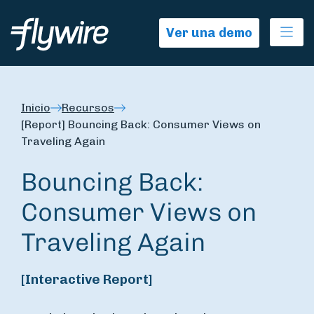
Ope
Ver una demo
Inicio
Recursos
[Report] Bouncing Back: Consumer Views on
Traveling Again
Bouncing Back:
Consumer Views on
Traveling Again
[Interactive Report]