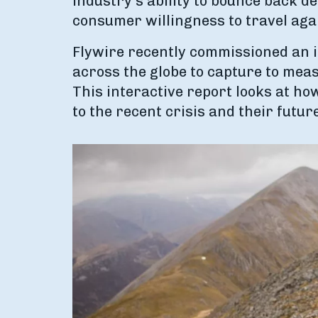
industry's ability to bounce back d
consumer willingness to travel aga
Flywire recently commissioned an 
across the globe to capture to meas
This interactive report looks at h
to the recent crisis and their futur