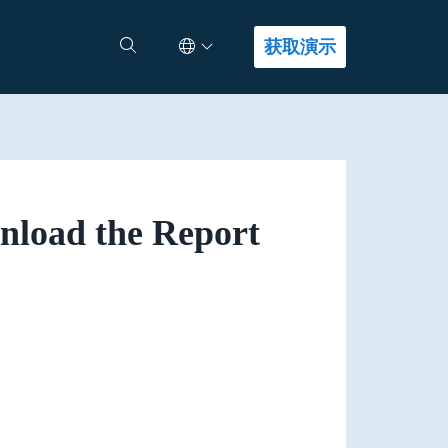
Select Language
查找答案
获取演示
load the Report