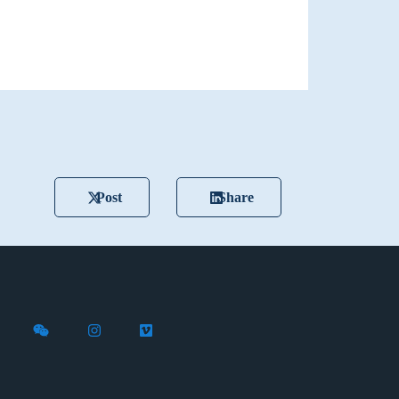
Post
Share
X (formerly Twitter)
th Flywire on LinkedIn
nect with Flywire on Facebook
Follow Flywire on WeChat
Follow Flywire on Instagram
Follow Flywire on Vimeo