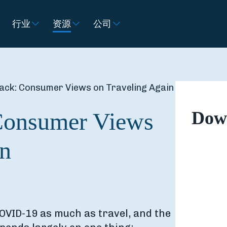
行业
资源
公司
ack: Consumer Views on Traveling Again
Consumer Views
Down
in
OVID-19 as much as travel, and the