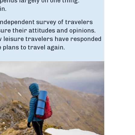
epends largely on one thing:
in.
independent survey of travelers
ure their attitudes and opinions.
ow leisure travelers have responded
e plans to travel again.