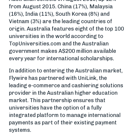
from August 2015. China (17%), Malaysia
(16%), India (11%), South Korea (8%) and
Vietnam (3%) are the leading countries of
origin. Australia features eight of the top 100
universities in the world according to
TopUniversities.com and the Australian
government makes A$200 million available
every year for international scholarships.
In addition to entering the Australian market,
Flywire has partnered with UniLink, the
leading e-commerce and cashiering solutions
provider in the Australian higher education
market. This partnership ensures that
universities have the option of a fully
integrated platform to manage international
payments as part of their existing payment
systems.