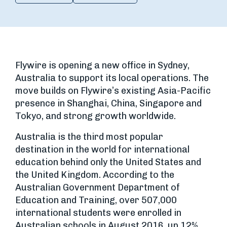
Flywire is opening a new office in Sydney,
Australia to support its local operations. The
move builds on Flywire’s existing Asia-Pacific
presence in Shanghai, China, Singapore and
Tokyo, and strong growth worldwide.
Australia is the third most popular
destination in the world for international
education behind only the United States and
the United Kingdom. According to the
Australian Government Department of
Education and Training, over 507,000
international students were enrolled in
Australian schools in August 2016, up 12%