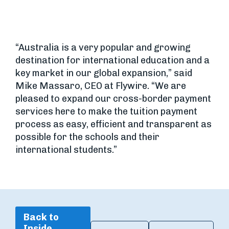
“Australia is a very popular and growing
destination for international education and a
key market in our global expansion,” said
Mike Massaro, CEO at Flywire. “We are
pleased to expand our cross-border payment
services here to make the tuition payment
process as easy, efficient and transparent as
possible for the schools and their
international students.”
Back to
Inside