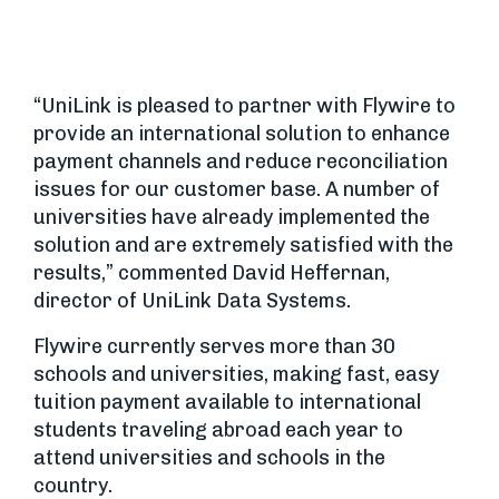
“UniLink is pleased to partner with Flywire to
provide an international solution to enhance
payment channels and reduce reconciliation
issues for our customer base. A number of
universities have already implemented the
solution and are extremely satisfied with the
results,” commented David Heffernan,
director of UniLink Data Systems.
Flywire currently serves more than 30
schools and universities, making fast, easy
tuition payment available to international
students traveling abroad each year to
attend universities and schools in the
country.