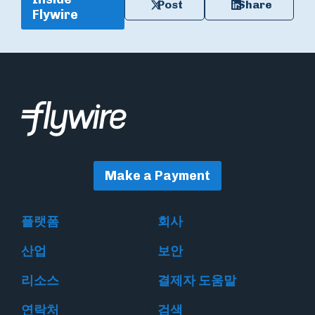
Post
Share
Flywire
Make a Payment
플랫폼
회사
산업
보안
리소스
결제자 도움말
연락처
검색