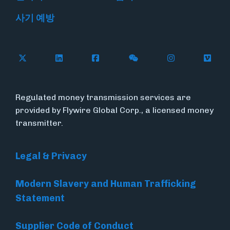
사기 예방
Follow Flywire on X
Follow Flywire on LinkedIn
Follow Flywire on Facebook
Follow Flywire on WeC
Follow Flywir
Follow
Regulated money transmission services are
provided by Flywire Global Corp., a licensed money
transmitter.
Legal & Privacy
Modern Slavery and Human Trafficking
Statement
Supplier Code of Conduct