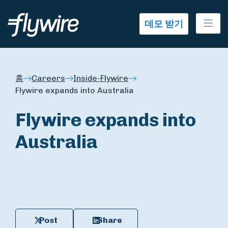
Ope
데모 받기
홈
Careers
Inside-Flywire
Flywire expands into Australia
Flywire expands into
Australia
Post
Share