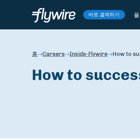
플
바로 결제하기
홈
Careers
Inside-Flywire
How to su
How to succes