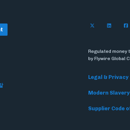
Follow Flywire o
Follow Fl
Fol
t
Regulated money t
by Flywire Global 
Legal & Privacy
말
Modern Slavery
Supplier Code o