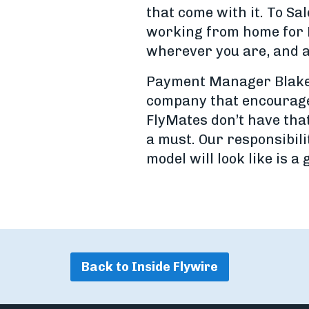
that come with it. To Sa
working from home for F
wherever you are, and a
Payment Manager Blake P
company that encourages
FlyMates don’t have that
a must. Our responsibili
model will look like is a 
Back to Inside Flywire