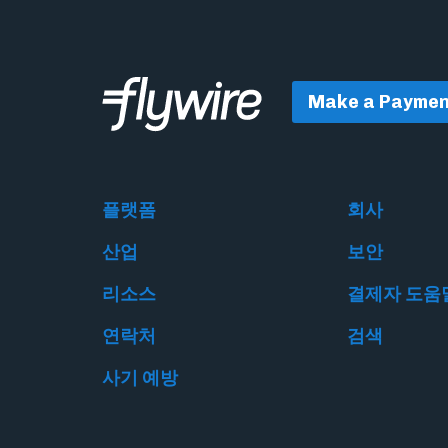
Make a Paymen
플랫폼
회사
산업
보안
리소스
결제자 도움
연락처
검색
사기 예방