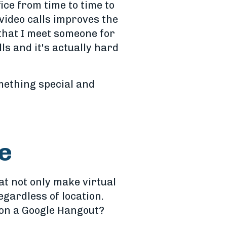
fice from time to time to
video calls improves the
 that I meet someone for
ls and it's actually hard
mething special and
ce
at not only make virtual
gardless of location.
p on a Google Hangout?