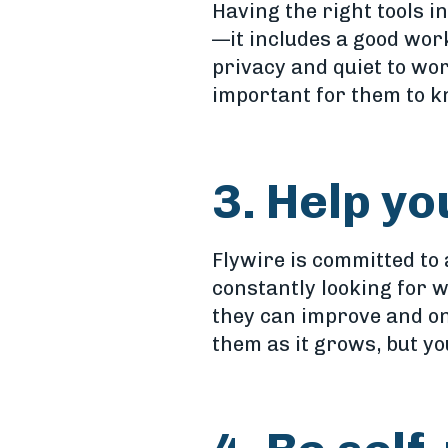
Having the right tools 
—it includes a good wor
privacy and quiet to wor
important for them to k
3. Help y
Flywire is committed to
constantly looking for 
they can improve and o
them as it grows, but yo