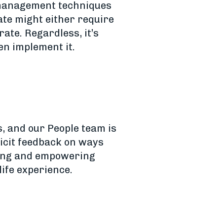
e-management techniques
te might either require
ate. Regardless, it’s
n implement it.
, and our People team is
icit feedback on ways
ding and empowering
life experience.