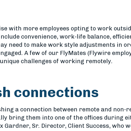
ise with more employees opting to work outside
include convenience, work-life balance, effici
ay need to make work style adjustments in or
ngaged. A few of our FlyMates (Flywire employ
unique challenges of working remotely.
ish connections
ishing a connection between remote and non-r
lly bring them into one of the offices during e
x Gardner, Sr. Director, Client Success, who