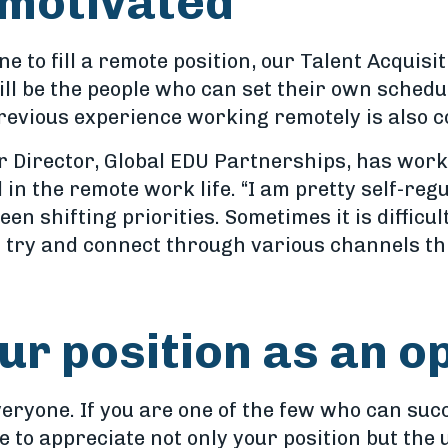
-motivated
 to fill a remote position, our Talent Acquisit
will be the people who can set their own sched
revious experience working remotely is also c
r Director, Global EDU Partnerships, has work
in the remote work life. “I am pretty self-regu
n shifting priorities. Sometimes it is difficult
 I try and connect through various channels t
ur position as an o
veryone. If you are one of the few who can suc
me to appreciate not only your position but the