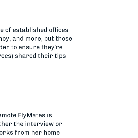
 of established offices
ency, and more, but those
der to ensure they’re
ees) shared their tips
emote FlyMates is
ither the interview or
 works from her home