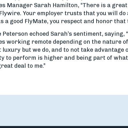
les Manager Sarah Hamilton, “There is a great
lywire. Your employer trusts that you will do 
s a good FlyMate, you respect and honor that t
eterson echoed Sarah’s sentiment, saying, “It
 working remote depending on the nature of th
 luxury but we do, and to not take advantage of
ty to perform is higher and being part of wha
great deal to me.”