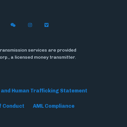
n X
ywire on LinkedIn
low Flywire on Facebook
Follow Flywire on WeChat
Follow Flywire on Instagram
Follow Flywire on Vimeo
ransmission services are provided
Corp., a licensed money transmitter.
 and Human Trafficking Statement
f Conduct
AML Compliance