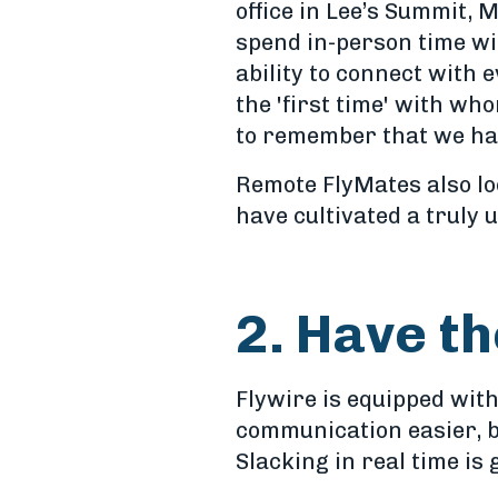
office in Lee’s Summit, M
spend in-person time wi
ability to connect with 
the 'first time' with wh
to remember that we hav
Remote FlyMates also lo
have cultivated a truly
2. Have th
Flywire is equipped with
communication easier, b
Slacking in real time is