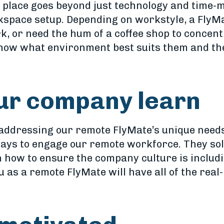
in place goes beyond just technology and tim
kspace setup. Depending on workstyle, a FlyMa
k, or need the hum of a coffee shop to concentr
now what environment best suits them and the
our company learn
 addressing our remote FlyMate’s unique needs
ways to engage our remote workforce. They sol
n how to ensure the company culture is inclu
u as a remote FlyMate will have all of the real-