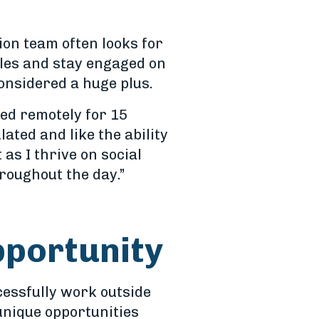
ion team often looks for
ules and stay engaged on
onsidered a huge plus.
ed remotely for 15
lated and like the ability
 as I thrive on social
hroughout the day.”
pportunity
cessfully work outside
 unique opportunities