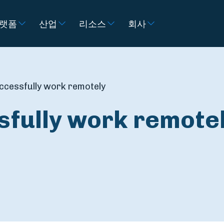
랫폼
산업
리소스
회사
ccessfully work remotely
sfully work remote