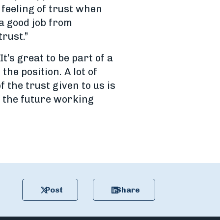
 feeling of trust when
a good job from
rust.”
’s great to be part of a
e position. A lot of
 the trust given to us is
t the future working
Post
Share