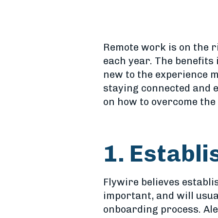
Remote work is on the r
each year. The benefits 
new to the experience m
staying connected and e
on how to overcome the 
1. Establ
Flywire believes establ
important, and will usua
onboarding process. Ale