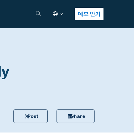
Select Language
검색
데모 받기
ly
Post
Share