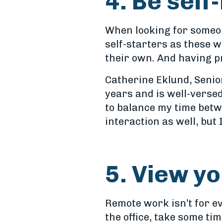
4. Be self
When looking for someone
self-starters as these 
their own. And having p
Catherine Eklund, Senio
years and is well-versed 
to balance my time betwee
interaction as well, but
5. View yo
Remote work isn’t for e
the office, take some ti