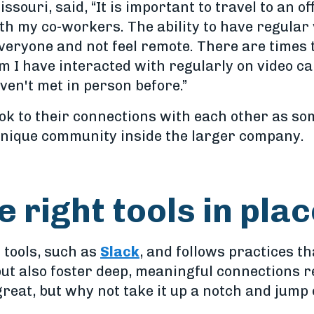
issouri, said, “It is important to travel to an of
th my co-workers. The ability to have regular 
everyone and not feel remote. There are times
om I have interacted with regularly on video cal
en't met in person before.”
ok to their connections with each other as so
 unique community inside the larger company.
e right tools in pla
 tools, such as
Slack
, and follows practices th
ut also foster deep, meaningful connections re
 great, but why not take it up a notch and jum