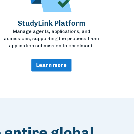
StudyLink Platform
Manage agents, applications, and
admissions, supporting the process from
application submission to enrolment.
Learn more
 entire global