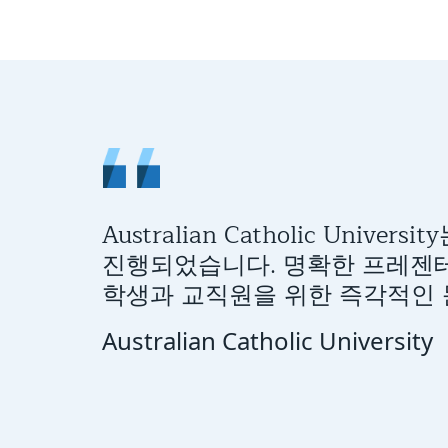
Australian Catholic Uni
진행되었습니다. 명확한 프레젠테
학생과 교직원을 위한 즉각적인 문
Australian Catholic University