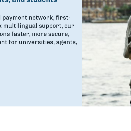
l payment network, first-
 multilingual support, our
ons faster, more secure,
t for universities, agents,