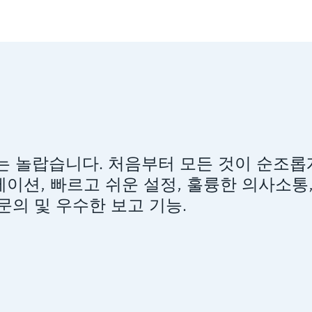
versity는 놀랍습니다. 처음부터 모든 것이 순조
이션, 빠르고 쉬운 설정, 훌륭한 의사소통
의 및 우수한 보고 기능.