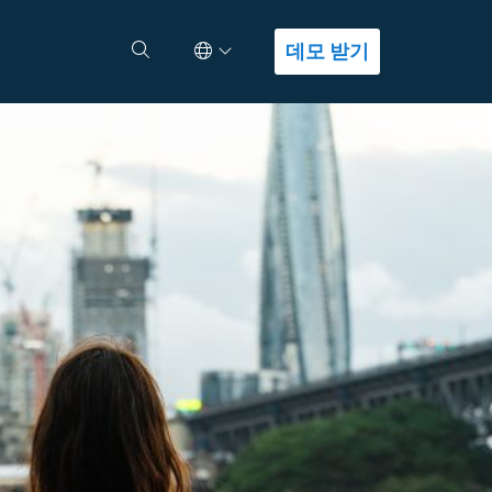
Select Language
검색
데모 받기