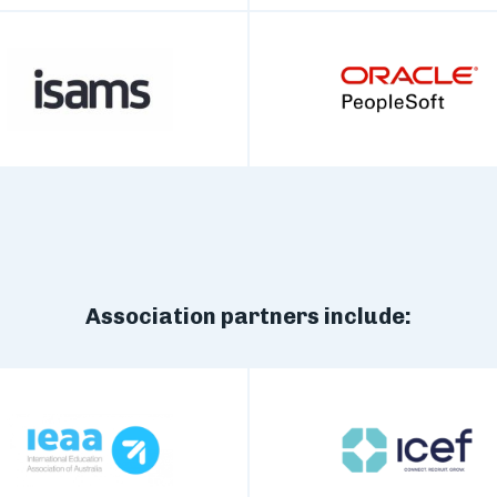
Association partners include: