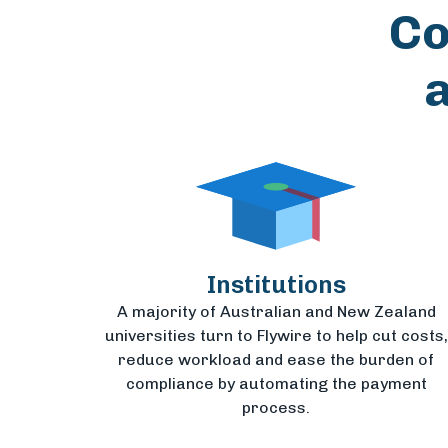
Co
Institutions
A majority of Australian and New Zealand
universities turn to Flywire to help cut costs,
reduce workload and ease the burden of
compliance by automating the payment
process.