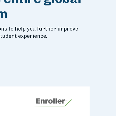
em
ns to help you further improve
student experience.