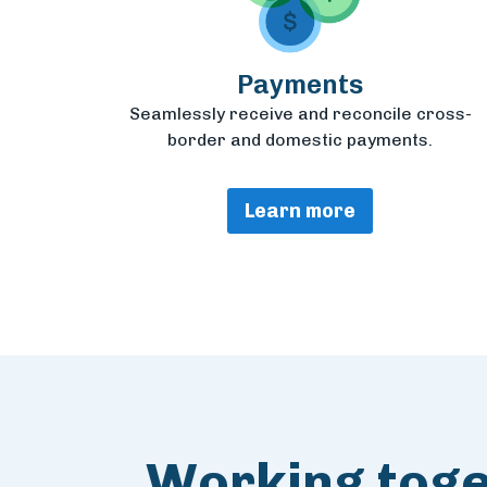
Payments
Seamlessly receive and reconcile cross-
border and domestic payments.
Learn more
Working toget