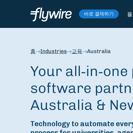
플
바로 결제하기
홈
Industries
교육
Australia
Your all‑in‑on
software partn
Australia & Ne
Technology to automate every
process for universities, age