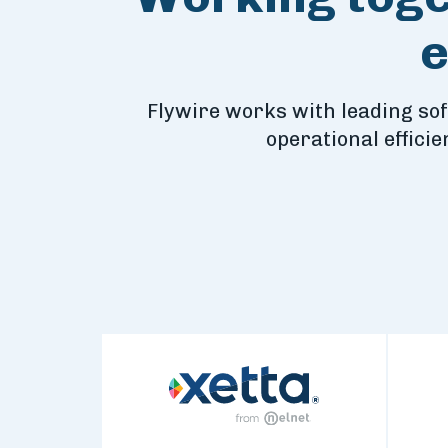
e
Flywire works with leading so
operational effici