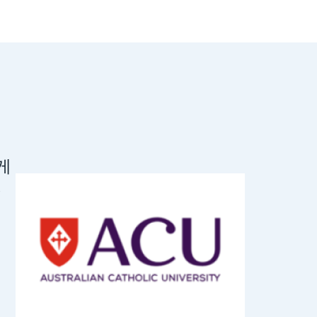
롭게
The Flywi
,
UTS. Flyw
represent
Universi