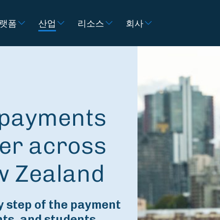
랫폼
산업
리소스
회사
e payments
er across
w Zealand
 step of the payment
nts, and students