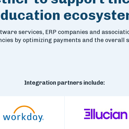
ducation ecosyst
ftware services, ERP companies and associatio
encies by optimizing payments and the overall 
Integration partners include: