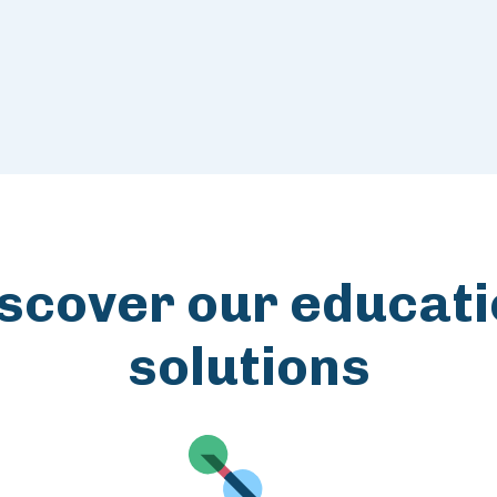
scover our educat
solutions