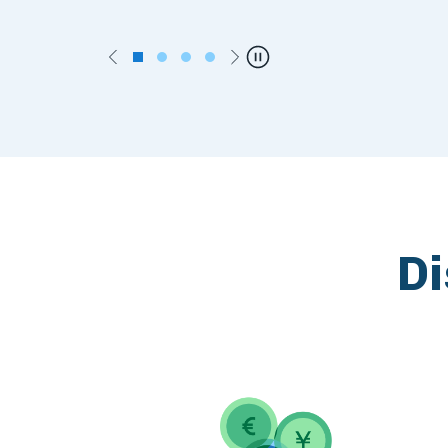
Previous
Next
Pause
Di