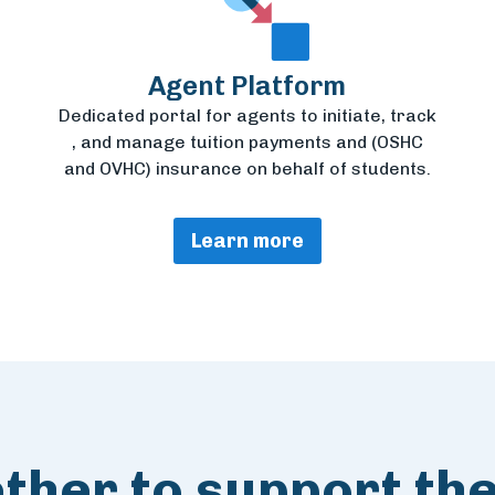
Agent Platform
Dedicated portal for agents to initiate, track
, and manage tuition payments and (OSHC
and OVHC) insurance on behalf of students.
Learn more
her to support the