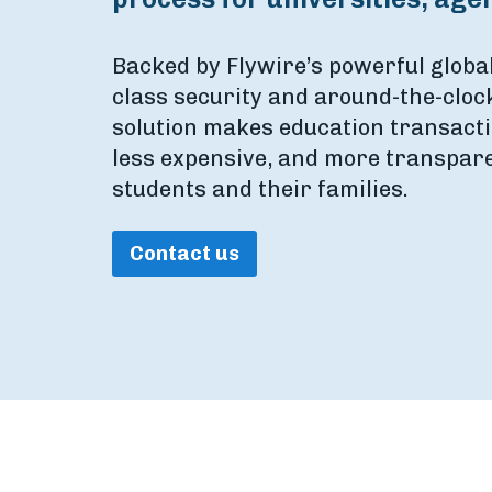
Backed by Flywire’s powerful globa
class security and around-the-clock
solution makes education transacti
less expensive, and more transparen
students and their families.
Contact us