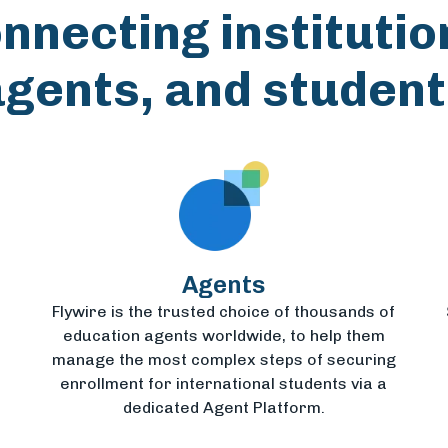
nnecting institutio
agents, and student
Agents
Flywire is the trusted choice of thousands of
education agents worldwide, to help them
manage the most complex steps of securing
enrollment for international students via a
dedicated Agent Platform.