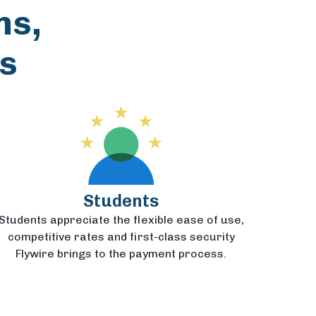
ns,
s
Students
Students appreciate the flexible ease of use,
competitive rates and first-class security
Flywire brings to the payment process.