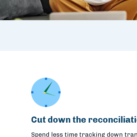
Cut down the reconciliati
Spend less time tracking down tran