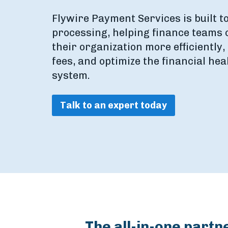
Flywire Payment Services is built t
processing, helping finance teams
their organization more efficiently
fees, and optimize the financial hea
system.
Talk to an expert today
The all-in-one partn