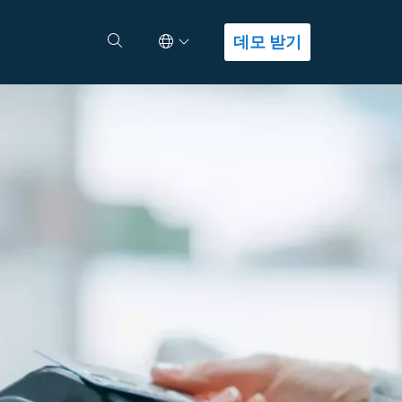
Select Language
검색
데모 받기