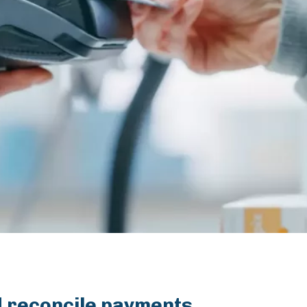
nd reconcile payments