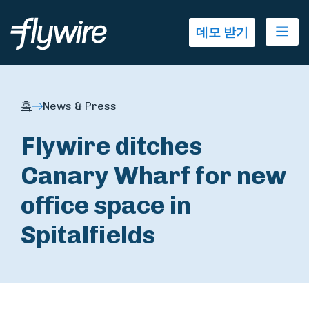
Ope
데모 받기
홈
News & Press
Flywire ditches
Canary Wharf for new
office space in
Spitalfields