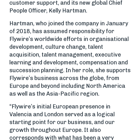
customer support, and its new global Chief
People Officer, Kelly Hartman.
Hartman, who joined the company in January
of 2018, has assumed responsibility for
Flywire’s worldwide efforts in organisational
development, culture change, talent
acquisition, talent management, executive
learning and development, compensation and
succession planning. In her role, she supports
Flywire’s business across the globe, from
Europe and beyond including North America
as well as the Asia-Pacific region.
“Flywire’s initial European presence in
Valencia and London served as a logical
starting point for our business, and our
growth throughout Europe. It also
corresponds with what has been a very