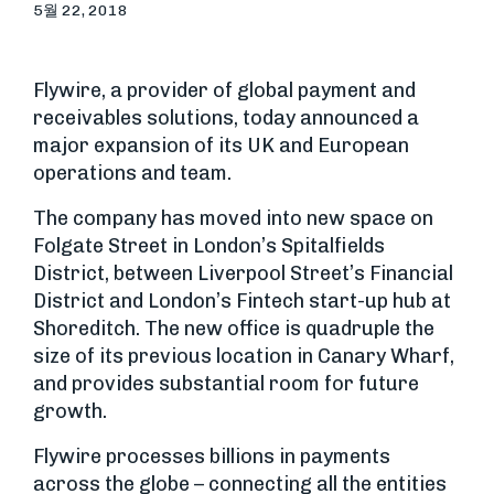
5월 22, 2018
Flywire, a provider of global payment and
receivables solutions, today announced a
major expansion of its UK and European
operations and team.
The company has moved into new space on
Folgate Street in London’s Spitalfields
District, between Liverpool Street’s Financial
District and London’s Fintech start-up hub at
Shoreditch. The new office is quadruple the
size of its previous location in Canary Wharf,
and provides substantial room for future
growth.
Flywire processes billions in payments
across the globe – connecting all the entities