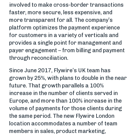
involved to make cross-border transactions
faster, more secure, less expensive, and
more transparent for all. The company’s
platform optimizes the payment experience
for customers in a variety of verticals and
provides a single point for management and
payer engagement – from billing and payment
through reconciliation.
Since June 2017, Flywire’s UK team has
grown by 25%, with plans to double in the near
future. That growth parallels a 100%
increase in the number of clients served in
Europe, and more than 100% increase in the
volume of payments for those clients during
the same period. The new Flywire London
location accommodates a number of team
members in sales, product marketing,