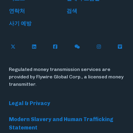
연락처
검색
사기 예방
Follow Flywire on X
Follow Flywire on LinkedIn
Follow Flywire on Facebook
Follow Flywire on WeC
Follow Flywir
Follow
Regulated money transmission services are
provided by Flywire Global Corp., a licensed money
transmitter.
Legal & Privacy
Modern Slavery and Human Trafficking
Statement