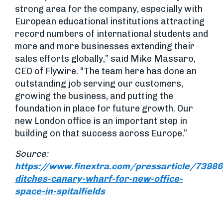
strong area for the company, especially with
European educational institutions attracting
record numbers of international students and
more and more businesses extending their
sales efforts globally,” said Mike Massaro,
CEO of Flywire. “The team here has done an
outstanding job serving our customers,
growing the business, and putting the
foundation in place for future growth. Our
new London office is an important step in
building on that success across Europe.”
Source:
https://www.finextra.com/pressarticle/73986
ditches-canary-wharf-for-new-office-
space-in-spitalfields