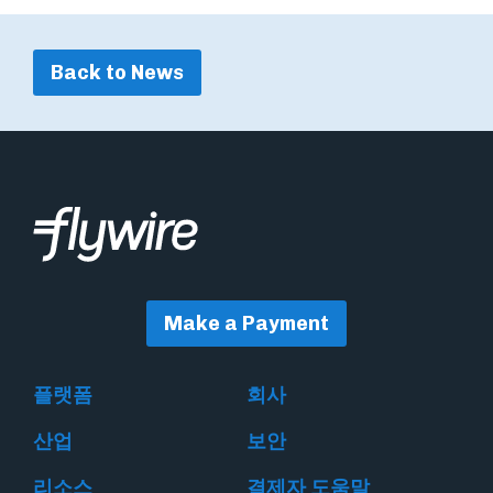
Back to News
Make a Payment
플랫폼
회사
산업
보안
리소스
결제자 도움말