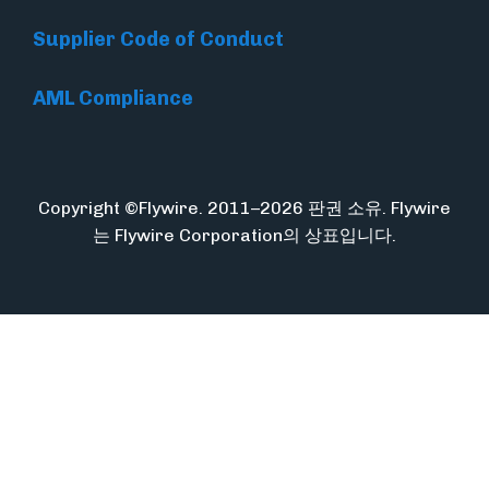
Supplier Code of Conduct
AML Compliance
Copyright ©Flywire. 2011–2026 판권 소유. Flywire
는 Flywire Corporation의 상표입니다.