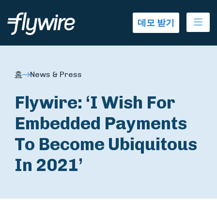
Ope
데모 받기
홈
News & Press
Flywire: ‘I Wish For
Embedded Payments
To Become Ubiquitous
In 2021’