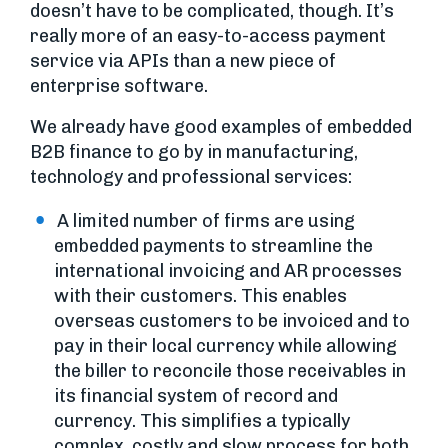
doesn’t have to be complicated, though. It’s
really more of an easy-to-access payment
service via APIs than a new piece of
enterprise software.
We already have good examples of embedded
B2B finance to go by in manufacturing,
technology and professional services:
A limited number of firms are using
embedded payments to streamline the
international invoicing and AR processes
with their customers. This enables
overseas customers to be invoiced and to
pay in their local currency while allowing
the biller to reconcile those receivables in
its financial system of record and
currency. This simplifies a typically
complex, costly and slow process for both