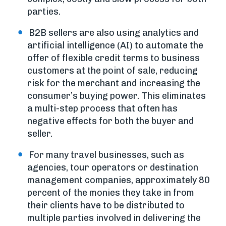
parties.
B2B sellers are also using analytics and
artificial intelligence (AI) to automate the
offer of flexible credit terms to business
customers at the point of sale, reducing
risk for the merchant and increasing the
consumer’s buying power. This eliminates
a multi-step process that often has
negative effects for both the buyer and
seller.
For many travel businesses, such as
agencies, tour operators or destination
management companies, approximately 80
percent of the monies they take in from
their clients have to be distributed to
multiple parties involved in delivering the