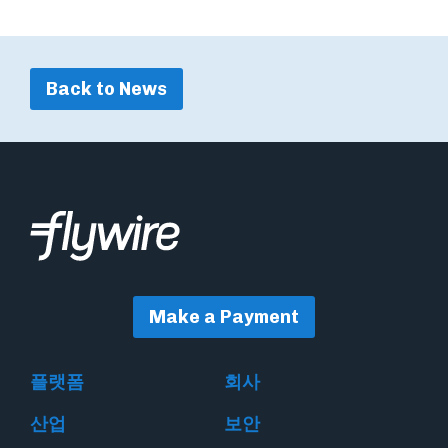
Back to News
Make a Payment
플랫폼
회사
산업
보안