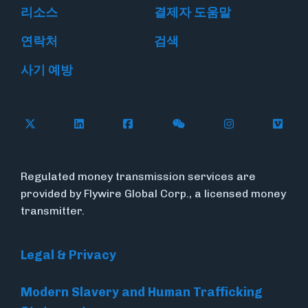
리소스
결제자 도움말
연락처
검색
사기 예방
Follow Flywire on X
Follow Flywire on LinkedIn
Follow Flywire on Facebook
Follow Flywire on WeC
Follow Flywir
Follow
Regulated money transmission services are
provided by Flywire Global Corp., a licensed money
transmitter.
Legal & Privacy
Modern Slavery and Human Trafficking