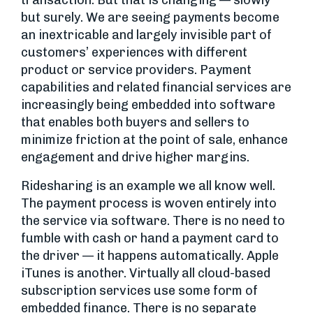
transaction. But that is changing — slowly
but surely. We are seeing payments become
an inextricable and largely invisible part of
customers’ experiences with different
product or service providers. Payment
capabilities and related financial services are
increasingly being embedded into software
that enables both buyers and sellers to
minimize friction at the point of sale, enhance
engagement and drive higher margins.
Ridesharing is an example we all know well.
The payment process is woven entirely into
the service via software. There is no need to
fumble with cash or hand a payment card to
the driver — it happens automatically. Apple
iTunes is another. Virtually all cloud-based
subscription services use some form of
embedded finance. There is no separate