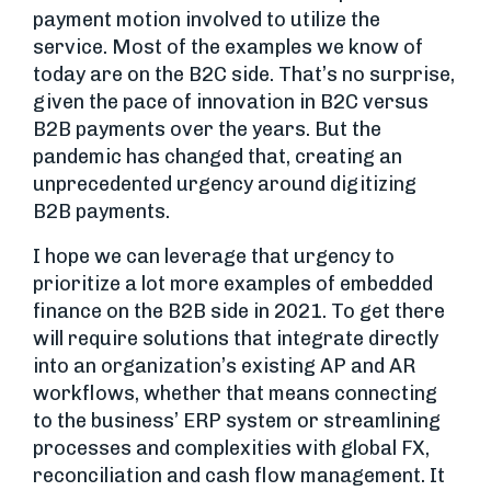
payment motion involved to utilize the
service. Most of the examples we know of
today are on the B2C side. That’s no surprise,
given the pace of innovation in B2C versus
B2B payments over the years. But the
pandemic has changed that, creating an
unprecedented urgency around digitizing
B2B payments.
I hope we can leverage that urgency to
prioritize a lot more examples of embedded
finance on the B2B side in 2021. To get there
will require solutions that integrate directly
into an organization’s existing AP and AR
workflows, whether that means connecting
to the business’ ERP system or streamlining
processes and complexities with global FX,
reconciliation and cash flow management. It