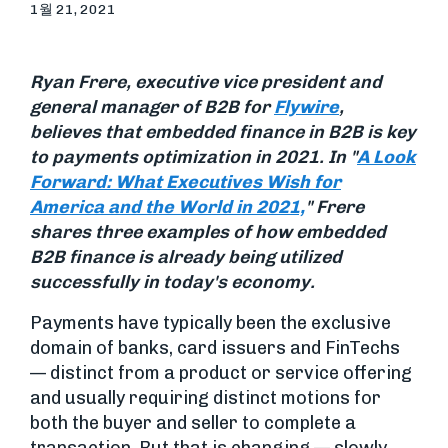
1월 21, 2021
Ryan Frere, executive vice president and
general manager of B2B for
Flywire
,
believes that embedded finance in B2B is key
to payments optimization in 2021.
In "
A Look
Forward: What Executives Wish for
America and the World in 2021,
" Frere
shares three examples of how embedded
B2B finance is already being utilized
successfully in today's economy.
Payments have typically been the exclusive
domain of banks, card issuers and FinTechs
— distinct from a product or service offering
and usually requiring distinct motions for
both the buyer and seller to complete a