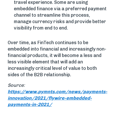
travel experience. Some are using
embedded finance via a preferred payment
channel to streamline this process,
manage currency risks and provide better
visibility from end to end.
Over time, as FinTech continues to be
embedded into financial and increasingly non-
financial products, it will become a less and
less visible element that will add an
increasingly critical level of value to both
sides of the B2B relationship.
Source:
https://www.pymnts.com/news/payments-
innovation/2021/flywire-embedded-
payments-in-2021/