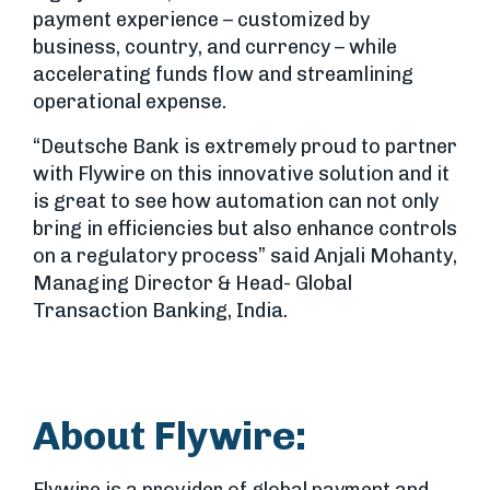
payment experience – customized by
business, country, and currency – while
accelerating funds flow and streamlining
operational expense.
“Deutsche Bank is extremely proud to partner
with Flywire on this innovative solution and it
is great to see how automation can not only
bring in efficiencies but also enhance controls
on a regulatory process” said Anjali Mohanty,
Managing Director & Head- Global
Transaction Banking, India.
About Flywire: