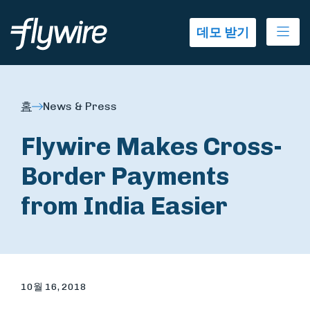
Ope
데모 받기
홈
News & Press
Flywire Makes Cross-
Border Payments
from India Easier
10월 16, 2018