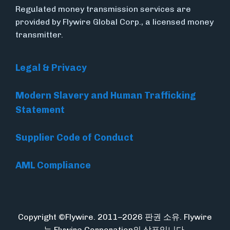
Regulated money transmission services are
provided by Flywire Global Corp., a licensed money
transmitter.
Legal & Privacy
Modern Slavery and Human Trafficking
Statement
Supplier Code of Conduct
AML Compliance
Copyright ©Flywire. 2011–2026 판권 소유. Flywire
는 Flywire Corporation의 상표입니다.