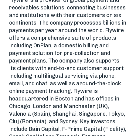
Flywire is a provider of global payment and
receivables solutions, connecting businesses
and institutions with their customers on six
continents. The company processes billions in
payments per year around the world. Flywire
offers a comprehensive suite of products
including OnPlan, a domestic billing and
payment solution for pre-collection and
payment plans. The company also supports
its clients with end-to-end customer support
including multilingual servicing via phone,
email, and chat, as well as around-the-clock
online payment tracking. Flywire is
headquartered in Boston and has offices in
Chicago, London and Manchester (UK),
Valencia (Spain), Shanghai, Singapore, Tokyo,
Cluj (Romania), and Sydney. Key investors
include Bain Capital, F-Prime Capital (Fidelity),