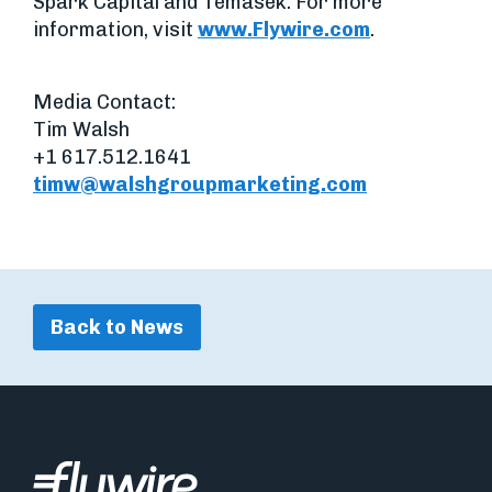
Spark Capital and Temasek. For more
information, visit
www.Flywire.com
.
Media Contact:
Tim Walsh
+1 617.512.1641
timw@walshgroupmarketing.com
Back to News