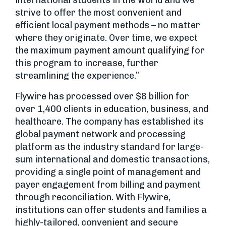
international students in the world and we
strive to offer the most convenient and
efficient local payment methods – no matter
where they originate. Over time, we expect
the maximum payment amount qualifying for
this program to increase, further
streamlining the experience.”
Flywire has processed over $8 billion for
over 1,400 clients in education, business, and
healthcare. The company has established its
global payment network and processing
platform as the industry standard for large-
sum international and domestic transactions,
providing a single point of management and
payer engagement from billing and payment
through reconciliation. With Flywire,
institutions can offer students and families a
highly-tailored, convenient and secure