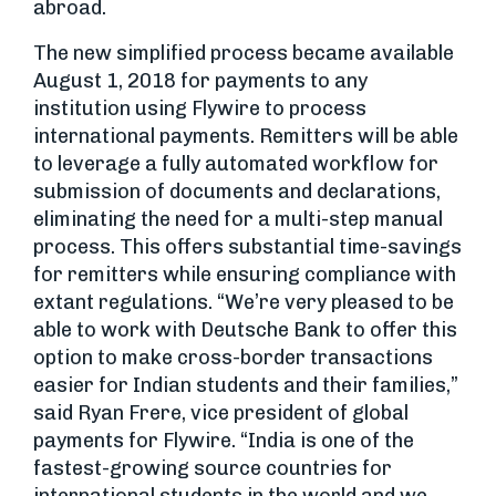
abroad.
The new simplified process became available
August 1, 2018 for payments to any
institution using Flywire to process
international payments. Remitters will be able
to leverage a fully automated workflow for
submission of documents and declarations,
eliminating the need for a multi-step manual
process. This offers substantial time-savings
for remitters while ensuring compliance with
extant regulations. “We’re very pleased to be
able to work with Deutsche Bank to offer this
option to make cross-border transactions
easier for Indian students and their families,”
said Ryan Frere, vice president of global
payments for Flywire. “India is one of the
fastest-growing source countries for