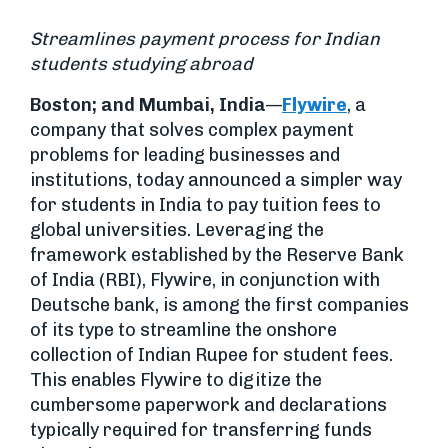
Streamlines payment process for Indian
students studying abroad
Boston; and Mumbai, India
—
Flywire
, a
company that solves complex payment
problems for leading businesses and
institutions, today announced a simpler way
for students in India to pay tuition fees to
global universities. Leveraging the
framework established by the Reserve Bank
of India (RBI), Flywire, in conjunction with
Deutsche bank, is among the first companies
of its type to streamline the onshore
collection of Indian Rupee for student fees.
This enables Flywire to digitize the
cumbersome paperwork and declarations
typically required for transferring funds