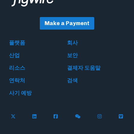
Make a Payment
플랫폼
회사
산업
보안
리소스
결제자 도움말
연락처
검색
사기 예방
Follow Flywire on X
Follow Flywire on LinkedIn
Follow Flywire on Facebook
Follow Flywire on WeC
Follow Flywir
Follow