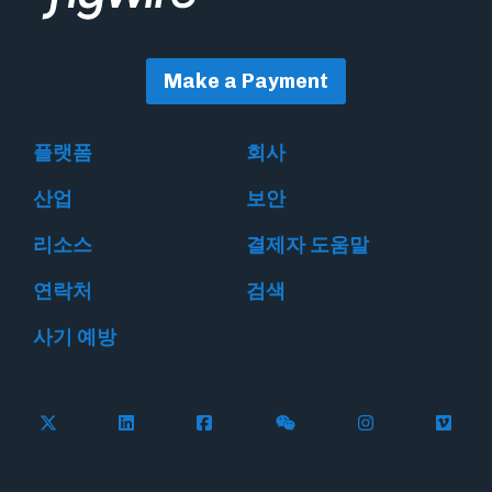
Make a Payment
플랫폼
회사
산업
보안
리소스
결제자 도움말
연락처
검색
사기 예방
Follow Flywire on X
Follow Flywire on LinkedIn
Follow Flywire on Facebook
Follow Flywire on WeC
Follow Flywir
Follow