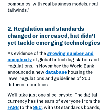
companies, with real business models, real
tailwinds.”
2. Regulation and standards
changed or increased, but didn’t
yet tackle emerging technologies
As evidence of the
growing number and
complexity
of global fintech legislation and
regulations, in November the World Bank
announced a new
database
housing the
laws, regulations and guidelines of 200
different countries.
We’ll take just one slice: crypto. The digital
currency has the ears of everyone from the
FASB
to the
SEC
, with US standards boards,