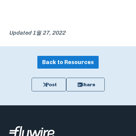
Updated 1월 27, 2022
Back to Resources
Post
Share