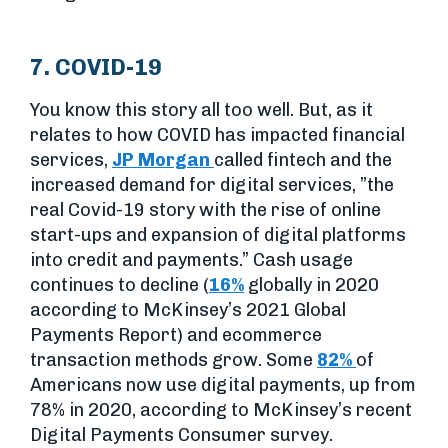
7. COVID-19
You know this story all too well. But, as it
relates to how COVID has impacted financial
services,
JP Morgan
called fintech and the
increased demand for digital services, ”the
real Covid-19 story with the rise of online
start-ups and expansion of digital platforms
into credit and payments.” Cash usage
continues to decline (
16%
globally in 2020
according to McKinsey’s 2021 Global
Payments Report) and ecommerce
transaction methods grow. Some
82%
of
Americans now use digital payments, up from
78% in 2020, according to McKinsey’s recent
Digital Payments Consumer survey.