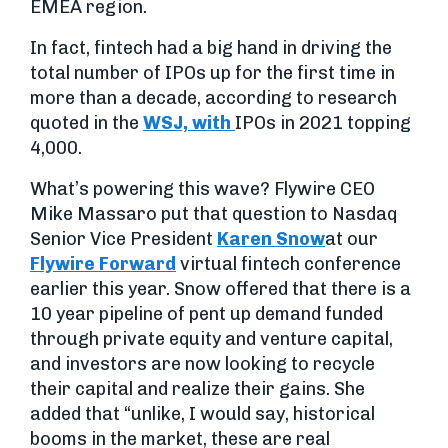
EMEA region.
In fact, fintech had a big hand in driving the
total number of IPOs up for the first time in
more than a decade, according to research
quoted in the
WSJ, with
IPOs in 2021 topping
4,000.
What’s powering this wave? Flywire CEO
Mike Massaro put that question to Nasdaq
Senior Vice President
Karen Snow
at our
Flywire Forward
virtual fintech conference
earlier this year. Snow offered that there is a
10 year pipeline of pent up demand funded
through private equity and venture capital,
and investors are now looking to recycle
their capital and realize their gains. She
added that “unlike, I would say, historical
booms in the market, these are real