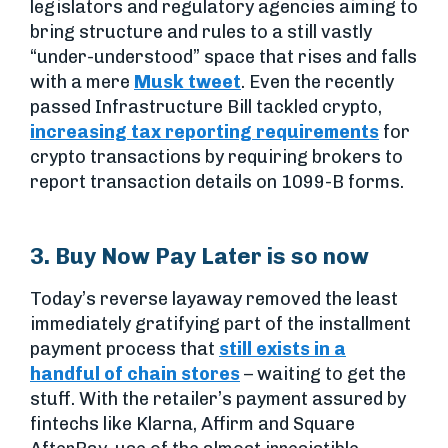
legislators and regulatory agencies aiming to
bring structure and rules to a still vastly
“under-understood” space that rises and falls
with a mere
Musk tweet
. Even the recently
passed Infrastructure Bill tackled crypto,
increasing tax reporting requirements
for
crypto transactions by requiring brokers to
report transaction details on 1099-B forms.
3. Buy Now Pay Later is so now
Today’s reverse layaway removed the least
immediately gratifying part of the installment
payment process that
still exists in a
handful of chain stores
– waiting to get the
stuff. With the retailer’s payment assured by
fintechs like Klarna, Affirm and Square