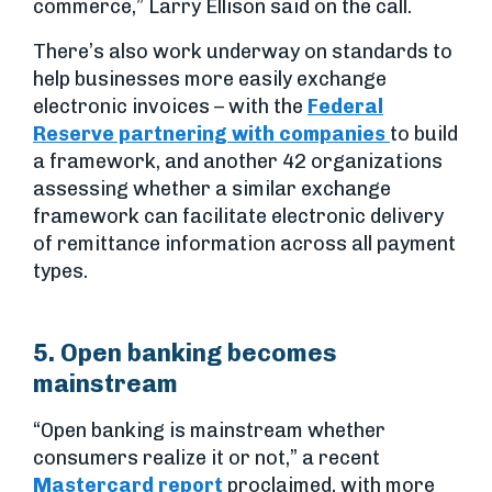
commerce,” Larry Ellison said on the call.
There’s also work underway on standards to
help businesses more easily exchange
electronic invoices – with the
Federal
Reserve partnering with companies
to build
a framework, and another 42 organizations
assessing whether a similar exchange
framework can facilitate electronic delivery
of remittance information across all payment
types.
5. Open banking becomes
mainstream
“Open banking is mainstream whether
consumers realize it or not,” a recent
Mastercard report
proclaimed, with more