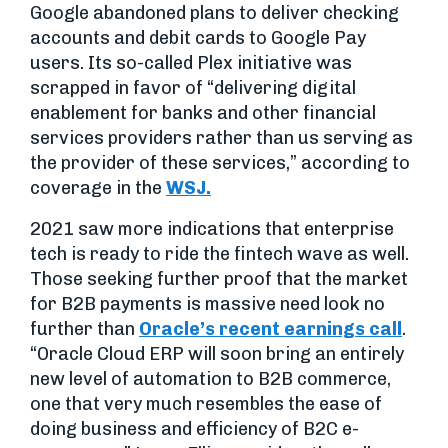
Google abandoned plans to deliver checking
accounts and debit cards to Google Pay
users. Its so-called Plex initiative was
scrapped in favor of “delivering digital
enablement for banks and other financial
services providers rather than us serving as
the provider of these services,” according to
coverage in the
WSJ.
2021 saw more indications that enterprise
tech is ready to ride the fintech wave as well.
Those seeking further proof that the market
for B2B payments is massive need look no
further than
Oracle’s recent earnings call
.
“Oracle Cloud ERP will soon bring an entirely
new level of automation to B2B commerce,
one that very much resembles the ease of
doing business and efficiency of B2C e-