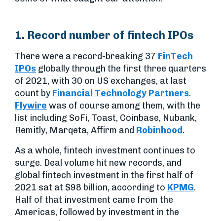
1. Record number of fintech IPOs
There were a record-breaking 37
FinTech
IPOs
globally through the first three quarters
of 2021, with 30 on US exchanges, at last
count by
Financial Technology Partners
.
Flywire
was of course among them, with the
list including SoFi, Toast, Coinbase, Nubank,
Remitly, Marqeta, Affirm and
Robinhood
.
As a whole, fintech investment continues to
surge. Deal volume hit new records, and
global fintech investment in the first half of
2021 sat at $98 billion, according to
KPMG
.
Half of that investment came from the
Americas, followed by investment in the