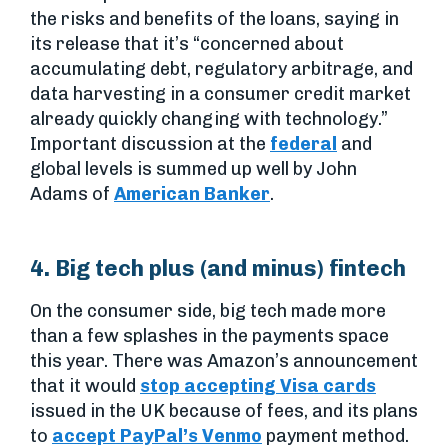
the risks and benefits of the loans, saying in
its release that it’s “concerned about
accumulating debt, regulatory arbitrage, and
data harvesting in a consumer credit market
already quickly changing with technology.”
Important discussion at the
federal
and
global levels is summed up well by John
Adams of
American Banker
.
4. Big tech plus (and minus) fintech
On the consumer side, big tech made more
than a few splashes in the payments space
this year. There was Amazon’s announcement
that it would
stop accepting Visa cards
issued in the UK because of fees, and its plans
to
accept PayPal’s Venmo
payment method.