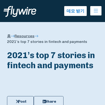
Ope
데모 받기
홈
Resources
2021’s top 7 stories in fintech and payments
2021’s top 7 stories in
fintech and payments
Post
Share