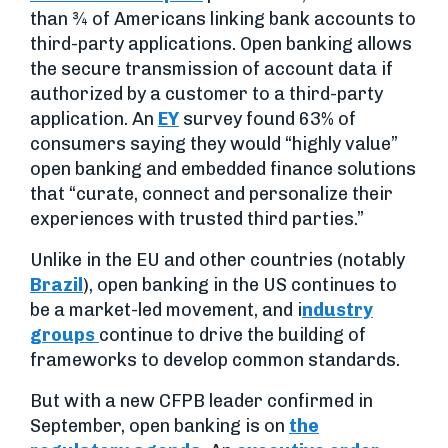
than ¾ of Americans linking bank accounts to
third-party applications. Open banking allows
the secure transmission of account data if
authorized by a customer to a third-party
application. An
EY
survey found 63% of
consumers saying they would “highly value”
open banking and embedded finance solutions
that “curate, connect and personalize their
experiences with trusted third parties.”
Unlike in the EU and other countries (notably
Brazil
), open banking in the US continues to
be a market-led movement, and i
ndustry
groups
continue to drive the building of
frameworks to develop common standards.
But with a new CFPB leader confirmed in
September, open banking is on
the