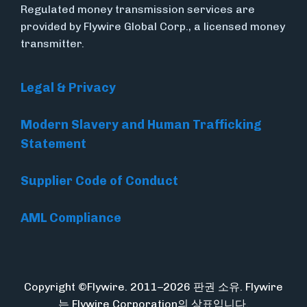
Regulated money transmission services are
provided by Flywire Global Corp., a licensed money
transmitter.
Legal & Privacy
Modern Slavery and Human Trafficking
Statement
Supplier Code of Conduct
AML Compliance
Copyright ©Flywire. 2011–2026 판권 소유. Flywire
는 Flywire Corporation의 상표입니다.