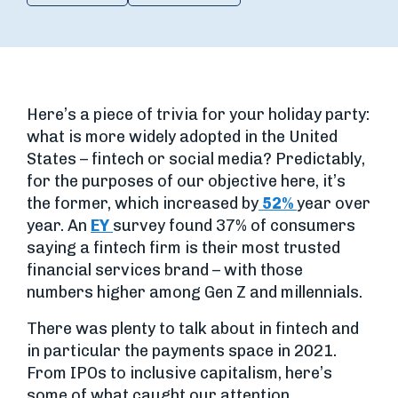
Here’s a piece of trivia for your holiday party:
what is more widely adopted in the United
States – fintech or social media? Predictably,
for the purposes of our objective here, it’s
the former, which increased by
52%
year over
year. An
EY
survey found 37% of consumers
saying a fintech firm is their most trusted
financial services brand – with those
numbers higher among Gen Z and millennials.
There was plenty to talk about in fintech and
in particular the payments space in 2021.
From IPOs to inclusive capitalism, here’s
some of what caught our attention.