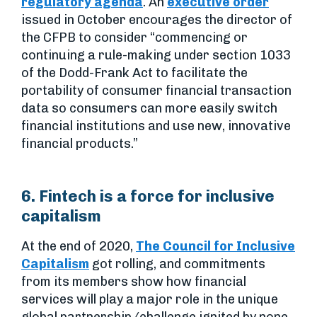
regulatory agenda
. An
executive order
issued in October encourages the director of
the CFPB to consider “commencing or
continuing a rule-making under section 1033
of the Dodd-Frank Act to facilitate the
portability of consumer financial transaction
data so consumers can more easily switch
financial institutions and use new, innovative
financial products.”
6. Fintech is a force for inclusive
capitalism
At the end of 2020,
The Council for Inclusive
Capitalism
got rolling, and commitments
from its members show how financial
services will play a major role in the unique