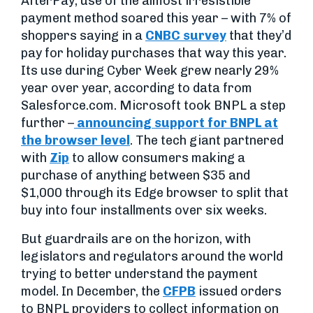
AfterPay, use of the almost irresistible
payment method soared this year – with 7% of
shoppers saying in a
CNBC survey
that they’d
pay for holiday purchases that way this year.
Its use during Cyber Week grew nearly 29%
year over year, according to data from
Salesforce.com. Microsoft took BNPL a step
further –
announcing support for BNPL at
the browser level
. The tech giant partnered
with
Zip
to allow consumers making a
purchase of anything between $35 and
$1,000 through its Edge browser to split that
buy into four installments over six weeks.
But guardrails are on the horizon, with
legislators and regulators around the world
trying to better understand the payment
model. In December, the
CFPB
issued orders
to BNPL providers to collect information on