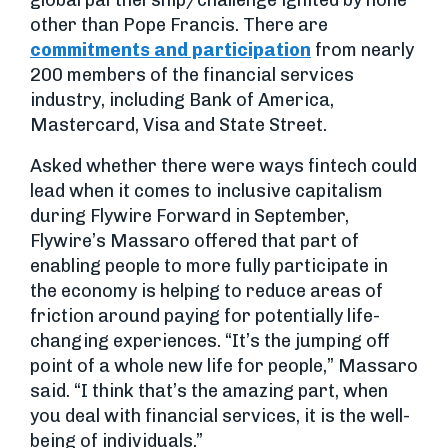
global partnership/challenge ignited by none
other than Pope Francis. There are
commitments and participation
from nearly
200 members of the financial services
industry, including Bank of America,
Mastercard, Visa and State Street.
Asked whether there were ways fintech could
lead when it comes to inclusive capitalism
during Flywire Forward in September,
Flywire’s Massaro offered that part of
enabling people to more fully participate in
the economy is helping to reduce areas of
friction around paying for potentially life-
changing experiences. “It’s the jumping off
point of a whole new life for people,” Massaro
said. “I think that’s the amazing part, when
you deal with financial services, it is the well-
being of individuals.”