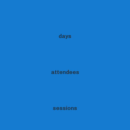
3
days
100+
attendees
24
sessions