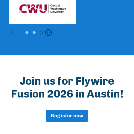
Previous
Next
Pause
Join us for Flywire
Fusion 2026 in Austin!
Register now