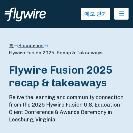
Ope
데모 받기
홈
Resources
Flywire Fusion 2025: Recap & Takeaways
Flywire Fusion 2025
recap & takeaways
Relive the learning and community connection
from the 2025 Flywire Fusion U.S. Education
Client Conference & Awards Ceremony in
Leesburg, Virginia.