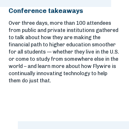
Conference takeaways
Over three days, more than 100 attendees
from public and private institutions gathered
to talk about how they are making the
financial path to higher education smoother
for all students — whether they live in the U.S.
or come to study from somewhere else in the
world – and learn more about how Flywire is
continually innovating technology to help
them do just that.