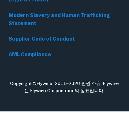
Modern Slavery and Human Trafficking
Statement
Supplier Code of Conduct
AML Compliance
Copyright ©Flywire. 2011–2026 판권 소유. Flywire
는 Flywire Corporation의 상표입니다.