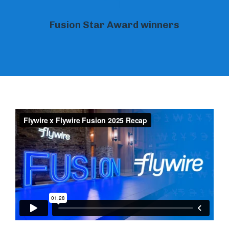
11
Fusion Star Award winners