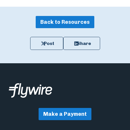
Back to Resources
Post
Share
Make a Payment