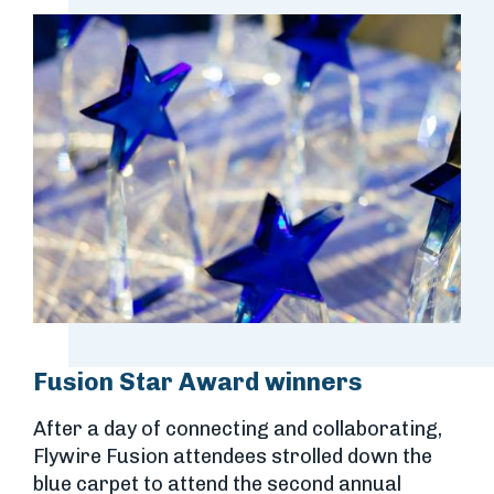
Fusion Star Award winners
After a day of connecting and collaborating,
Flywire Fusion attendees strolled down the
blue carpet to attend the second annual