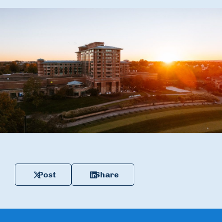
Post
Share