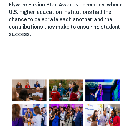
Flywire Fusion Star Awards ceremony, where
U.S. higher education institutions had the
chance to celebrate each another and the
contributions they make to ensuring student
success.