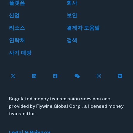
플랫폼
회사
산업
보안
리소스
결제자 도움말
연락처
검색
사기 예방
Follow Flywire on X
Follow Flywire on LinkedIn
Follow Flywire on Facebook
Follow Flywire on WeC
Follow Flywir
Follow
Regulated money transmission services are
provided by Flywire Global Corp., a licensed money
transmitter.
Legal & Privacy