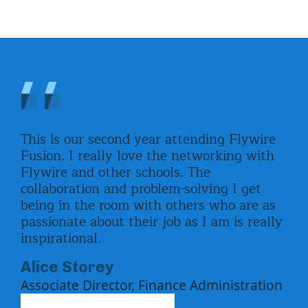
This is our second year attending Flywire
I h
the
Fusion. I really love the networking with
lov
ng
Flywire and other schools. The
wit
collaboration and problem-solving I get
can
being in the room with others who are as
pro
passionate about their job as I am is really
He
inspirational.
Ass
Alice Storey
Associate Director, Finance Administration