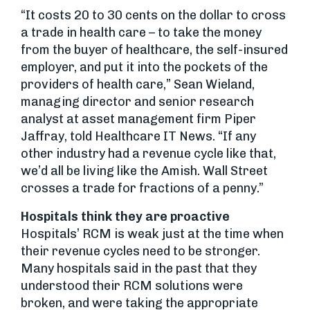
“It costs 20 to 30 cents on the dollar to cross
a trade in health care – to take the money
from the buyer of healthcare, the self-insured
employer, and put it into the pockets of the
providers of health care,” Sean Wieland,
managing director and senior research
analyst at asset management firm Piper
Jaffray, told Healthcare IT News. “If any
other industry had a revenue cycle like that,
we’d all be living like the Amish. Wall Street
crosses a trade for fractions of a penny.”
Hospitals think they are proactive
Hospitals’ RCM is weak just at the time when
their revenue cycles need to be stronger.
Many hospitals said in the past that they
understood their RCM solutions were
broken, and were taking the appropriate