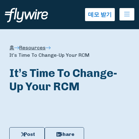
Ope
데모 받기
홈
Resources
It’s Time To Change-Up Your RCM
It’s Time To Change-
Up Your RCM
Post
Share