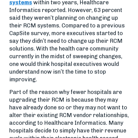
systems
within two years, Healthcare
Informatics reported. However, 63 percent
said they weren’t planning on changing up
their RCM systems. Compared to a previous
CapSite survey, more executives started to
say they didn’t need to change up their RCM
solutions. With the health care community
currently in the midst of sweeping changes,
one would think hospital executives would
understand now isn’t the time to stop
improving.
Part of the reason why fewer hospitals are
upgrading their RCM is because they may
have already done so or they may not want to
alter their existing RCM vendor relationships,
according to Healthcare Informatics. Many
hospitals decide to simply have their revenue