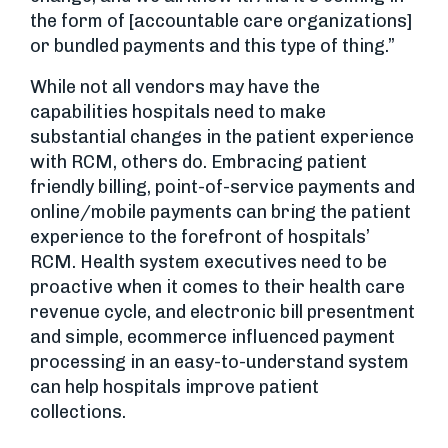
the form of [accountable care organizations]
or bundled payments and this type of thing.”
While not all vendors may have the
capabilities hospitals need to make
substantial changes in the patient experience
with RCM, others do. Embracing patient
friendly billing, point-of-service payments and
online/mobile payments can bring the patient
experience to the forefront of hospitals’
RCM. Health system executives need to be
proactive when it comes to their health care
revenue cycle, and electronic bill presentment
and simple, ecommerce influenced payment
processing in an easy-to-understand system
can help hospitals improve patient
collections.