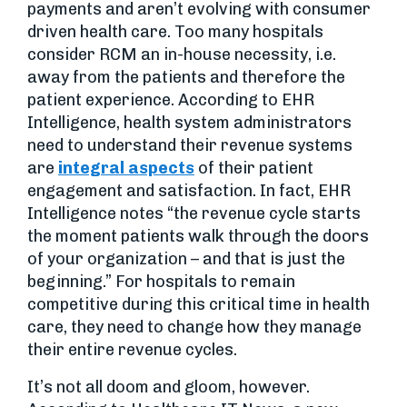
payments and aren’t evolving with consumer
driven health care. Too many hospitals
consider RCM an in-house necessity, i.e.
away from the patients and therefore the
patient experience. According to EHR
Intelligence, health system administrators
need to understand their revenue systems
are
integral aspects
of their patient
engagement and satisfaction. In fact, EHR
Intelligence notes “the revenue cycle starts
the moment patients walk through the doors
of your organization – and that is just the
beginning.” For hospitals to remain
competitive during this critical time in health
care, they need to change how they manage
their entire revenue cycles.
It’s not all doom and gloom, however.