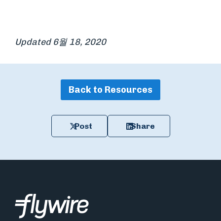
Updated 6월 18, 2020
Back to Resources
Post
Share