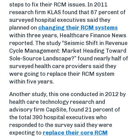
steps to fix their RCM issues. In 2011
research firm KLAS found that 87 percent of
surveyed hospital executives said they
planned on
changing their RCM systems
within three years, Healthcare Finance News
reported. The study “Seismic Shift in Revenue
Cycle Management: Market Heading Toward
Sole-Source Landscape?” found nearly half of
surveyed health care providers said they
were going to replace their RCM system
within five years.
Another study, this one conducted in 2012 by
health care technology research and
advisory firm CapSite, found 21 percent of
the total 390 hospital executives who
responded to the survey said they were
expecting to
replace their core RCM