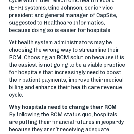
cycle within their electronic health record
(EHR) systems, Gino Johnson, senior vice
president and general manager of CapSite,
suggested to Healthcare Informatics,
because doing so is easier for hospitals.
Yet health system administrators may be
choosing the wrong way to streamline their
RCM. Choosing an RCM solution because it is
the easiest is not going to be a viable practice
for hospitals that increasingly need to boost
their patient payments, improve their medical
billing and enhance their health care revenue
cycle.
Why hospitals need to change their RCM
By following the RCM status quo, hospitals
are putting their financial futures in jeopardy
because they aren’t receiving adequate