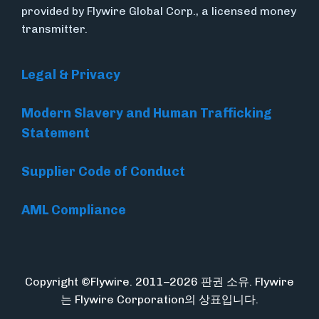
provided by Flywire Global Corp., a licensed money
transmitter.
Legal & Privacy
Modern Slavery and Human Trafficking
Statement
Supplier Code of Conduct
AML Compliance
Copyright ©Flywire. 2011–2026 판권 소유. Flywire
는 Flywire Corporation의 상표입니다.