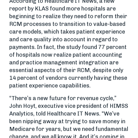
According to Healthcare IT News, a new
report by KLAS found more hospitals are
beginning to realize they need to reform their
RCM processes to transition to value-based
care models, which takes patient experience
and care quality into account in regard to
payments. In fact, the study found 77 percent
of hospitals now realize patient accounting
and practice management integration are
essential aspects of their RCM, despite only
14 percent of vendors currently having these
patient experience capabilities.
“There’s a new future for revenue cycle,”
John Hoyt, executive vice president of HIMSS
Analytics, told Healthcare IT News. “We’ve
been nipping away at trying to save money in
Medicare for years, but we need fundamental
change, and we all know it. And it’s coming in