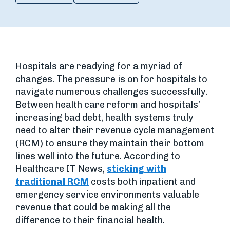
Hospitals are readying for a myriad of
changes. The pressure is on for hospitals to
navigate numerous challenges successfully.
Between health care reform and hospitals’
increasing bad debt, health systems truly
need to alter their revenue cycle management
(RCM) to ensure they maintain their bottom
lines well into the future. According to
Healthcare IT News,
sticking with
traditional RCM
costs both inpatient and
emergency service environments valuable
revenue that could be making all the
difference to their financial health.