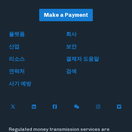
Make a Payment
플랫폼
회사
산업
보안
리소스
결제자 도움말
연락처
검색
사기 예방
Follow Flywire on X
Follow Flywire on LinkedIn
Follow Flywire on Facebook
Follow Flywire on WeC
Follow Flywir
Follow
Regulated money transmission services are