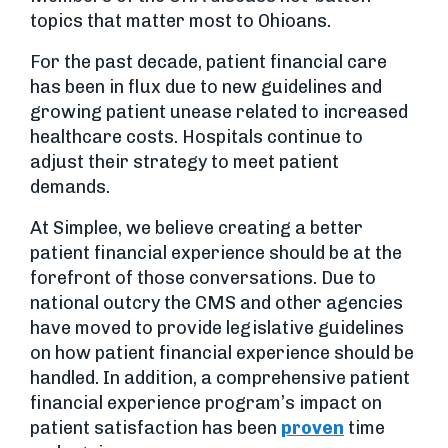
topics that matter most to Ohioans.
For the past decade, patient financial care
has been in flux due to new guidelines and
growing patient unease related to increased
healthcare costs. Hospitals continue to
adjust their strategy to meet patient
demands.
At Simplee, we believe creating a better
patient financial experience should be at the
forefront of those conversations. Due to
national outcry the CMS and other agencies
have moved to provide legislative guidelines
on how patient financial experience should be
handled. In addition, a comprehensive patient
financial experience program’s impact on
patient satisfaction has been
proven
time