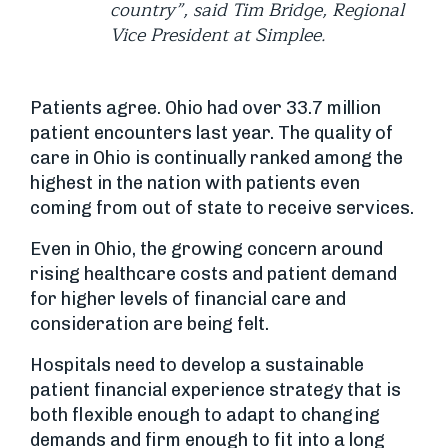
country”, said Tim Bridge, Regional
Vice President at Simplee.
Patients agree. Ohio had over 33.7 million
patient encounters last year. The quality of
care in Ohio is continually ranked among the
highest in the nation with patients even
coming from out of state to receive services.
Even in Ohio, the growing concern around
rising healthcare costs and patient demand
for higher levels of financial care and
consideration are being felt.
Hospitals need to develop a sustainable
patient financial experience strategy that is
both flexible enough to adapt to changing
demands and firm enough to fit into a long