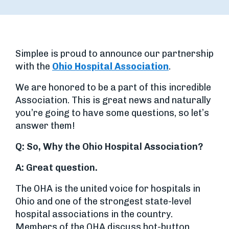
Simplee is proud to announce our partnership
with the
Ohio Hospital Association
.
We are honored to be a part of this incredible
Association. This is great news and naturally
you’re going to have some questions, so let’s
answer them!
Q: So, Why the Ohio Hospital Association?
A:
Great question.
The OHA is the united voice for hospitals in
Ohio and one of the strongest state-level
hospital associations in the country.
Members of the OHA discuss hot-button