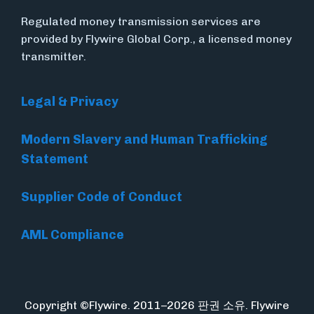
Regulated money transmission services are
provided by Flywire Global Corp., a licensed money
transmitter.
Legal & Privacy
Modern Slavery and Human Trafficking
Statement
Supplier Code of Conduct
AML Compliance
Copyright ©Flywire. 2011–2026 판권 소유. Flywire