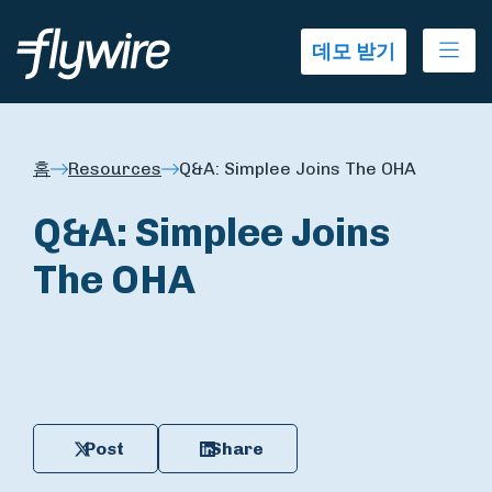
Ope
데모 받기
홈
Resources
Q&A: Simplee Joins The OHA
Q&A: Simplee Joins
The OHA
Post
Share