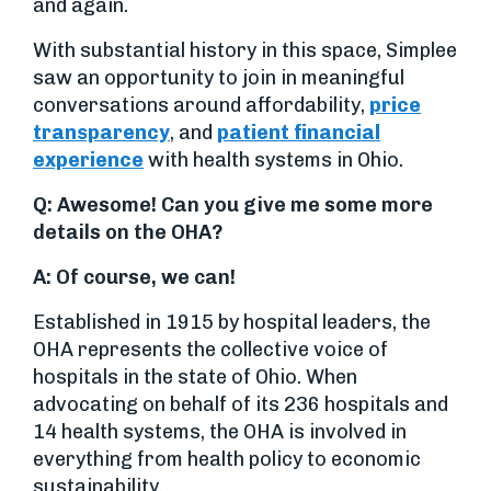
and again.
With substantial history in this space, Simplee
saw an opportunity to join in meaningful
conversations around affordability,
price
transparency
, and
patient financial
experience
with health systems in Ohio.
Q: Awesome! Can you give me some more
details on the OHA?
A: Of course, we can!
Established in 1915 by hospital leaders, the
OHA represents the collective voice of
hospitals in the state of Ohio. When
advocating on behalf of its 236 hospitals and
14 health systems, the OHA is involved in
everything from health policy to economic
sustainability.