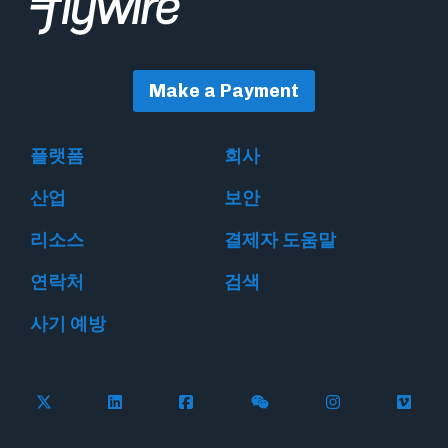
Make a Payment
플랫폼
회사
산업
보안
리소스
결제자 도움말
연락처
검색
사기 예방
Follow Flywire on X
Follow Flywire on LinkedIn
Follow Flywire on Facebook
Follow Flywire on WeC
Follow Flywir
Follow