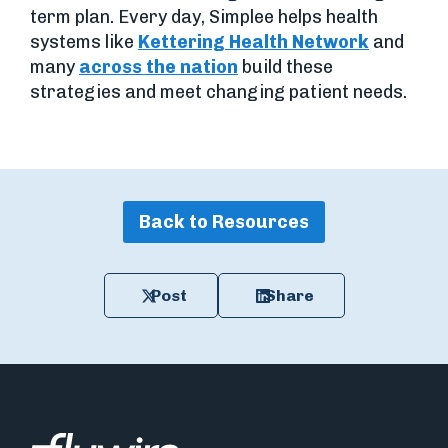
term plan. Every day, Simplee helps health
systems like
Kettering Health Network
and
many
across the nation
build these
strategies and meet changing patient needs.
Back to Resources
Post
Share