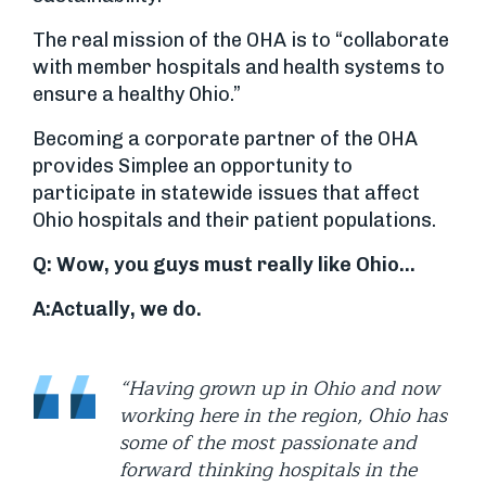
The real mission of the OHA is to “collaborate
with member hospitals and health systems to
ensure a healthy Ohio.”
Becoming a corporate partner of the OHA
provides Simplee an opportunity to
participate in statewide issues that affect
Ohio hospitals and their patient populations.
Q: Wow, you guys must really like Ohio…
A:
Actually, we do.
“Having grown up in Ohio and now
working here in the region, Ohio has
some of the most passionate and
forward thinking hospitals in the