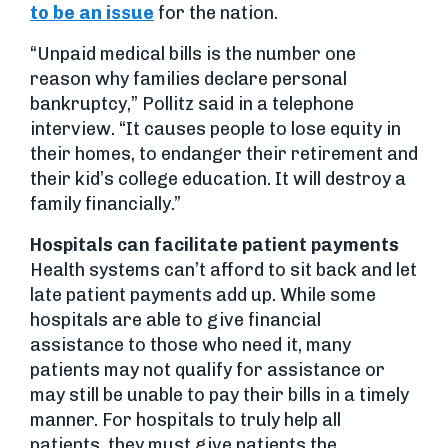
to be an issue
for the nation.
“Unpaid medical bills is the number one
reason why families declare personal
bankruptcy,” Pollitz said in a telephone
interview. “It causes people to lose equity in
their homes, to endanger their retirement and
their kid’s college education. It will destroy a
family financially.”
Hospitals can facilitate patient payments
Health systems can’t afford to sit back and let
late patient payments add up. While some
hospitals are able to give financial
assistance to those who need it, many
patients may not qualify for assistance or
may still be unable to pay their bills in a timely
manner. For hospitals to truly help all
patients, they must give patients the