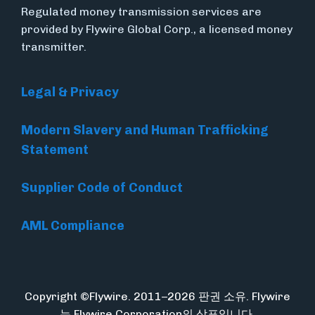
Regulated money transmission services are
provided by Flywire Global Corp., a licensed money
transmitter.
Legal & Privacy
Modern Slavery and Human Trafficking
Statement
Supplier Code of Conduct
AML Compliance
Copyright ©Flywire. 2011–2026 판권 소유. Flywire
는 Flywire Corporation의 상표입니다.