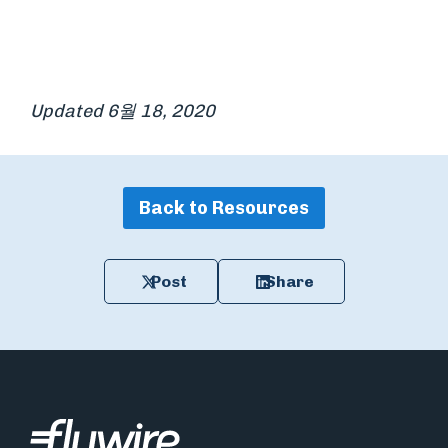
Updated 6월 18, 2020
Back to Resources
Post
Share