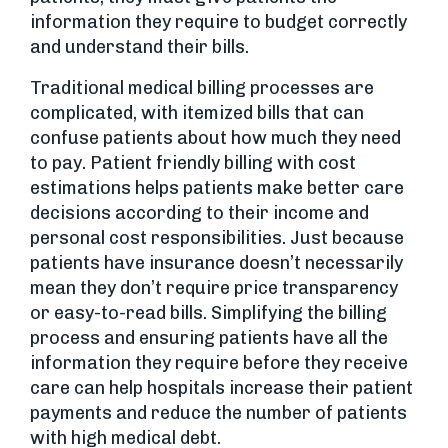
information they require to budget correctly
and understand their bills.
Traditional medical billing processes are
complicated, with itemized bills that can
confuse patients about how much they need
to pay. Patient friendly billing with cost
estimations helps patients make better care
decisions according to their income and
personal cost responsibilities. Just because
patients have insurance doesn’t necessarily
mean they don’t require price transparency
or easy-to-read bills. Simplifying the billing
process and ensuring patients have all the
information they require before they receive
care can help hospitals increase their patient
payments and reduce the number of patients
with high medical debt.