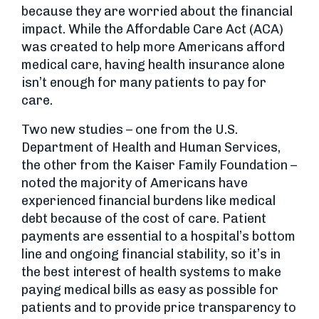
because they are worried about the financial
impact. While the Affordable Care Act (ACA)
was created to help more Americans afford
medical care, having health insurance alone
isn’t enough for many patients to pay for
care.
Two new studies – one from the U.S.
Department of Health and Human Services,
the other from the Kaiser Family Foundation –
noted the majority of Americans have
experienced financial burdens like medical
debt because of the cost of care. Patient
payments are essential to a hospital’s bottom
line and ongoing financial stability, so it’s in
the best interest of health systems to make
paying medical bills as easy as possible for
patients and to provide price transparency to