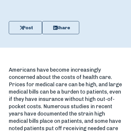
Post
Share
Americans have become increasingly
concerned about the costs of health care.
Prices for medical care can be high, and large
medical bills can be a burden to patients, even
if they have insurance without high out-of-
pocket costs. Numerous studies in recent
years have documented the strain high
medical bills place on patients, and some have
noted patients put off receiving needed care