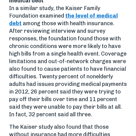
medical debt
In a similar study, the Kaiser Family
Foundation examined
the level of medical
debt
among those with health insurance.
After reviewing interview and survey
responses, the foundation found those with
chronic conditions were more likely to have
high bills from a single health event. Coverage
limitations and out-of-network charges were
also found to cause patients to have financial
difficulties. Twenty percent of nonelderly
adults had issues providing medical payments
in 2012, 26 percent said they were trying to
pay off their bills over time and 11 percent
said they were unable to pay their bills at all.
In fact, 32 percent said all three.
The Kaiser study also found that those
without insurance had more difficulties