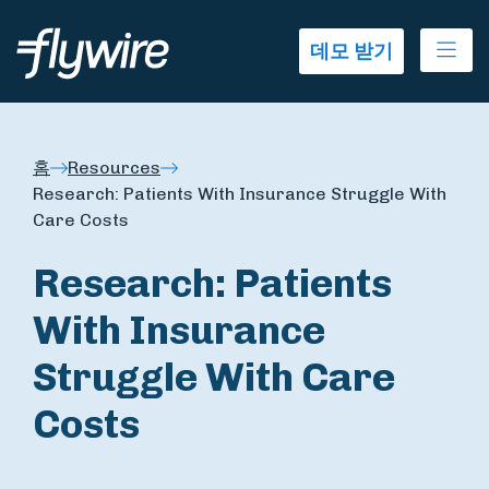
Ope
데모 받기
홈
Resources
Research: Patients With Insurance Struggle With
Care Costs
Research: Patients
With Insurance
Struggle With Care
Costs