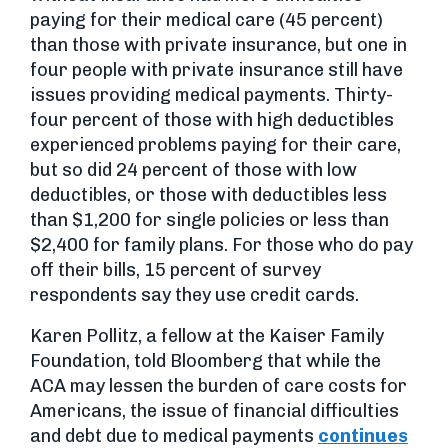
paying for their medical care (45 percent)
than those with private insurance, but one in
four people with private insurance still have
issues providing medical payments. Thirty-
four percent of those with high deductibles
experienced problems paying for their care,
but so did 24 percent of those with low
deductibles, or those with deductibles less
than $1,200 for single policies or less than
$2,400 for family plans. For those who do pay
off their bills, 15 percent of survey
respondents say they use credit cards.
Karen Pollitz, a fellow at the Kaiser Family
Foundation, told Bloomberg that while the
ACA may lessen the burden of care costs for
Americans, the issue of financial difficulties
and debt due to medical payments
continues