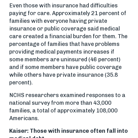
Even those with insurance had difficulties
paying for care. Approximately 21 percent of
families with everyone having private
insurance or public coverage said medical
care created a financial burden for them. The
percentage of families that have problems
providing medical payments increases if
some members are uninsured (46 percent)
and if some members have public coverage
while others have private insurance (35.8
percent).
NCHS researchers examined responses to a
national survey from more than 43,000
families, a total of approximately 108,000
Americans.
Kaiser: Those with insurance often fall into