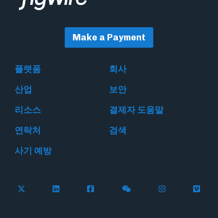
Make a Payment
플랫폼
회사
산업
보안
리소스
결제자 도움말
연락처
검색
사기 예방
Follow Flywire on X
Follow Flywire on LinkedIn
Follow Flywire on Facebook
Follow Flywire on WeC
Follow Flywir
Follow