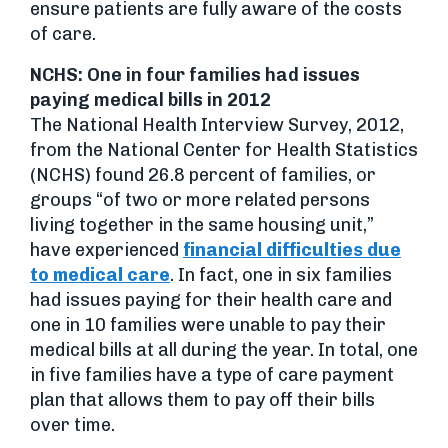
ensure patients are fully aware of the costs
of care.
NCHS: One in four families had issues
paying medical bills in 2012
The National Health Interview Survey, 2012,
from the National Center for Health Statistics
(NCHS) found 26.8 percent of families, or
groups “of two or more related persons
living together in the same housing unit,”
have experienced
financial difficulties due
to medical care
. In fact, one in six families
had issues paying for their health care and
one in 10 families were unable to pay their
medical bills at all during the year. In total, one
in five families have a type of care payment
plan that allows them to pay off their bills
over time.