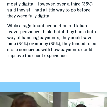
mostly digital. However, over a third (35%)
said they still had a little way to go before
they were fully digital.
While a significant proportion of Italian
travel providers think that if they had a better
way of handling payments, they could save
time (84%) or money (85%), they tended to be
more concerned with how payments could
improve the client experience.