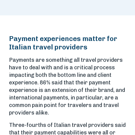
Payment experiences matter for
Italian travel providers
Payments are something all travel providers
have to deal with and is a critical process
impacting both the bottom line and client
experience. 86% said that their payment
experience is an extension of their brand, and
international payments, in particular, are a
common pain point for travelers and travel
providers alike.
Three-fourths of Italian travel providers said
that their payment capabilities were all or