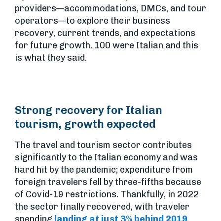
providers—accommodations, DMCs, and tour
operators—to explore their business
recovery, current trends, and expectations
for future growth. 100 were Italian and this
is what they said.
Strong recovery for Italian
tourism, growth expected
The travel and tourism sector contributes
significantly to the Italian economy and was
hard hit by the pandemic; expenditure from
foreign travelers fell by three-fifths because
of Covid-19 restrictions. Thankfully, in 2022
the sector finally recovered, with traveler
spending
landing at just 3% behind 2019