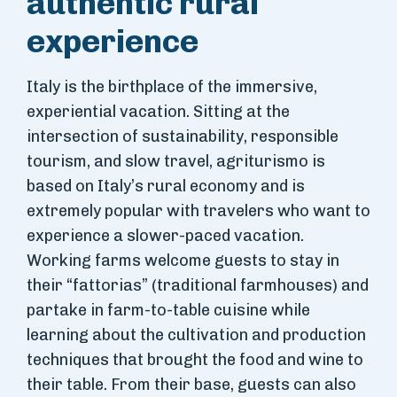
authentic rural
experience
Italy is the birthplace of the immersive,
experiential vacation. Sitting at the
intersection of sustainability, responsible
tourism, and slow travel, agriturismo is
based on Italy’s rural economy and is
extremely popular with travelers who want to
experience a slower-paced vacation.
Working farms welcome guests to stay in
their “fattorias” (traditional farmhouses) and
partake in farm-to-table cuisine while
learning about the cultivation and production
techniques that brought the food and wine to
their table. From their base, guests can also