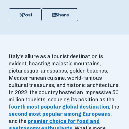
Post
Share
Italy's allure as a tourist destination is
evident, boasting majestic mountains,
picturesque landscapes, golden beaches,
Mediterranean cuisine, world-famous
cultural treasures, and historic architecture.
In 2022, the country hosted an impressive 50
million tourists, securing its position as the
fourth most popular global destination
, the
second most popular among Europeans
,
and the
premier choice for food and
gastronomy enthusiasts
. What’s more,