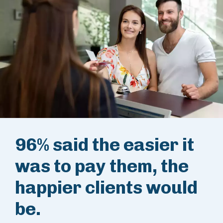
96% said the easier it
was to pay them, the
happier clients would
be.