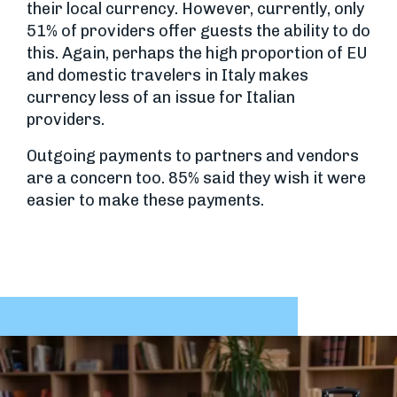
their local currency. However, currently, only
51% of providers offer guests the ability to do
this. Again, perhaps the high proportion of EU
and domestic travelers in Italy makes
currency less of an issue for Italian
providers.
Outgoing payments to partners and vendors
are a concern too. 85% said they wish it were
easier to make these payments.