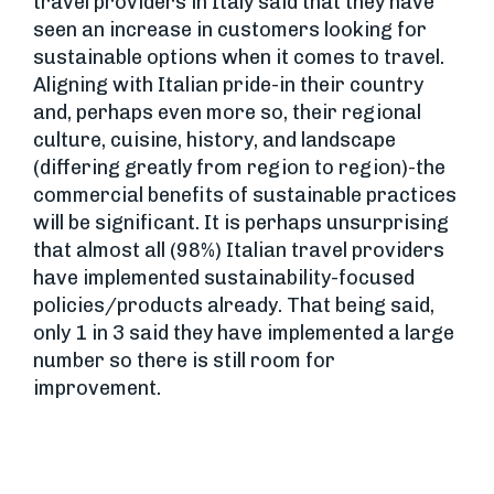
travel providers in Italy said that they have
seen an increase in customers looking for
sustainable options when it comes to travel.
Aligning with Italian pride-in their country
and, perhaps even more so, their regional
culture, cuisine, history, and landscape
(differing greatly from region to region)-the
commercial benefits of sustainable practices
will be significant. It is perhaps unsurprising
that almost all (98%) Italian travel providers
have implemented sustainability-focused
policies/products already. That being said,
only 1 in 3 said they have implemented a large
number so there is still room for
improvement.