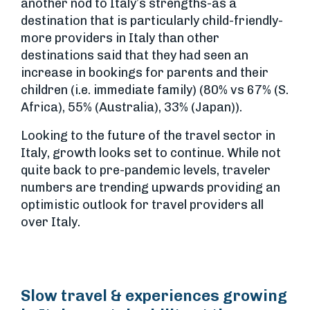
another nod to Italy’s strengths-as a
destination that is particularly child-friendly-
more providers in Italy than other
destinations said that they had seen an
increase in bookings for parents and their
children (i.e. immediate family) (80% vs 67% (S.
Africa), 55% (Australia), 33% (Japan)).
Looking to the future of the travel sector in
Italy, growth looks set to continue. While not
quite back to pre-pandemic levels, traveler
numbers are trending upwards providing an
optimistic outlook for travel providers all
over Italy.
Slow travel & experiences growing