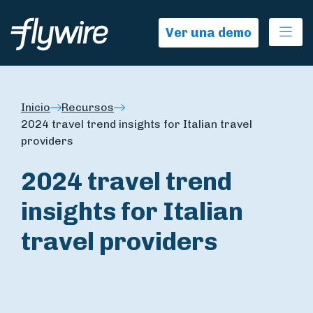
Ope
Ver una demo
Inicio
Recursos
2024 travel trend insights for Italian travel
providers
2024 travel trend
insights for Italian
travel providers