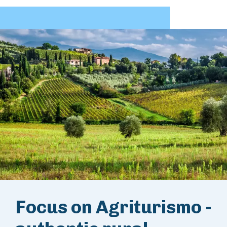
Focus on Agriturismo -