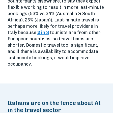
counterparts elsewhere, to say they expect
flexible working to result in more last-minute
bookings (53% vs 34% (Australia & South
Africa), 26% (Japan)). Last-minute travel is
perhaps more likely for travel providers in
Italy because
2 in 3
tourists are from other
European countries, so travel times are
shorter. Domestic travel too is significant,
and if there is availability to accommodate
last minute bookings, it would improve
occupancy.
Italians are on the fence about AI
in the travel sector