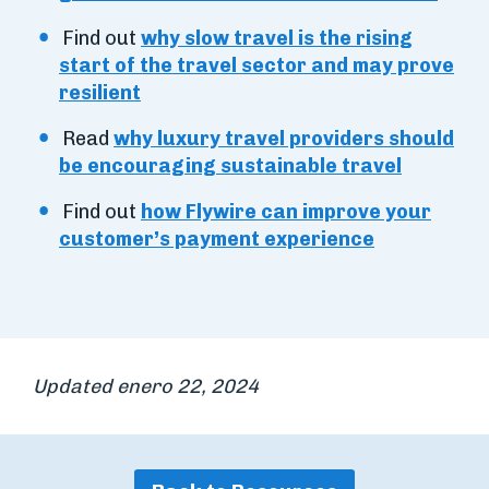
Find out
why slow travel is the rising
start of the travel sector and may prove
resilient
Read
why luxury travel providers should
be encouraging sustainable travel
Find out
how Flywire can improve your
customer’s payment experience
Updated enero 22, 2024