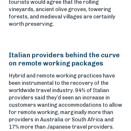
tourists would agree that the rolling
vineyards, ancient olive groves, towering
forests, and medieval villages are certainly
worth preserving.
Italian providers behind the curve
on remote working packages
Hybrid and remote working practices have
been instrumental to the recovery of the
worldwide travel industry. 94% of Italian
providers said they’d seen an increase in
customers wanting accommodations to allow
for remote working, marginally more than
providers in Australia or South Africa and
17% more than Japanese travel providers.