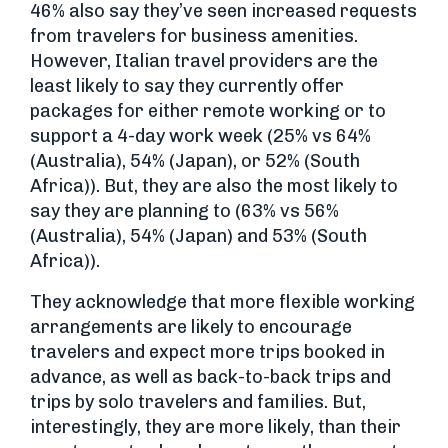
46% also say they’ve seen increased requests
from travelers for business amenities.
However, Italian travel providers are the
least likely to say they currently offer
packages for either remote working or to
support a 4-day work week (25% vs 64%
(Australia), 54% (Japan), or 52% (South
Africa)). But, they are also the most likely to
say they are planning to (63% vs 56%
(Australia), 54% (Japan) and 53% (South
Africa)).
They acknowledge that more flexible working
arrangements are likely to encourage
travelers and expect more trips booked in
advance, as well as back-to-back trips and
trips by solo travelers and families. But,
interestingly, they are more likely, than their