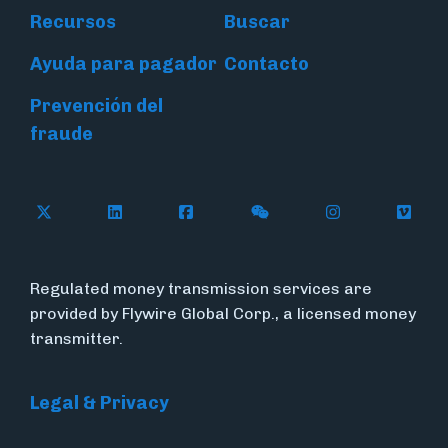
Recursos
Buscar
Ayuda para pagador
Contacto
Prevención del
fraude
Follow Flywire on X (formerly Twitter)
Connect with Flywire on LinkedIn
Connect with Flywire on Face
Follow Flywire on WeC
Follow Flywir
Follow
Regulated money transmission services are
provided by Flywire Global Corp., a licensed money
transmitter.
Legal & Privacy