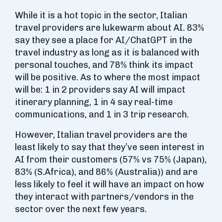
While it is a hot topic in the sector, Italian
travel providers are lukewarm about AI. 83%
say they see a place for AI/ChatGPT in the
travel industry as long as it is balanced with
personal touches, and 78% think its impact
will be positive. As to where the most impact
will be: 1 in 2 providers say AI will impact
itinerary planning, 1 in 4 say real-time
communications, and 1 in 3 trip research.
However, Italian travel providers are the
least likely to say that they’ve seen interest in
AI from their customers (57% vs 75% (Japan),
83% (S.Africa), and 86% (Australia)) and are
less likely to feel it will have an impact on how
they interact with partners/vendors in the
sector over the next few years.