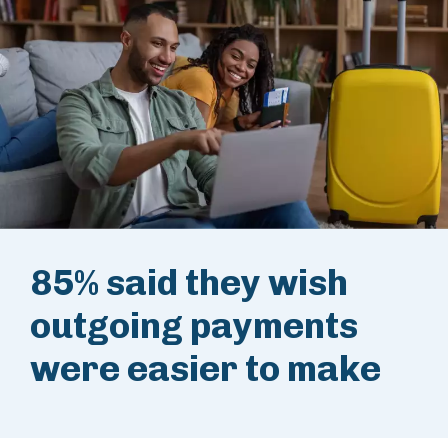
85% said they wish
outgoing payments
were easier to make