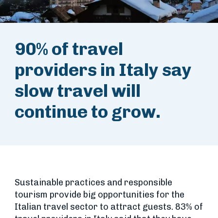
90% of travel
providers in Italy say
slow travel will
continue to grow.
Sustainable practices and responsible
tourism provide big opportunities for the
Italian travel sector to attract guests. 83% of