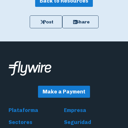
Back to Resources
Post
Share
Make a Payment
Plataforma
Empresa
Sectores
Seguridad