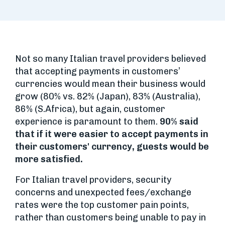
Not so many Italian travel providers believed
that accepting payments in customers’
currencies would mean their business would
grow (80% vs. 82% (Japan), 83% (Australia),
86% (S.Africa), but again, customer
experience is paramount to them.
90% said
that if it were easier to accept payments in
their customers' currency, guests would be
more satisfied.
For Italian travel providers, security
concerns and unexpected fees/exchange
rates were the top customer pain points,
rather than customers being unable to pay in