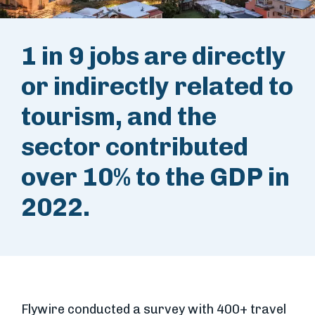
1 in 9 jobs are directly
or indirectly related to
tourism, and the
sector contributed
over 10% to the GDP in
2022.
Flywire conducted a survey with 400+ travel