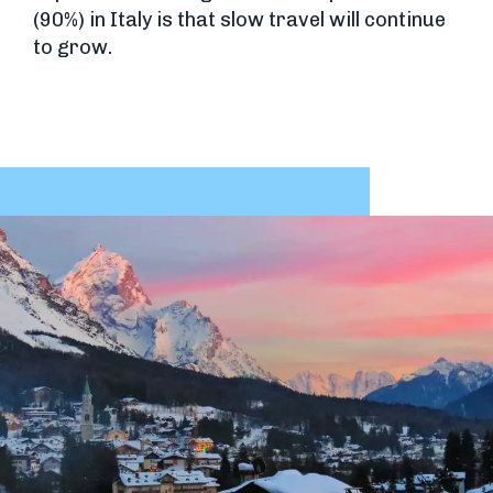
(90%) in Italy is that slow travel will continue
to grow.