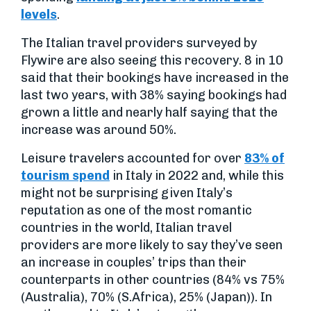
levels
.
The Italian travel providers surveyed by
Flywire are also seeing this recovery. 8 in 10
said that their bookings have increased in the
last two years, with 38% saying bookings had
grown a little and nearly half saying that the
increase was around 50%.
Leisure travelers accounted for over
83% of
tourism spend
in Italy in 2022 and, while this
might not be surprising given Italy’s
reputation as one of the most romantic
countries in the world, Italian travel
providers are more likely to say they’ve seen
an increase in couples’ trips than their
counterparts in other countries (84% vs 75%
(Australia), 70% (S.Africa), 25% (Japan)). In