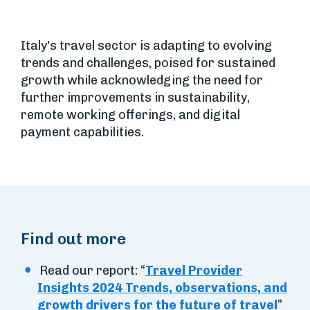
Italy's travel sector is adapting to evolving
trends and challenges, poised for sustained
growth while acknowledging the need for
further improvements in sustainability,
remote working offerings, and digital
payment capabilities.
Find out more
Read our report: “
Travel Provider
Insights 2024 Trends, observations, and
growth drivers for the future of travel
”