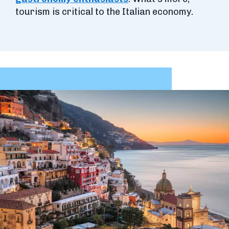
tourism is critical to the Italian economy.