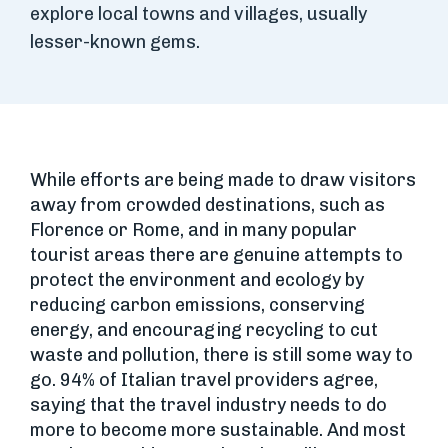
explore local towns and villages, usually
lesser-known gems.
While efforts are being made to draw visitors
away from crowded destinations, such as
Florence or Rome, and in many popular
tourist areas there are genuine attempts to
protect the environment and ecology by
reducing carbon emissions, conserving
energy, and encouraging recycling to cut
waste and pollution, there is still some way to
go. 94% of Italian travel providers agree,
saying that the travel industry needs to do
more to become more sustainable. And most