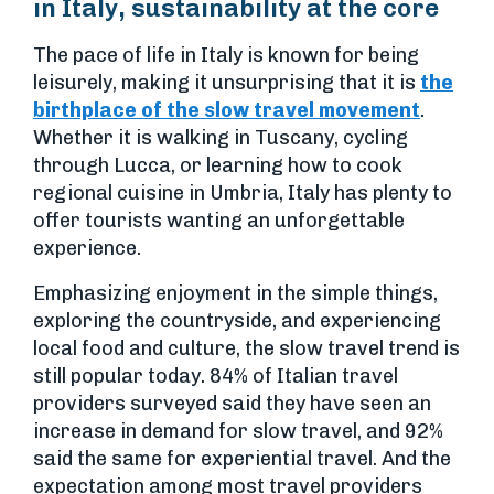
in Italy, sustainability at the core
The pace of life in Italy is known for being
leisurely, making it unsurprising that it is
the
birthplace of the slow travel movement
.
Whether it is walking in Tuscany, cycling
through Lucca, or learning how to cook
regional cuisine in Umbria, Italy has plenty to
offer tourists wanting an unforgettable
experience.
Emphasizing enjoyment in the simple things,
exploring the countryside, and experiencing
local food and culture, the slow travel trend is
still popular today. 84% of Italian travel
providers surveyed said they have seen an
increase in demand for slow travel, and 92%
said the same for experiential travel. And the
expectation among most travel providers