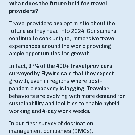
What does the future hold for travel
providers?
Travel providers are optimistic about the
future as they head into 2024. Consumers
continue to seek unique, immersive travel
experiences around the world providing
ample opportunities for growth.
In fact, 97% of the 400+ travel providers
surveyed by Flywire said that they expect
growth, even in regions where post-
pandemic recovery is lagging. Traveler
behaviors are evolving with more demand for
sustainability and facilities to enable hybrid
working and 4-day work weeks.
In our first survey of destination
management companies (DMCs),