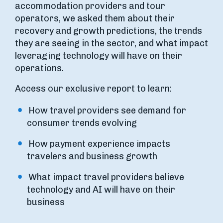
accommodation providers and tour
operators, we asked them about their
recovery and growth predictions, the trends
they are seeing in the sector, and what impact
leveraging technology will have on their
operations.
Access our exclusive report to learn:
How travel providers see demand for
consumer trends evolving
How payment experience impacts
travelers and business growth
What impact travel providers believe
technology and AI will have on their
business