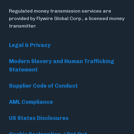
Regulated money transmission services are
provided by Flywire Global Corp., a licensed money
transmitter.
Legal & Privacy
Modern Slavery and Human Trafficking
Statement
Supplier Code of Conduct
AML Compliance
US States Disclosures