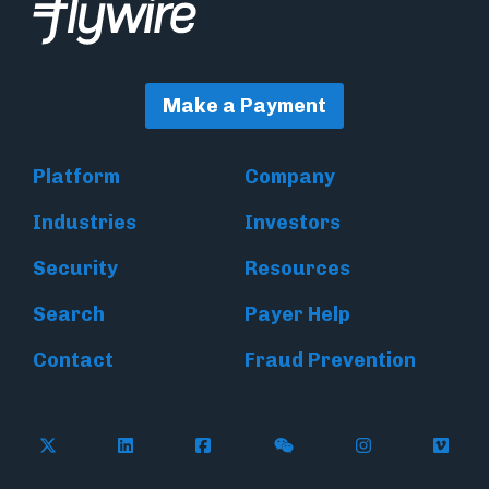
Make a Payment
Platform
Company
Industries
Investors
Security
Resources
Search
Payer Help
Contact
Fraud Prevention
Follow Flywire on X (formerly Twitter)
Follow Flywire on LinkedIn
Follow Flywire on Facebook
Follow Flywire on WeC
Follow Inside
Follow