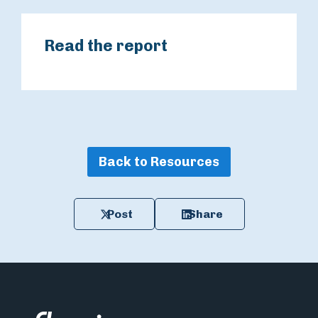
Read the report
Back to Resources
Post
Share