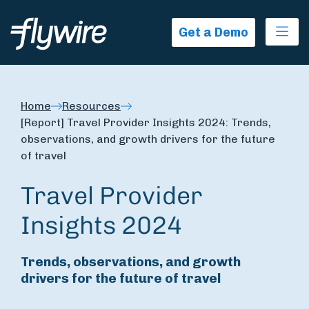
Ope
Get a Demo
Home
Resources
[Report] Travel Provider Insights 2024: Trends,
observations, and growth drivers for the future
of travel
Travel Provider
Insights 2024
Trends, observations, and growth
drivers for the future of travel