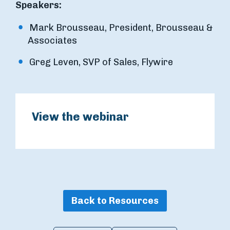
Speakers:
Mark Brousseau, President, Brousseau &
Associates
Greg Leven, SVP of Sales, Flywire
View the webinar
Back to Resources