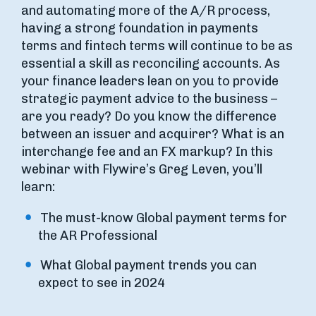
and automating more of the A/R process,
having a strong foundation in payments
terms and fintech terms will continue to be as
essential a skill as reconciling accounts. As
your finance leaders lean on you to provide
strategic payment advice to the business –
are you ready? Do you know the difference
between an issuer and acquirer? What is an
interchange fee and an FX markup? In this
webinar with Flywire’s Greg Leven, you’ll
learn:
The must-know Global payment terms for
the AR Professional
What Global payment trends you can
expect to see in 2024