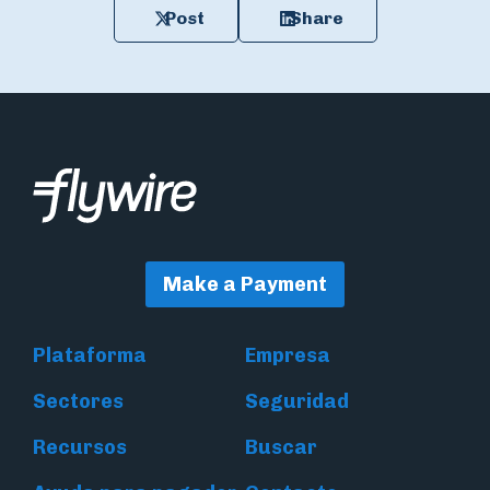
Post
Share
Make a Payment
Plataforma
Empresa
Sectores
Seguridad
Recursos
Buscar