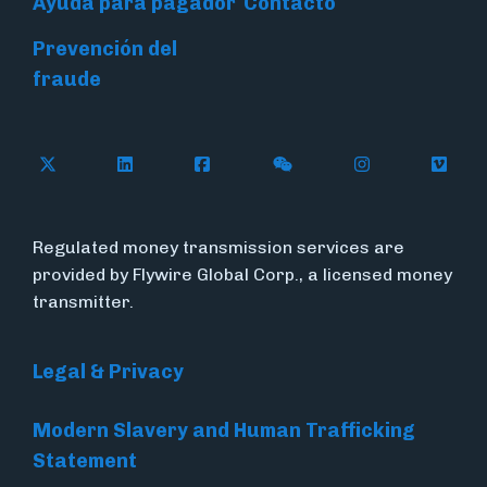
Ayuda para pagador
Contacto
Prevención del
fraude
Follow Flywire on X (formerly Twitter)
Connect with Flywire on LinkedIn
Connect with Flywire on Face
Follow Flywire on WeC
Follow Flywir
Follow
Regulated money transmission services are
provided by Flywire Global Corp., a licensed money
transmitter.
Legal & Privacy
Modern Slavery and Human Trafficking
Statement