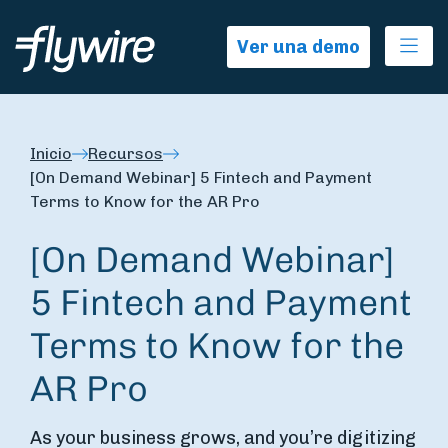
Ope
Ver una demo
Inicio
Recursos
[On Demand Webinar] 5 Fintech and Payment
Terms to Know for the AR Pro
[On Demand Webinar]
5 Fintech and Payment
Terms to Know for the
AR Pro
As your business grows, and you’re digitizing